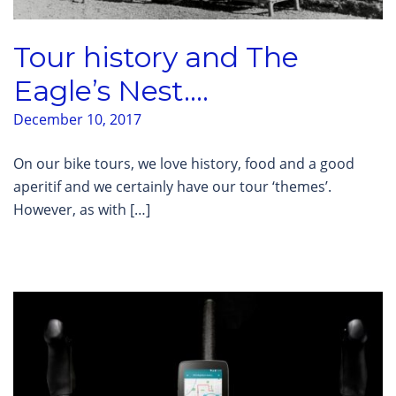
Tour history and The
Eagle’s Nest….
December 10, 2017
On our bike tours, we love history, food and a good
aperitif and we certainly have our tour ‘themes’.
However, as with […]