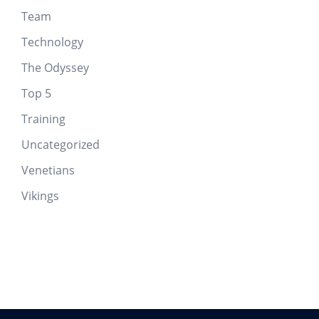
Team
Technology
The Odyssey
Top 5
Training
Uncategorized
Venetians
Vikings