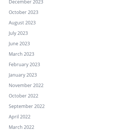
December 2023
October 2023
August 2023
July 2023
June 2023
March 2023
February 2023
January 2023
November 2022
October 2022
September 2022
April 2022
March 2022