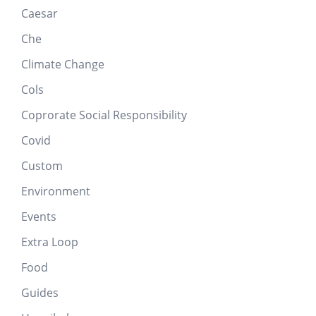
Caesar
Che
Climate Change
Cols
Coprorate Social Responsibility
Covid
Custom
Environment
Events
Extra Loop
Food
Guides