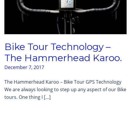
Bike Tour Technology –
The Hammerhead Karoo.
December 7, 2017
The Hammerhead Karoo – Bike Tour GPS Technology
We are always looking to step up any aspect of our Bike
tours. One thing I […]