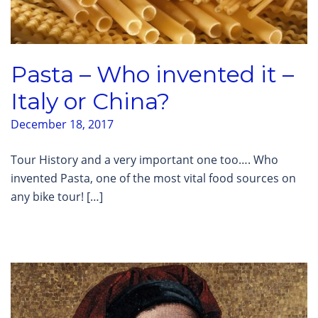
Pasta – Who invented it –
Italy or China?
December 18, 2017
Tour History and a very important one too…. Who
invented Pasta, one of the most vital food sources on
any bike tour! […]