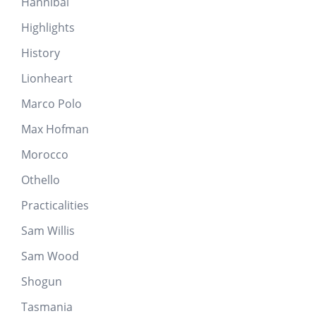
Hannibal
Highlights
History
Lionheart
Marco Polo
Max Hofman
Morocco
Othello
Practicalities
Sam Willis
Sam Wood
Shogun
Tasmania