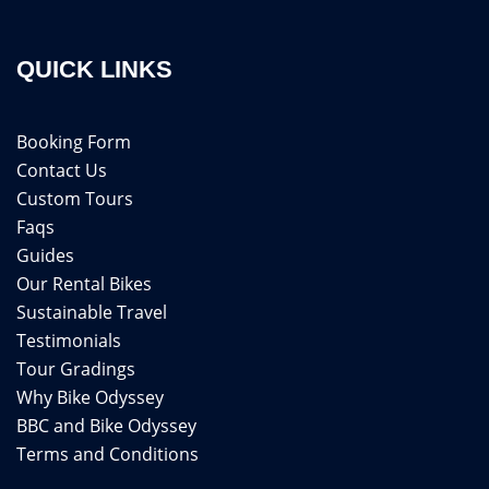
QUICK LINKS
Booking Form
Contact Us
Custom Tours
Faqs
Guides
Our Rental Bikes
Sustainable Travel
Testimonials
Tour Gradings
Why Bike Odyssey
BBC and Bike Odyssey
Terms and Conditions