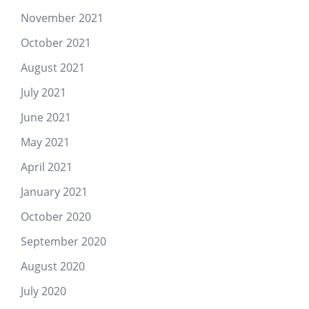
November 2021
October 2021
August 2021
July 2021
June 2021
May 2021
April 2021
January 2021
October 2020
September 2020
August 2020
July 2020