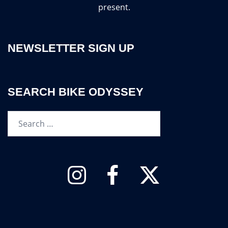
present.
NEWSLETTER SIGN UP
SEARCH BIKE ODYSSEY
Search…
Instagram
Facebook
Twitter