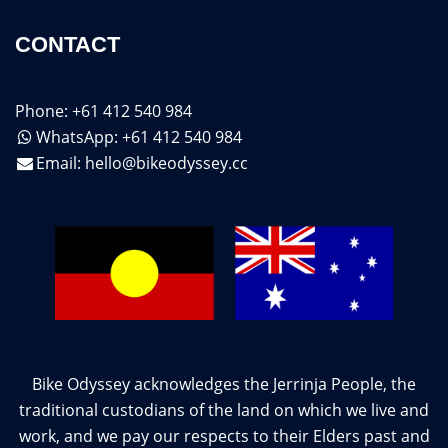
CONTACT
Phone: +61 412 540 984
WhatsApp: +61 412 540 984
Email:
hello@bikeodyssey.cc
Bike Odyssey acknowledges the Jerrinja People, the
traditional custodians of the land on which we live and
work, and we pay our respects to their Elders past and