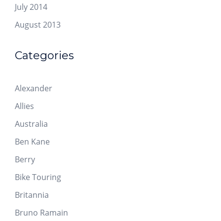
July 2014
August 2013
Categories
Alexander
Allies
Australia
Ben Kane
Berry
Bike Touring
Britannia
Bruno Ramain