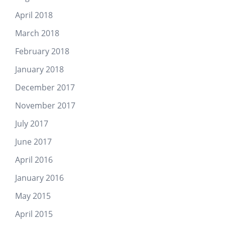
April 2018
March 2018
February 2018
January 2018
December 2017
November 2017
July 2017
June 2017
April 2016
January 2016
May 2015
April 2015