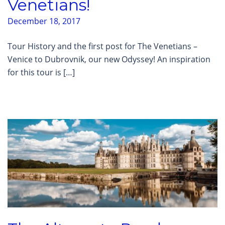
Venetians!
December 18, 2017
Tour History and the first post for The Venetians –
Venice to Dubrovnik, our new Odyssey! An inspiration
for this tour is […]