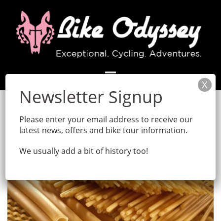
Skip
to
content
Month:
December 2017
Please enter your email address to receive our
latest news, offers and bike tour information.
We usually add a bit of history too!