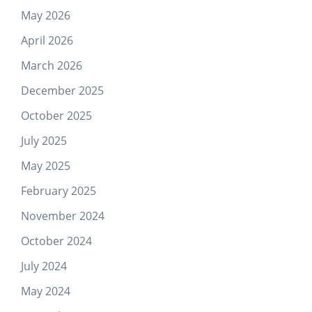
May 2026
April 2026
March 2026
December 2025
October 2025
July 2025
May 2025
February 2025
November 2024
October 2024
July 2024
May 2024