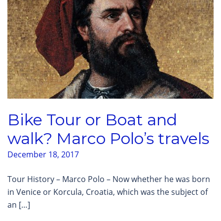
Bike Tour or Boat and
walk? Marco Polo’s travels
December 18, 2017
Tour History – Marco Polo – Now whether he was born
in Venice or Korcula, Croatia, which was the subject of
an […]