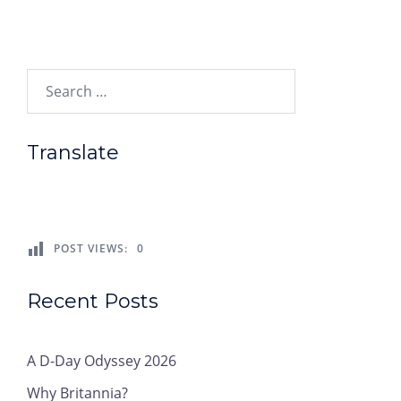
Search…
Translate
POST VIEWS:
0
Recent Posts
A D-Day Odyssey 2026
Why Britannia?