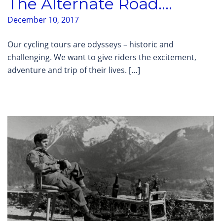
The Alternate Road….
December 10, 2017
Our cycling tours are odysseys – historic and
challenging. We want to give riders the excitement,
adventure and trip of their lives. […]