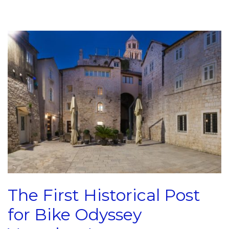
The First Historical Post
for Bike Odyssey