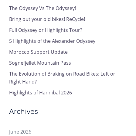
The Odyssey Vs The Odyssey!
Bring out your old bikes! ReCycle!
Full Odyssey or Highlights Tour?
5 Highlights of the Alexander Odyssey
Morocco Support Update
Sognefjellet Mountain Pass
The Evolution of Braking on Road Bikes: Left or
Right Hand?
Highlights of Hannibal 2026
Archives
June 2026