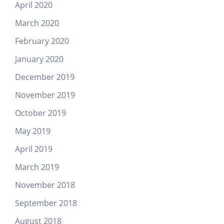
April 2020
March 2020
February 2020
January 2020
December 2019
November 2019
October 2019
May 2019
April 2019
March 2019
November 2018
September 2018
August 2018