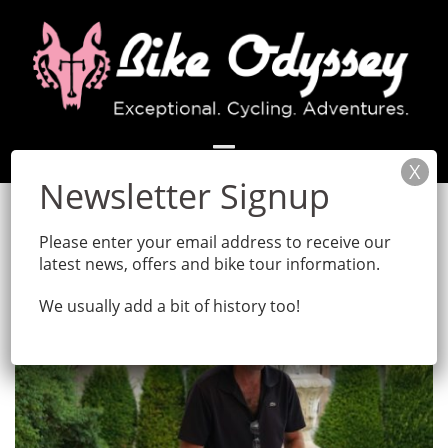
Skip
to
content
Month:
April 2020
Please enter your email address to receive our
latest news, offers and bike tour information.
We usually add a bit of history too!