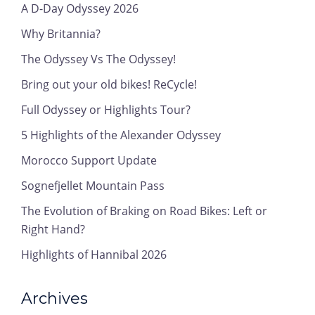
A D-Day Odyssey 2026
Why Britannia?
The Odyssey Vs The Odyssey!
Bring out your old bikes! ReCycle!
Full Odyssey or Highlights Tour?
5 Highlights of the Alexander Odyssey
Morocco Support Update
Sognefjellet Mountain Pass
The Evolution of Braking on Road Bikes: Left or
Right Hand?
Highlights of Hannibal 2026
Archives