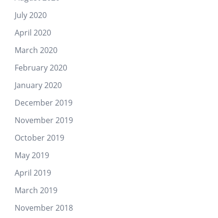
July 2020
April 2020
March 2020
February 2020
January 2020
December 2019
November 2019
October 2019
May 2019
April 2019
March 2019
November 2018