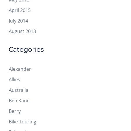
April 2015
July 2014
August 2013
Categories
Alexander
Allies
Australia
Ben Kane
Berry
Bike Touring