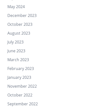
May 2024
December 2023
October 2023
August 2023
July 2023
June 2023
March 2023
February 2023
January 2023
November 2022
October 2022
September 2022