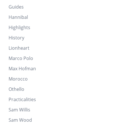
Guides
Hannibal
Highlights
History
Lionheart
Marco Polo
Max Hofman
Morocco
Othello
Practicalities
Sam Willis
Sam Wood