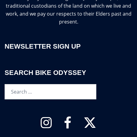
traditional custodians of the land on which we live and
work, and we pay our respects to their Elders past and
present.
NEWSLETTER SIGN UP
SEARCH BIKE ODYSSEY
Search…
Instagram
Facebook
Twitter