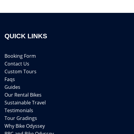
QUICK LINKS
Booking Form
Contact Us
Custom Tours
Faqs
Guides
Our Rental Bikes
Sustainable Travel
Testimonials
Tour Gradings
Why Bike Odyssey
BBC and Bike Odyssey