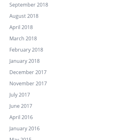
September 2018
August 2018
April 2018
March 2018
February 2018
January 2018
December 2017
November 2017
July 2017
June 2017
April 2016
January 2016
May 2015