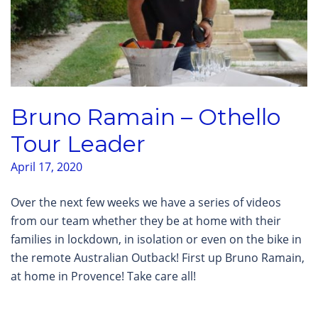
Bruno Ramain – Othello
Tour Leader
April 17, 2020
Over the next few weeks we have a series of videos
from our team whether they be at home with their
families in lockdown, in isolation or even on the bike in
the remote Australian Outback! First up Bruno Ramain,
at home in Provence! Take care all!