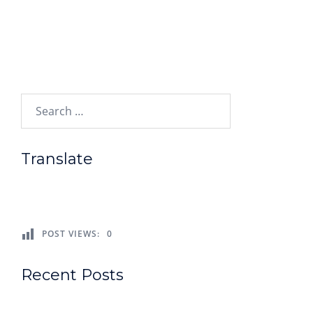
Search…
Translate
POST VIEWS:
0
Recent Posts