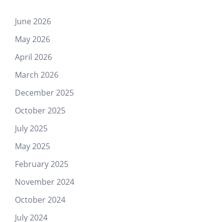
June 2026
May 2026
April 2026
March 2026
December 2025
October 2025
July 2025
May 2025
February 2025
November 2024
October 2024
July 2024