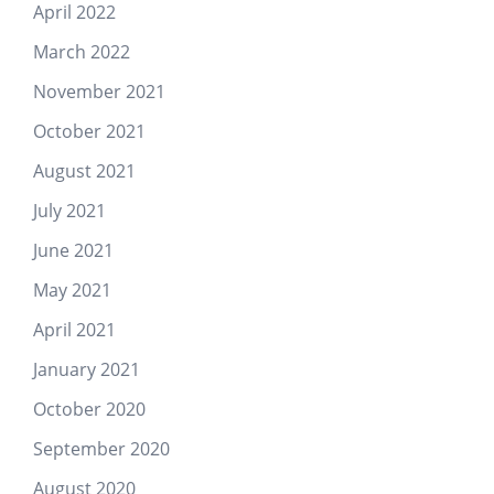
April 2022
March 2022
November 2021
October 2021
August 2021
July 2021
June 2021
May 2021
April 2021
January 2021
October 2020
September 2020
August 2020