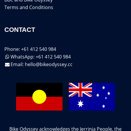
Terms and Conditions
CONTACT
Phone: +61 412 540 984
WhatsApp: +61 412 540 984
Email:
hello@bikeodyssey.cc
Bike Odyssey acknowledges the Jerrinja People, the