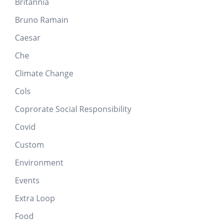
Britannia
Bruno Ramain
Caesar
Che
Climate Change
Cols
Coprorate Social Responsibility
Covid
Custom
Environment
Events
Extra Loop
Food