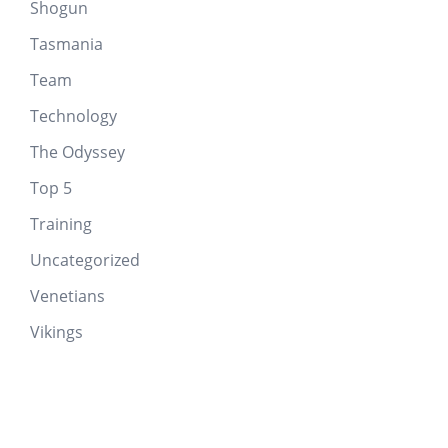
Shogun
Tasmania
Team
Technology
The Odyssey
Top 5
Training
Uncategorized
Venetians
Vikings