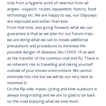
only from a hygiene point of view but from all
angles - support, routes, equipment, history, food
technology etc. We are happy to say, our Odysseys
are improved and better than ever.
From that time, and going forward, what we
can
guarantee is that as we plan for our future trips,
we are doing what we can to create additional
precautions and procedures to minimise the
possible danger of diseases like COVID-19 as well
as the transfer of the common cold and flu. There is
an inherent risk in travelling and taking yourself
outside of your known environment. We cannot
eliminate this risk but we will do our very best to
minimise it.
On the flip side, travel, cycling and time outdoors is
always invigorating and we are so glad to be back
on the road enjoying what we love most.