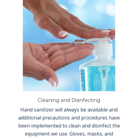
Cleaning and Disinfecting
Hand sanitizer will always be available and
additional precautions and procedures have
been implemented to clean and disinfect the
equipment we use. Gloves, masks, and