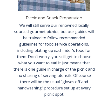
Picnic and Snack Preparation
We will still serve our renowned locally
sourced gourmet picnics, but our guides will
be trained to follow recommended
guidelines for food service operations,
including plating up each rider's food for
them. Don´t worry, you still get to choose
what you want to eat! It just means that
there is one guide in charge of the picnic and
no sharing of serving utensils. Of course
there will be the usual "gloves off and
handwashing" procedure set up at every
picnic spot.