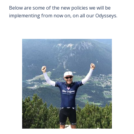
Below are some of the new policies we will be
implementing from now on, on all our Odysseys.