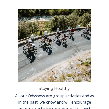
Staying Healthy!
All our Odysseys are group activities and as
in the past, we know and will encourage
guests to act with courtesy and respect