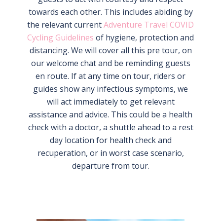
towards each other. This includes abiding by
the relevant current
Adventure Travel COVID
Cycling Guidelines
of hygiene, protection and
distancing. We will cover all this pre tour, on
our welcome chat and be reminding guests
en route. If at any time on tour, riders or
guides show any infectious symptoms, we
will act immediately to get relevant
assistance and advice. This could be a health
check with a doctor, a shuttle ahead to a rest
day location for health check and
recuperation, or in worst case scenario,
departure from tour.