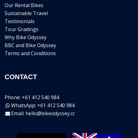
Our Rental Bikes
Sustainable Travel
Testimonials
Tour Gradings
Why Bike Odyssey
BBC and Bike Odyssey
Terms and Conditions
CONTACT
Phone: +61 412 540 984
WhatsApp: +61 412 540 984
Email:
hello@bikeodyssey.cc