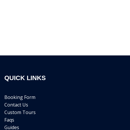
QUICK LINKS
Booking Form
Contact Us
Custom Tours
Faqs
Guides