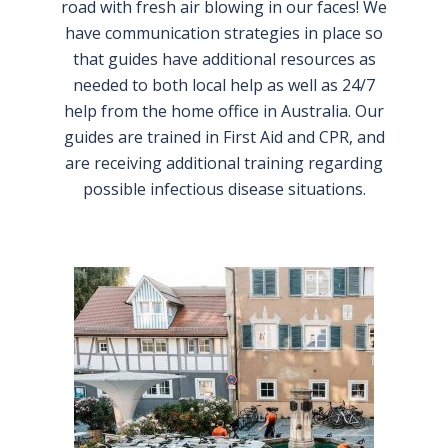
road with fresh air blowing in our faces! We
have communication strategies in place so
that guides have additional resources as
needed to both local help as well as 24/7
help from the home office in Australia. Our
guides are trained in First Aid and CPR, and
are receiving additional training regarding
possible infectious disease situations.