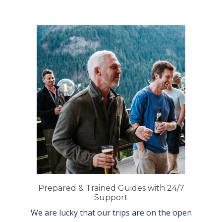
Prepared & Trained Guides with 24/7
Support
We are lucky that our trips are on the open