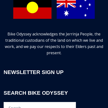
Bike Odyssey acknowledges the Jerrinja People, the
traditional custodians of the land on which we live and
work, and we pay our respects to their Elders past and
present.
NEWSLETTER SIGN UP
SEARCH BIKE ODYSSEY
Search…