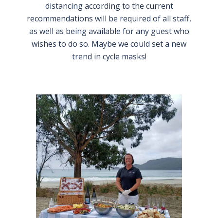
distancing according to the current
recommendations will be required of all staff,
as well as being available for any guest who
wishes to do so. Maybe we could set a new
trend in cycle masks!