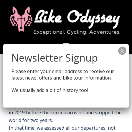
Skip
to
content
Travelling post Covid
How the world has changed at the end of 2019!
Please enter your email address to receive our
This page was initiated at the end of 2021, as our
latest news, offers and bike tour information.
Venetians 2021 Odyssey
rolled into Dubrovnik. In
the office (as well as on tour) we raised a glass of
We usually add a bit of history too!
Champagne at their arrival... After all, it was this
Odyssey which was our last international adventure
in 2019 before the coronavirus hit and stopped the
world for two years.
In that time, we assessed all our departures, not