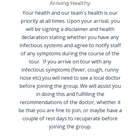
Arriving Healthy
Your health and our team's health is our
priority at all times. Upon your arrival, you
will be signing a disclaimer and health
declaration stating whether you have any
infectious systems and agree to notify staff
of any symptoms during the course of the
tour. If you arrive on tour with any
infectious symptoms (fever, cough, runny
nose etc) you will need to see a local doctor
before joining the group. We will assist you
in doing this and fulfilling the
recommendations of the doctor, whether it
be that you are fine to join, or maybe have a
couple of rest days to recuperate before
joining the group.