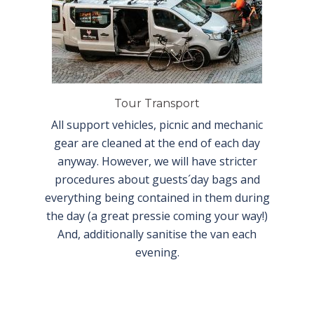
Tour Transport
All support vehicles, picnic and mechanic
gear are cleaned at the end of each day
anyway. However, we will have stricter
procedures about guests´day bags and
everything being contained in them during
the day (a great pressie coming your way!)
And, additionally sanitise the van each
evening.