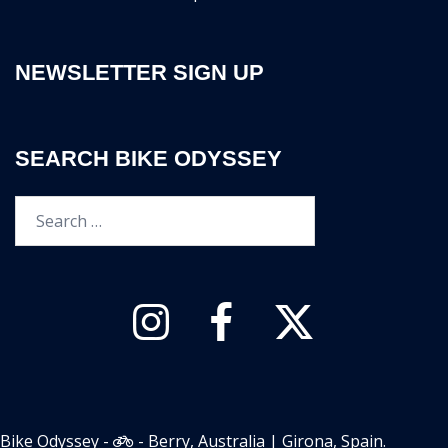
NEWSLETTER SIGN UP
SEARCH BIKE ODYSSEY
Search…
Instagram
Facebook
Twitter
Bike Odyssey -
- Berry, Australia | Girona, Spain.