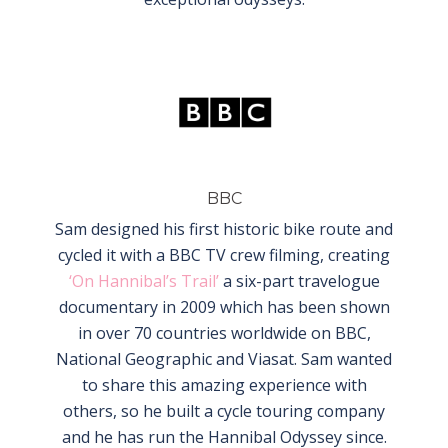
BBC
Sam designed his first historic bike route and
cycled it with a BBC TV crew filming, creating
‘On Hannibal’s Trail’
a six-part travelogue
documentary in 2009 which has been shown
in over 70 countries worldwide on BBC,
National Geographic and Viasat. Sam wanted
to share this amazing experience with
others, so he built a cycle touring company
and he has run the Hannibal Odyssey since.