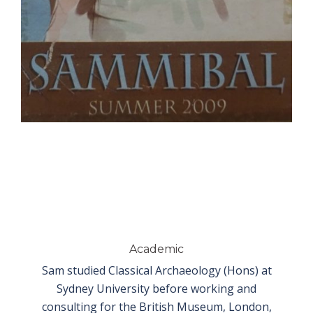
Academic
Sam studied Classical Archaeology (Hons) at
Sydney University before working and
consulting for the British Museum, London,