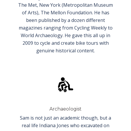
The Met, New York (Metropolitan Museum
of Arts), The Mellon Foundation. He has
been published by a dozen different
magazines ranging from Cycling Weekly to
World Archaeology. He gave this all up in
2009 to cycle and create bike tours with
genuine historical content.
Archaeologist
Sam is not just an academic though,
but a
real life Indiana Jones who excavated on