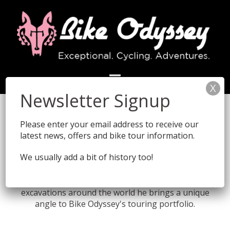
Skip
to
content
Sam Wood - Bike Odyssey
Founder and Director
Please enter your email address to receive our
latest news, offers and bike tour information.
We usually add a bit of history too!
Founder Sam Wood comes from a very different
background to most bike tour operators. From
cycling for the BBC to directing archaeological
excavations around the world he brings a unique
angle to Bike Odyssey's touring portfolio.