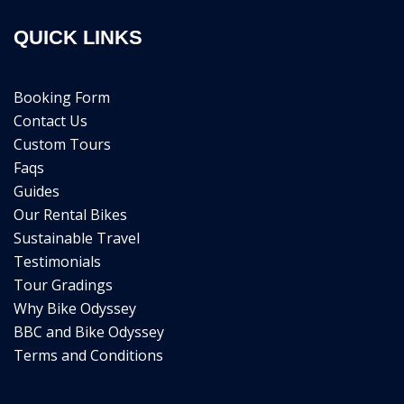
QUICK LINKS
Booking Form
Contact Us
Custom Tours
Faqs
Guides
Our Rental Bikes
Sustainable Travel
Testimonials
Tour Gradings
Why Bike Odyssey
BBC and Bike Odyssey
Terms and Conditions