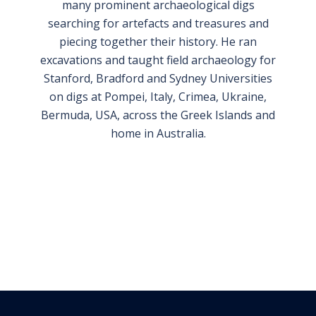
many prominent archaeological digs
searching for artefacts and treasures and
piecing together their history. He ran
excavations and taught field archaeology for
Stanford, Bradford and Sydney Universities
on digs at Pompei, Italy, Crimea, Ukraine,
Bermuda, USA, across the Greek Islands and
home in Australia.