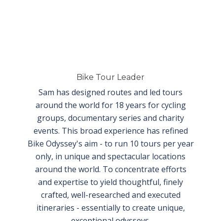
Bike Tour Leader
Sam has designed routes and led tours
around the world for 18 years for cycling
groups, documentary series and charity
events. This broad experience has refined
Bike Odyssey's aim - to run 10 tours
per year
only, in unique and spectacular locations
around the world. To concentrate efforts
and expertise to yield thoughtful, finely
crafted, well-researched and executed
itineraries - essentially to create unique,
exceptional odysseys.