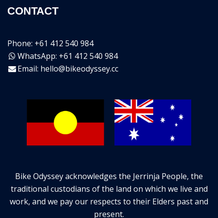
CONTACT
Phone: +61 412 540 984
WhatsApp: +61 412 540 984
Email:
hello@bikeodyssey.cc
Bike Odyssey acknowledges the Jerrinja People, the
traditional custodians of the land on which we live and
work, and we pay our respects to their Elders past and
present.