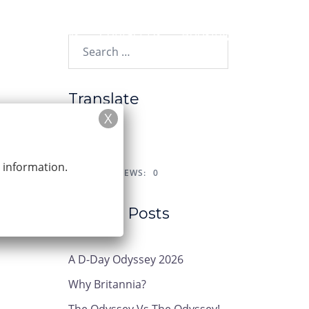
y?
News
Contact Us
Booking
Search…
Translate
r information.
POST VIEWS:
0
Recent Posts
A D-Day Odyssey 2026
Why Britannia?