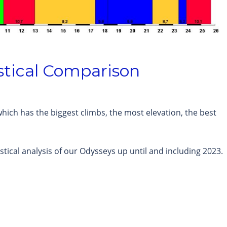
stical Comparison
hich has the biggest climbs, the most elevation, the best
stical analysis of our Odysseys up until and including 2023.