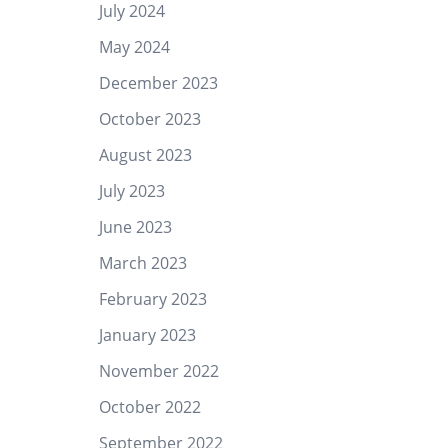
July 2024
May 2024
December 2023
October 2023
August 2023
July 2023
June 2023
March 2023
February 2023
January 2023
November 2022
October 2022
September 2022