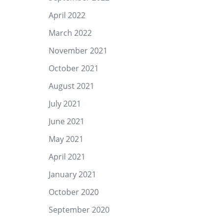
April 2022
March 2022
November 2021
October 2021
August 2021
July 2021
June 2021
May 2021
April 2021
January 2021
October 2020
September 2020