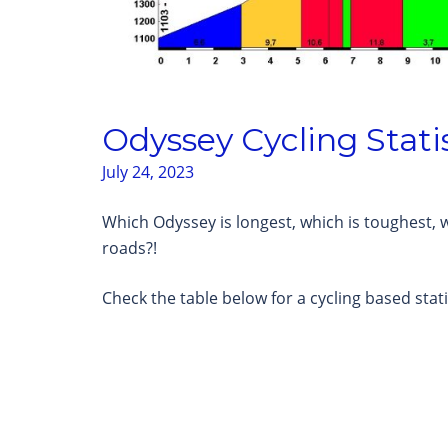
Odyssey Cycling Stati
July 24, 2023
Which Odyssey is longest, which is toughest, w
roads?!
Check the table below for a cycling based stati