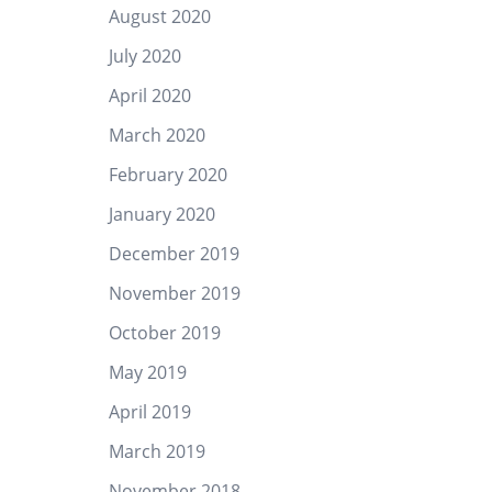
August 2020
July 2020
April 2020
March 2020
February 2020
January 2020
December 2019
November 2019
October 2019
May 2019
April 2019
March 2019
November 2018