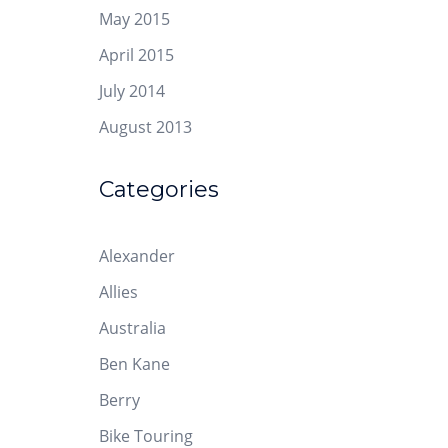
May 2015
April 2015
July 2014
August 2013
Categories
Alexander
Allies
Australia
Ben Kane
Berry
Bike Touring