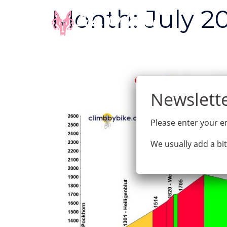
Skip
Month:
July 2
to
content
Please enter your em
We usually add a bit