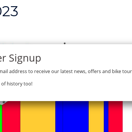
023
Home
Tours
Why Bike Odysse
ail address to receive our latest news, offers and bike tou
 of history too!