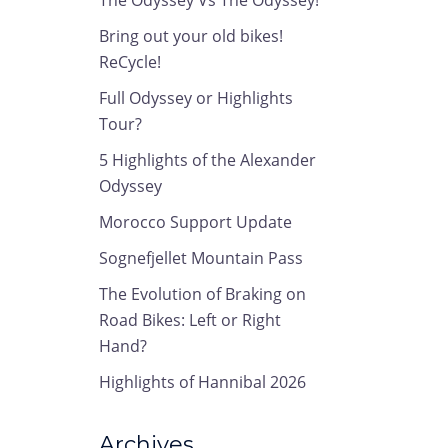
The Odyssey Vs The Odyssey!
Bring out your old bikes!
ReCycle!
Full Odyssey or Highlights
Tour?
5 Highlights of the Alexander
Odyssey
Morocco Support Update
Sognefjellet Mountain Pass
The Evolution of Braking on
Road Bikes: Left or Right
Hand?
Highlights of Hannibal 2026
Archives