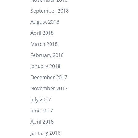
September 2018
August 2018
April 2018
March 2018
February 2018
January 2018
December 2017
November 2017
July 2017
June 2017
April 2016
January 2016