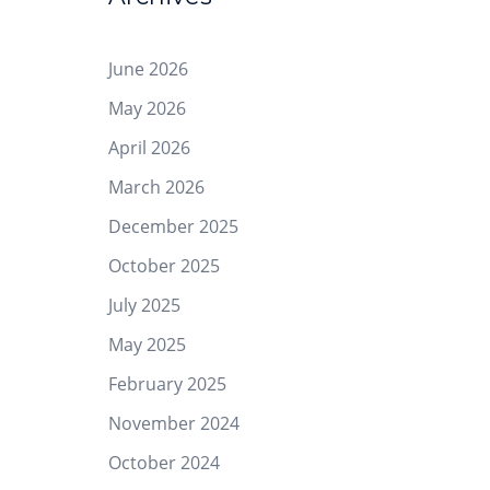
June 2026
May 2026
April 2026
March 2026
December 2025
October 2025
July 2025
May 2025
February 2025
November 2024
October 2024