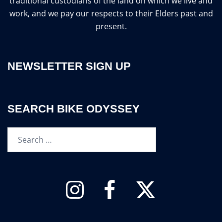
traditional custodians of the land on which we live and
work, and we pay our respects to their Elders past and
present.
NEWSLETTER SIGN UP
SEARCH BIKE ODYSSEY
Search…
Instagram
Facebook
Twitter