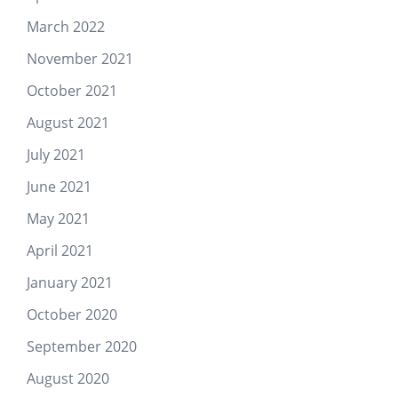
March 2022
November 2021
October 2021
August 2021
July 2021
June 2021
May 2021
April 2021
January 2021
October 2020
September 2020
August 2020