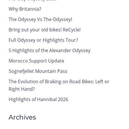
Why Britannia?
The Odyssey Vs The Odyssey!
Bring out your old bikes! ReCycle!
Full Odyssey or Highlights Tour?
5 Highlights of the Alexander Odyssey
Morocco Support Update
Sognefjellet Mountain Pass
The Evolution of Braking on Road Bikes: Left or
Right Hand?
Highlights of Hannibal 2026
Archives