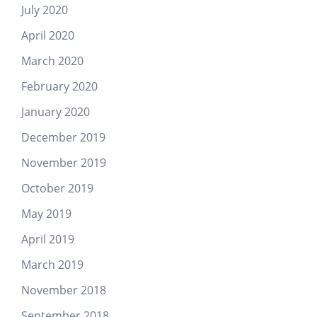
July 2020
April 2020
March 2020
February 2020
January 2020
December 2019
November 2019
October 2019
May 2019
April 2019
March 2019
November 2018
September 2018