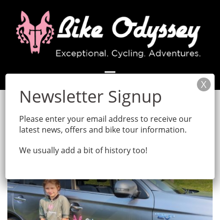
Skip
to
content
Month:
April 2022
Please enter your email address to receive our
latest news, offers and bike tour information.
We usually add a bit of history too!