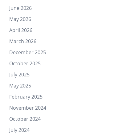
June 2026
May 2026
April 2026
March 2026
December 2025
October 2025
July 2025
May 2025
February 2025
November 2024
October 2024
July 2024