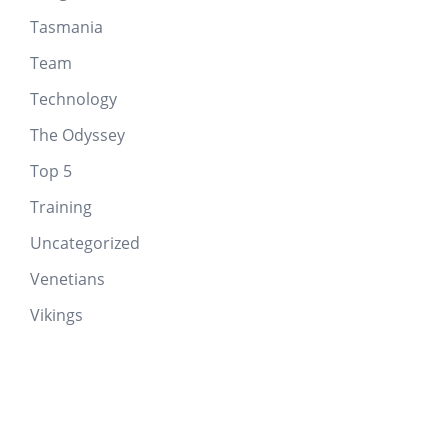
Tasmania
Team
Technology
The Odyssey
Top 5
Training
Uncategorized
Venetians
Vikings