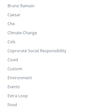
Bruno Ramain
Caesar
Che
Climate Change
Cols
Coprorate Social Responsibility
Covid
Custom
Environment
Events
Extra Loop
Food