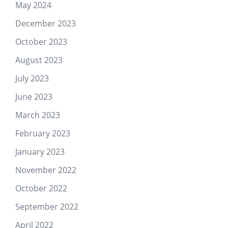
May 2024
December 2023
October 2023
August 2023
July 2023
June 2023
March 2023
February 2023
January 2023
November 2022
October 2022
September 2022
April 2022