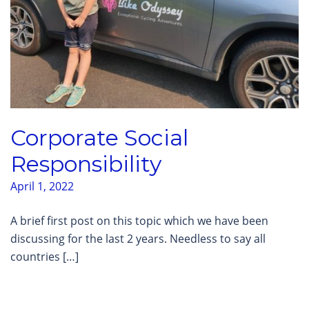
Corporate Social
Responsibility
April 1, 2022
A brief first post on this topic which we have been
discussing for the last 2 years. Needless to say all
countries […]