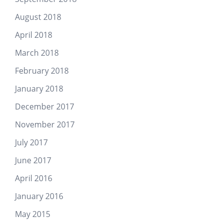
August 2018
April 2018
March 2018
February 2018
January 2018
December 2017
November 2017
July 2017
June 2017
April 2016
January 2016
May 2015