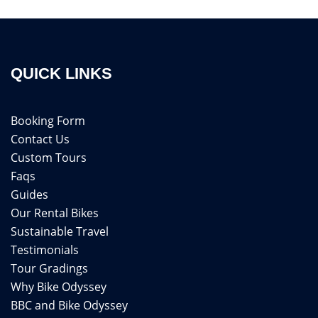
QUICK LINKS
Booking Form
Contact Us
Custom Tours
Faqs
Guides
Our Rental Bikes
Sustainable Travel
Testimonials
Tour Gradings
Why Bike Odyssey
BBC and Bike Odyssey