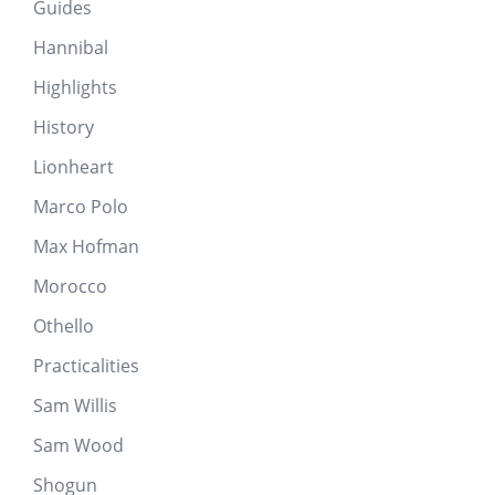
Guides
Hannibal
Highlights
History
Lionheart
Marco Polo
Max Hofman
Morocco
Othello
Practicalities
Sam Willis
Sam Wood
Shogun