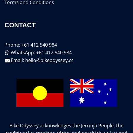
Terms and Conditions
CONTACT
Phone: +61 412 540 984
WhatsApp: +61 412 540 984
Email:
hello@bikeodyssey.cc
Bike Odyssey acknowledges the Jerrinja People, the