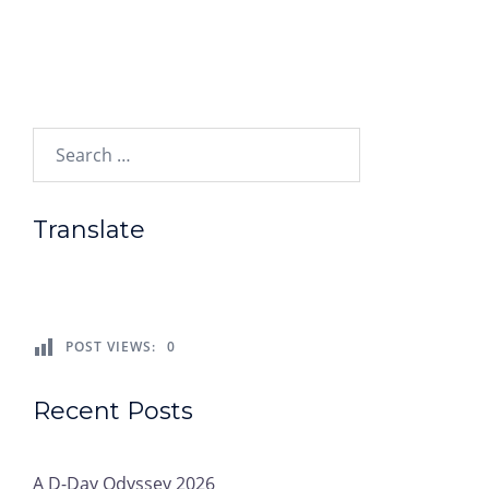
Search…
Translate
POST VIEWS:
0
Recent Posts
A D-Day Odyssey 2026