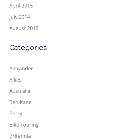
April 2015
July 2014
August 2013
Categories
Alexander
Allies
Australia
Ben Kane
Berry
Bike Touring
Britannia