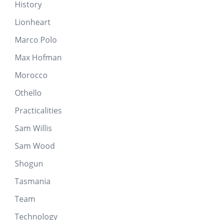
History
Lionheart
Marco Polo
Max Hofman
Morocco
Othello
Practicalities
Sam Willis
Sam Wood
Shogun
Tasmania
Team
Technology