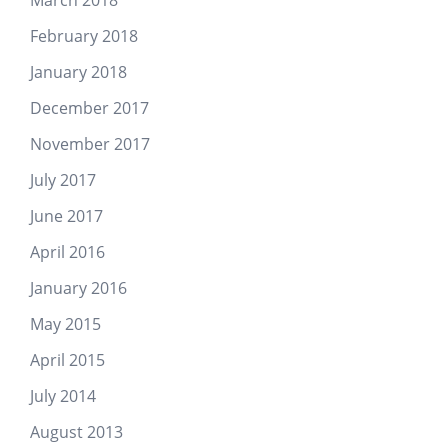
February 2018
January 2018
December 2017
November 2017
July 2017
June 2017
April 2016
January 2016
May 2015
April 2015
July 2014
August 2013