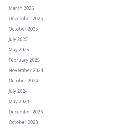
March 2026
December 2025
October 2025
July 2025
May 2025
February 2025
November 2024
October 2024
July 2024
May 2024
December 2023
October 2023