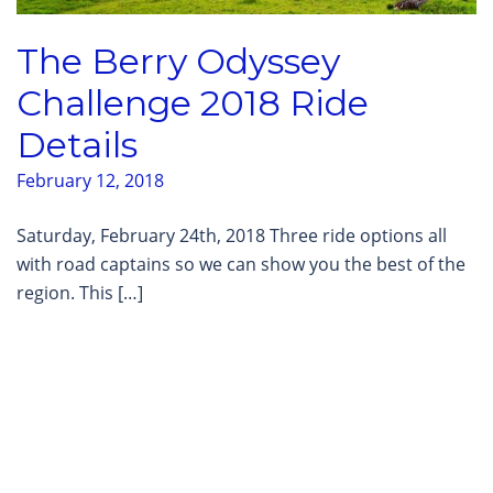
The Berry Odyssey
Challenge 2018 Ride
Details
February 12, 2018
Saturday, February 24th, 2018 Three ride options all
with road captains so we can show you the best of the
region. This […]