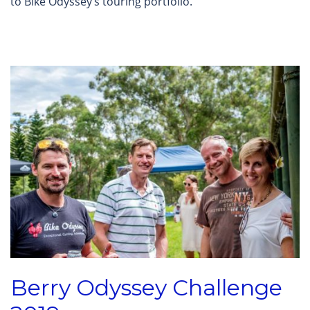
to Bike Odyssey’s touring portfolio.
Berry Odyssey Challenge