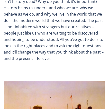
Isn’t history dead? Why do you think it’s important?
History helps us understand who we are, why we
behave as we do, and why we live in the world that we
do – the modern world that we have created. The past
is not inhabited with strangers but our relatives –
people just like us who are waiting to be discovered
and hoping to be understood. All you’ve got to do is to
look in the right places and to ask the right questions
and it’ll change the way that you think about the past –
and the present – forever.