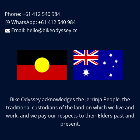
Phone: +61 412 540 984
WhatsApp: +61 412 540 984
Email:
hello@bikeodyssey.cc
Bike Odyssey acknowledges the Jerrinja People, the
traditional custodians of the land on which we live and
work, and we pay our respects to their Elders past and
present.