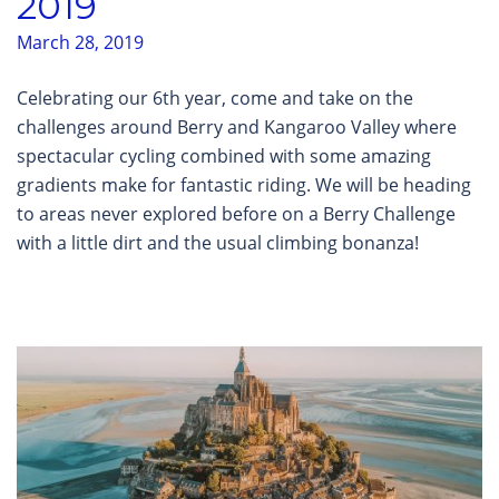
2019
March 28, 2019
Celebrating our 6th year, come and take on the
challenges around Berry and Kangaroo Valley where
spectacular cycling combined with some amazing
gradients make for fantastic riding. We will be heading
to areas never explored before on a Berry Challenge
with a little dirt and the usual climbing bonanza!