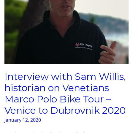
Interview with Sam Willis,
historian on Venetians
Marco Polo Bike Tour –
Venice to Dubrovnik 2020
January 12, 2020