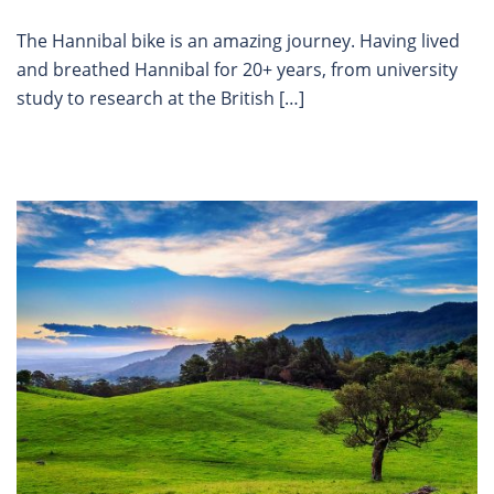
The Hannibal bike is an amazing journey. Having lived
and breathed Hannibal for 20+ years, from university
study to research at the British […]