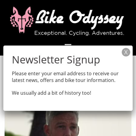
Skip
to
content
Tag:
bike
Please enter your email address to receive our
latest news, offers and bike tour information.
We usually add a bit of history too!