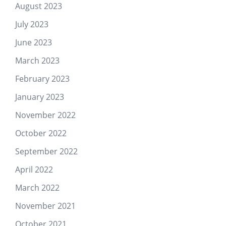
August 2023
July 2023
June 2023
March 2023
February 2023
January 2023
November 2022
October 2022
September 2022
April 2022
March 2022
November 2021
October 2021