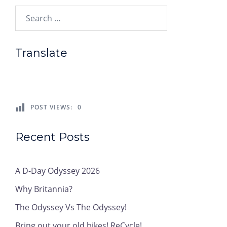
Search…
Translate
POST VIEWS:
0
Recent Posts
A D-Day Odyssey 2026
Why Britannia?
The Odyssey Vs The Odyssey!
Bring out your old bikes! ReCycle!