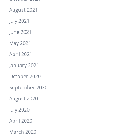
August 2021
July 2021
June 2021
May 2021
April 2021
January 2021
October 2020
September 2020
August 2020
July 2020
April 2020
March 2020