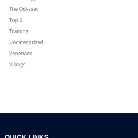
The Odyssey
Top 5
Training
Uncategorized
Venetians
Vikings
QUICK LINKS