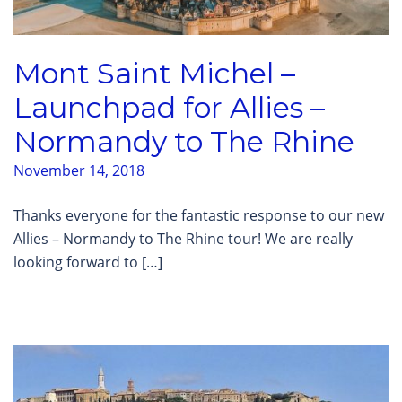
Mont Saint Michel –
Launchpad for Allies –
Normandy to The Rhine
November 14, 2018
Thanks everyone for the fantastic response to our new
Allies – Normandy to The Rhine tour! We are really
looking forward to […]