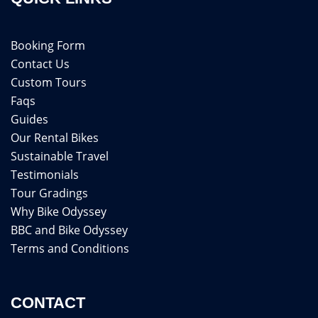
Booking Form
Contact Us
Custom Tours
Faqs
Guides
Our Rental Bikes
Sustainable Travel
Testimonials
Tour Gradings
Why Bike Odyssey
BBC and Bike Odyssey
Terms and Conditions
CONTACT