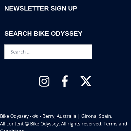
NEWSLETTER SIGN UP
SEARCH BIKE ODYSSEY
Search…
Instagram
Facebook
Twitter
Bike Odyssey -
- Berry, Australia | Girona, Spain.
All content
Bike Odyssey. All rights reserved.
Terms and