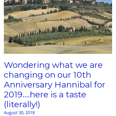
Wondering what we are
changing on our 10th
Anniversary Hannibal for
2019….here is a taste
(literally!)
August 30, 2018