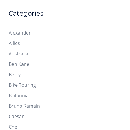
Categories
Alexander
Allies
Australia
Ben Kane
Berry
Bike Touring
Britannia
Bruno Ramain
Caesar
Che