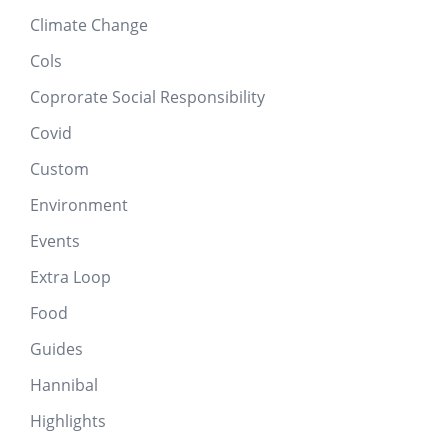
Climate Change
Cols
Coprorate Social Responsibility
Covid
Custom
Environment
Events
Extra Loop
Food
Guides
Hannibal
Highlights