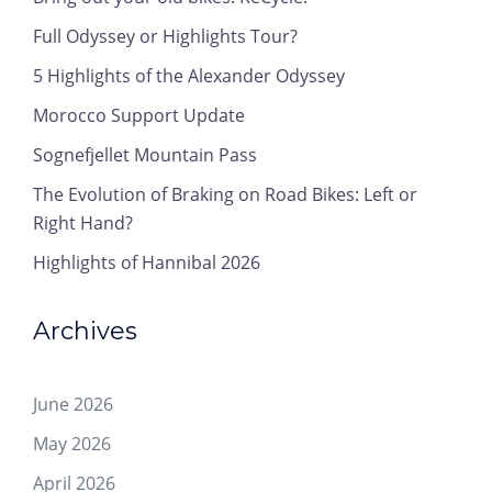
Full Odyssey or Highlights Tour?
5 Highlights of the Alexander Odyssey
Morocco Support Update
Sognefjellet Mountain Pass
The Evolution of Braking on Road Bikes: Left or
Right Hand?
Highlights of Hannibal 2026
Archives
June 2026
May 2026
April 2026