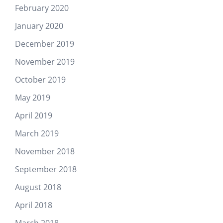
February 2020
January 2020
December 2019
November 2019
October 2019
May 2019
April 2019
March 2019
November 2018
September 2018
August 2018
April 2018
March 2018