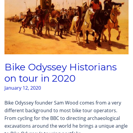
Bike Odyssey Historians
on tour in 2020
January 12, 2020
Bike Odyssey founder Sam Wood comes from a very
different background to most bike tour operators.
From cycling for the BBC to directing archaeological
excavations around the world he brings a unique angle