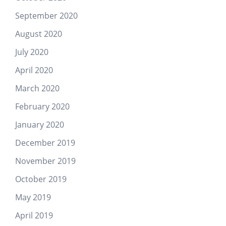
September 2020
August 2020
July 2020
April 2020
March 2020
February 2020
January 2020
December 2019
November 2019
October 2019
May 2019
April 2019