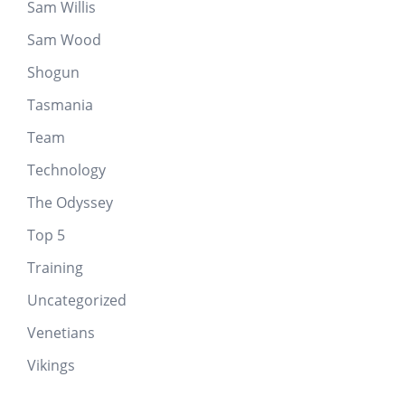
Sam Willis
Sam Wood
Shogun
Tasmania
Team
Technology
The Odyssey
Top 5
Training
Uncategorized
Venetians
Vikings