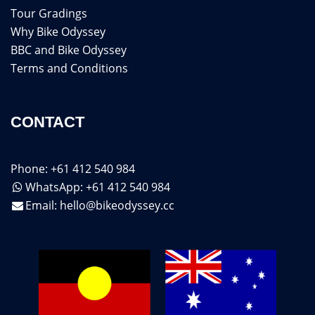
Tour Gradings
Why Bike Odyssey
BBC and Bike Odyssey
Terms and Conditions
CONTACT
Phone: +61 412 540 984
WhatsApp: +61 412 540 984
Email:
hello@bikeodyssey.cc