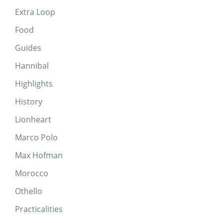
Extra Loop
Food
Guides
Hannibal
Highlights
History
Lionheart
Marco Polo
Max Hofman
Morocco
Othello
Practicalities