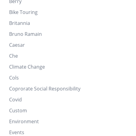
Berry
Bike Touring
Britannia
Bruno Ramain
Caesar
Che
Climate Change
Cols
Coprorate Social Responsibility
Covid
Custom
Environment
Events