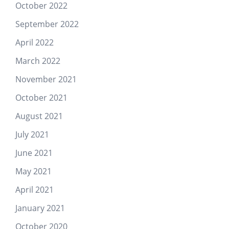
October 2022
September 2022
April 2022
March 2022
November 2021
October 2021
August 2021
July 2021
June 2021
May 2021
April 2021
January 2021
October 2020