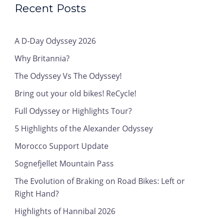
Recent Posts
A D-Day Odyssey 2026
Why Britannia?
The Odyssey Vs The Odyssey!
Bring out your old bikes! ReCycle!
Full Odyssey or Highlights Tour?
5 Highlights of the Alexander Odyssey
Morocco Support Update
Sognefjellet Mountain Pass
The Evolution of Braking on Road Bikes: Left or
Right Hand?
Highlights of Hannibal 2026