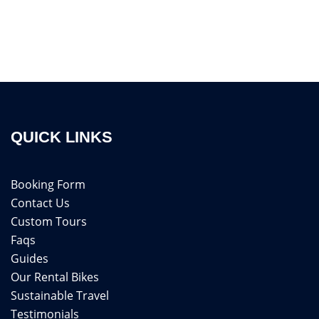
QUICK LINKS
Booking Form
Contact Us
Custom Tours
Faqs
Guides
Our Rental Bikes
Sustainable Travel
Testimonials