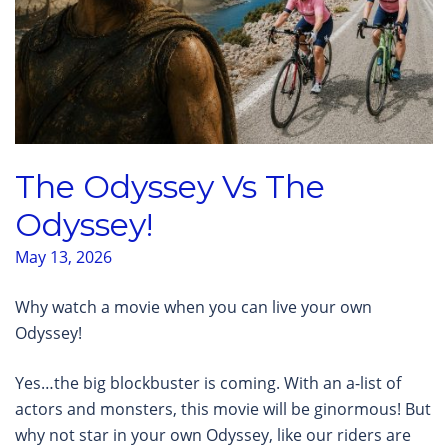
The Odyssey Vs The
Odyssey!
May 13, 2026
Why watch a movie when you can live your own
Odyssey!
Yes…the big blockbuster is coming. With an a-list of
actors and monsters, this movie will be ginormous! But
why not star in your own Odyssey, like our riders are