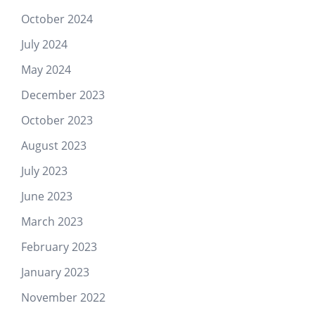
October 2024
July 2024
May 2024
December 2023
October 2023
August 2023
July 2023
June 2023
March 2023
February 2023
January 2023
November 2022