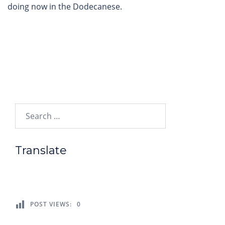
doing now in the Dodecanese.
Search…
Translate
POST VIEWS:
0