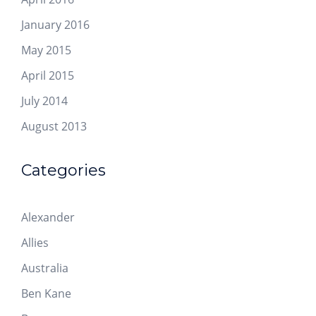
January 2016
May 2015
April 2015
July 2014
August 2013
Categories
Alexander
Allies
Australia
Ben Kane