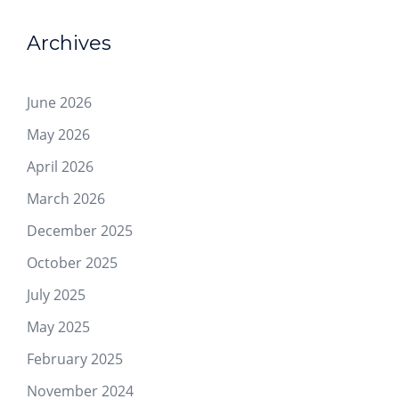
Archives
June 2026
May 2026
April 2026
March 2026
December 2025
October 2025
July 2025
May 2025
February 2025
November 2024