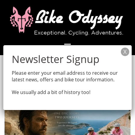
Skip
to
content
Month:
May 2026
Please enter your email address to receive our
latest news, offers and bike tour information.
We usually add a bit of history too!