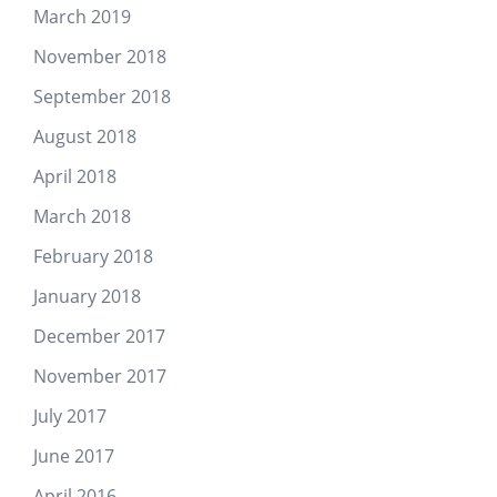
March 2019
November 2018
September 2018
August 2018
April 2018
March 2018
February 2018
January 2018
December 2017
November 2017
July 2017
June 2017
April 2016