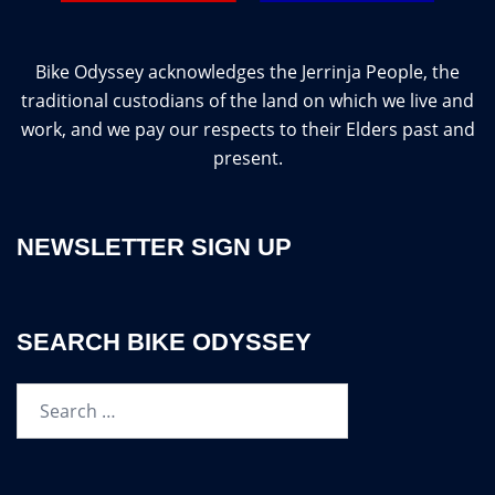
Bike Odyssey acknowledges the Jerrinja People, the
traditional custodians of the land on which we live and
work, and we pay our respects to their Elders past and
present.
NEWSLETTER SIGN UP
SEARCH BIKE ODYSSEY
Search…