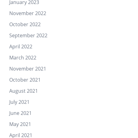
January 2023
November 2022
October 2022
September 2022
April 2022
March 2022
November 2021
October 2021
August 2021
July 2021
June 2021
May 2021
April 2021