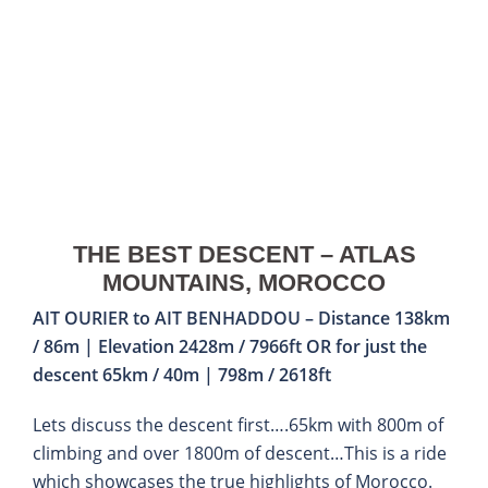
THE BEST DESCENT – ATLAS
MOUNTAINS, MOROCCO
AIT OURIER to AIT BENHADDOU – Distance 138km
/ 86m | Elevation 2428m / 7966ft OR for just the
descent 65km / 40m | 798m / 2618ft
Lets discuss the descent first….65km with 800m of
climbing and over 1800m of descent…This is a ride
which showcases the true highlights of Morocco.