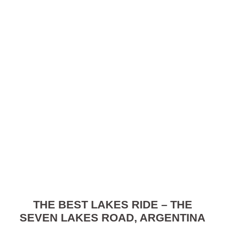
THE BEST LAKES RIDE – THE
SEVEN LAKES ROAD, ARGENTINA