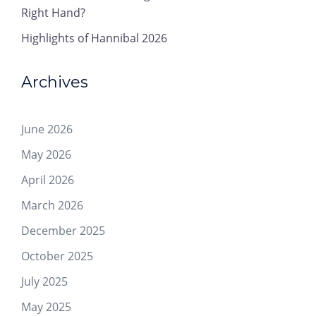
Right Hand?
Highlights of Hannibal 2026
Archives
June 2026
May 2026
April 2026
March 2026
December 2025
October 2025
July 2025
May 2025