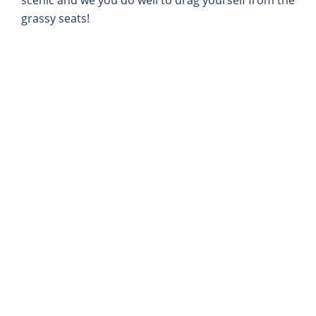
grassy seats!