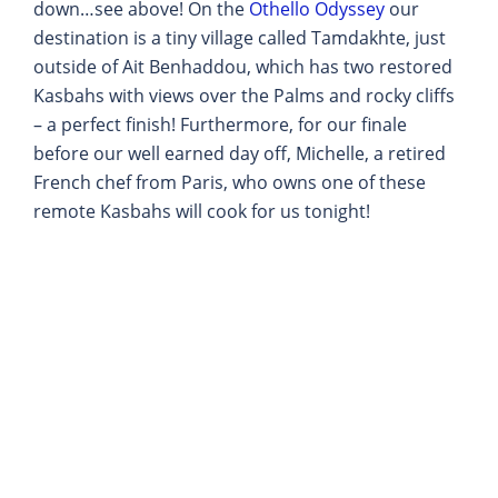
down…see above! On the
Othello Odyssey
our
destination is a tiny village called Tamdakhte, just
outside of Ait Benhaddou, which has two restored
Kasbahs with views over the Palms and rocky cliffs
– a perfect finish! Furthermore, for our finale
before our well earned day off, Michelle, a retired
French chef from Paris, who owns one of these
remote Kasbahs will cook for us tonight!