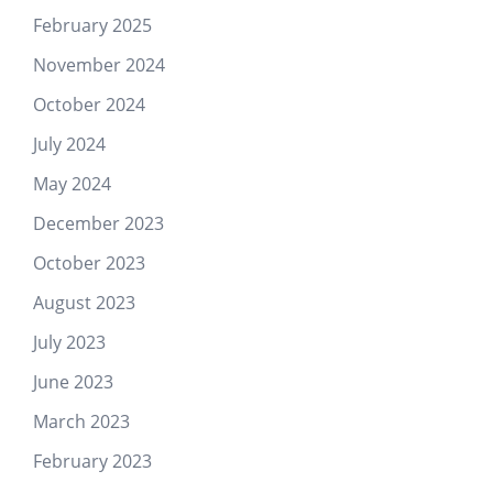
February 2025
November 2024
October 2024
July 2024
May 2024
December 2023
October 2023
August 2023
July 2023
June 2023
March 2023
February 2023