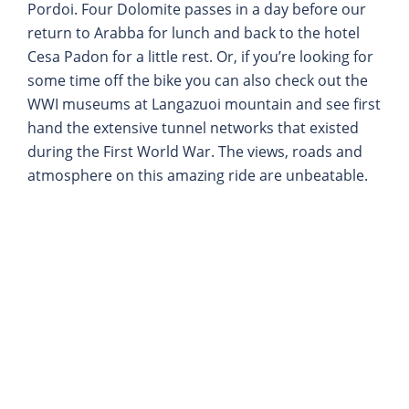
Pordoi. Four Dolomite passes in a day before our
return to Arabba for lunch and back to the hotel
Cesa Padon for a little rest. Or, if you’re looking for
some time off the bike you can also check out the
WWI museums at Langazuoi mountain and see first
hand the extensive tunnel networks that existed
during the First World War. The views, roads and
atmosphere on this amazing ride are unbeatable.