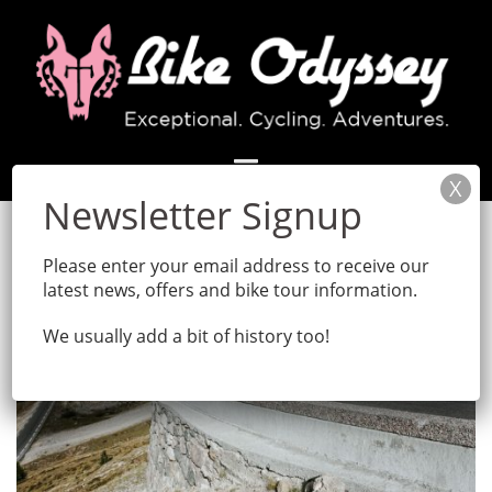
Skip
to
content
Please enter your email address to receive our
latest news, offers and bike tour information.
We usually add a bit of history too!