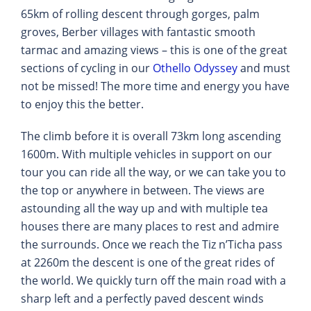
65km of rolling descent through gorges, palm
groves, Berber villages with fantastic smooth
tarmac and amazing views – this is one of the great
sections of cycling in our
Othello Odyssey
and must
not be missed! The more time and energy you have
to enjoy this the better.
The climb before it is overall 73km long ascending
1600m. With multiple vehicles in support on our
tour you can ride all the way, or we can take you to
the top or anywhere in between. The views are
astounding all the way up and with multiple tea
houses there are many places to rest and admire
the surrounds. Once we reach the Tiz n’Ticha pass
at 2260m the descent is one of the great rides of
the world. We quickly turn off the main road with a
sharp left and a perfectly paved descent winds