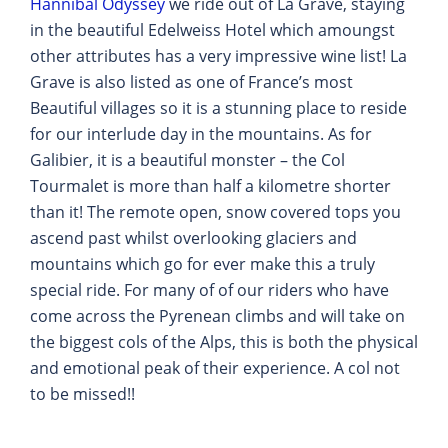
Hannibal Odyssey
we ride out of La Grave, staying
in the beautiful Edelweiss Hotel which amoungst
other attributes has a very impressive wine list! La
Grave is also listed as one of France’s most
Beautiful villages so it is a stunning place to reside
for our interlude day in the mountains. As for
Galibier, it is a beautiful monster – the Col
Tourmalet is more than half a kilometre shorter
than it! The remote open, snow covered tops you
ascend past whilst overlooking glaciers and
mountains which go for ever make this a truly
special ride. For many of of our riders who have
come across the Pyrenean climbs and will take on
the biggest cols of the Alps, this is both the physical
and emotional peak of their experience. A col not
to be missed!!