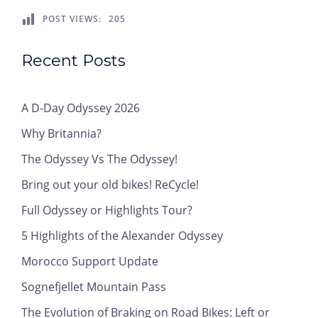
POST VIEWS:
205
Recent Posts
A D-Day Odyssey 2026
Why Britannia?
The Odyssey Vs The Odyssey!
Bring out your old bikes! ReCycle!
Full Odyssey or Highlights Tour?
5 Highlights of the Alexander Odyssey
Morocco Support Update
Sognefjellet Mountain Pass
The Evolution of Braking on Road Bikes: Left or