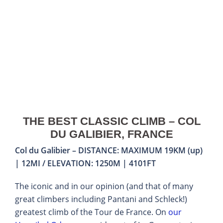
THE BEST CLASSIC CLIMB – COL
DU GALIBIER, FRANCE
Col du Galibier – DISTANCE: MAXIMUM 19KM (up)
| 12MI / ELEVATION: 1250M | 4101FT
The iconic and in our opinion (and that of many
great climbers including Pantani and Schleck!)
greatest climb of the Tour de France. On
our