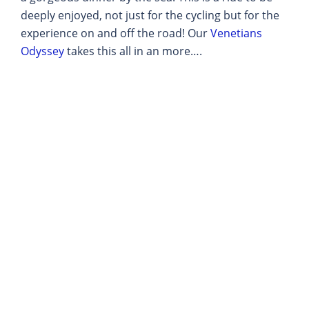
deeply enjoyed, not just for the cycling but for the
experience on and off the road! Our
Venetians
Odyssey
takes this all in an more….