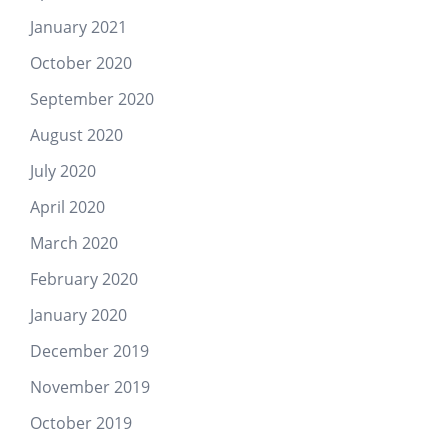
January 2021
October 2020
September 2020
August 2020
July 2020
April 2020
March 2020
February 2020
January 2020
December 2019
November 2019
October 2019