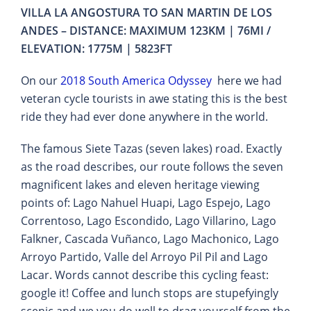
VILLA LA ANGOSTURA TO SAN MARTIN DE LOS
ANDES – DISTANCE: MAXIMUM 123KM | 76MI /
ELEVATION: 1775M | 5823FT
On our
2018 South America Odyssey
here we had
veteran cycle tourists in awe stating this is the best
ride they had ever done anywhere in the world.
The famous Siete Tazas (seven lakes) road. Exactly
as the road describes, our route follows the seven
magnificent lakes and eleven heritage viewing
points of: Lago Nahuel Huapi, Lago Espejo, Lago
Correntoso, Lago Escondido, Lago Villarino, Lago
Falkner, Cascada Vuñanco, Lago Machonico, Lago
Arroyo Partido, Valle del Arroyo Pil Pil and Lago
Lacar. Words cannot describe this cycling feast:
google it! Coffee and lunch stops are stupefyingly
scenic and we you do well to drag yourself from the