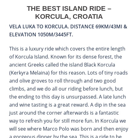
THE BEST ISLAND RIDE –
KORCULA, CROATIA
VELA LUKA TO KORCULA. DISTANCE 69KM/43MI &
ELEVATION 1050M/3445FT.
This is a luxury ride which covers the entire length
of Korcula Island. Known for its dense forest, the
ancient Greeks called the island Black Korcula
(Kerkyra Melaina) for this reason. Lots of tiny roads
and olive groves to roll through and two good
climbs, and we do all our riding before lunch, but
the ending to this day is unsurpassed. A late lunch
and wine tasting is a great reward. A dip in the sea
just around the corner afterwards is a fantastic
way to refresh you for still more fun. In Korcula we
will see where Marco Polo was born and then enjoy
a gorgeous dinner by the sea. This is a ride to be