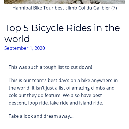
Hannibal Bike Tour best climb Col du Galibier (7)
Top 5 Bicycle Rides in the
world
September 1, 2020
This was such a tough list to cut down!
This is our team’s best day’s on a bike anywhere in
the world. It isn’t just a list of amazing climbs and
cols but they do feature. We also have best
descent, loop ride, lake ride and island ride.
Take a look and dream away…