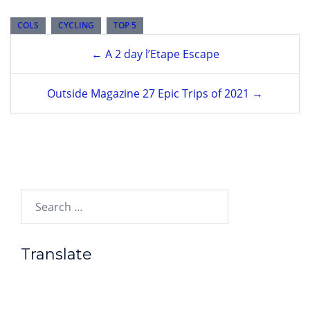
COLS
CYCLING
TOP 5
Post
← A 2 day l’Etape Escape
navigation
Outside Magazine 27 Epic Trips of 2021 →
Search…
Translate