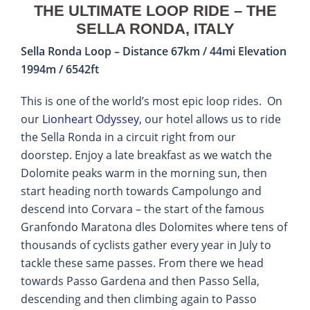
THE ULTIMATE LOOP RIDE – THE
SELLA RONDA, ITALY
Sella Ronda Loop – Distance 67km / 44mi Elevation
1994m / 6542ft
This is one of the world’s most epic loop rides. On
our
Lionheart Odyssey
, our hotel allows us to ride
the Sella Ronda in a circuit right from our
doorstep. Enjoy a late breakfast as we watch the
Dolomite peaks warm in the morning sun, then
start heading north towards Campolungo and
descend into Corvara – the start of the famous
Granfondo Maratona dles Dolomites where tens of
thousands of cyclists gather every year in July to
tackle these same passes. From there we head
towards Passo Gardena and then Passo Sella,
descending and then climbing again to Passo