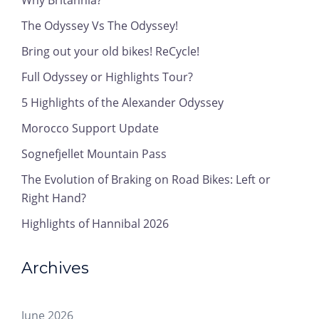
Why Britannia?
The Odyssey Vs The Odyssey!
Bring out your old bikes! ReCycle!
Full Odyssey or Highlights Tour?
5 Highlights of the Alexander Odyssey
Morocco Support Update
Sognefjellet Mountain Pass
The Evolution of Braking on Road Bikes: Left or
Right Hand?
Highlights of Hannibal 2026
Archives
June 2026