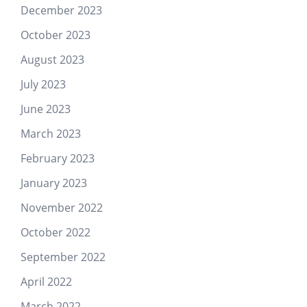
December 2023
October 2023
August 2023
July 2023
June 2023
March 2023
February 2023
January 2023
November 2022
October 2022
September 2022
April 2022
March 2022