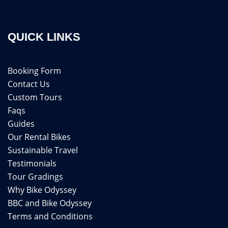
QUICK LINKS
Booking Form
Contact Us
Custom Tours
Faqs
Guides
Our Rental Bikes
Sustainable Travel
Testimonials
Tour Gradings
Why Bike Odyssey
BBC and Bike Odyssey
Terms and Conditions