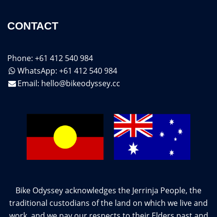
CONTACT
Phone: +61 412 540 984
WhatsApp: +61 412 540 984
Email:
hello@bikeodyssey.cc
Bike Odyssey acknowledges the Jerrinja People, the
traditional custodians of the land on which we live and
work, and we pay our respects to their Elders past and