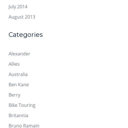
July 2014
August 2013
Categories
Alexander
Allies
Australia
Ben Kane
Berry
Bike Touring
Britannia
Bruno Ramain