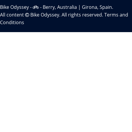
Bike Odyssey -
- Berry, Australia | Girona, Spain.
All content
Bike Odyssey. All rights reserved.
Terms and
Conditions