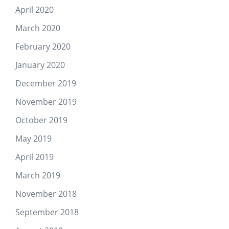
April 2020
March 2020
February 2020
January 2020
December 2019
November 2019
October 2019
May 2019
April 2019
March 2019
November 2018
September 2018