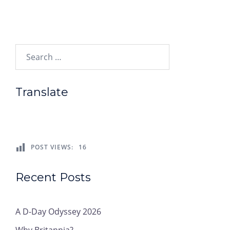
Search…
Translate
POST VIEWS:
16
Recent Posts
A D-Day Odyssey 2026