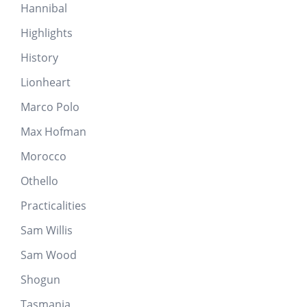
Hannibal
Highlights
History
Lionheart
Marco Polo
Max Hofman
Morocco
Othello
Practicalities
Sam Willis
Sam Wood
Shogun
Tasmania