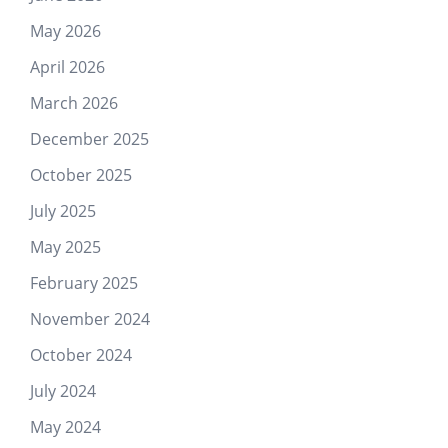
May 2026
April 2026
March 2026
December 2025
October 2025
July 2025
May 2025
February 2025
November 2024
October 2024
July 2024
May 2024