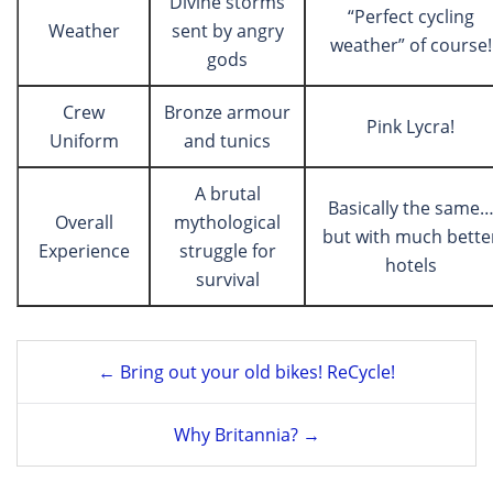
Divine storms
“Perfect cycling
Weather
sent by angry
weather” of course!
gods
Crew
Bronze armour
Pink Lycra!
Uniform
and tunics
A brutal
Basically the same
Overall
mythological
but with much bette
Experience
struggle for
hotels
survival
Post
← Bring out your old bikes! ReCycle!
navigation
Why Britannia? →