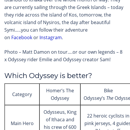
are currently sailing through the Greek Islands – today
they ride across the island of Kos, tomorrow, the
volcanic island of Nysiros, the day after beautiful
Symi…..you can follow their adventure
on
Facebook
or
Instagram
.
Photo – Matt Damon on tour….or our own legends – 8
x Odyssey rider Emilie and Odyssey creator Sam!
Which Odyssey is better?
Homer’s The
Bike
Category
Odyssey
Odyssey’s
The
Odyss
Odysseus, King
22 heroic cyclists in
of Ithaca and
Main Hero
pink jerseys, 4 guides
his crew of 600