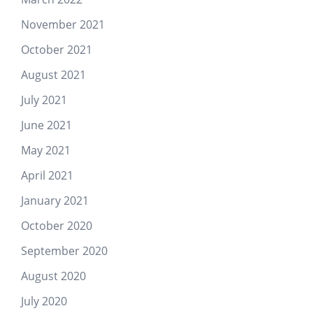
November 2021
October 2021
August 2021
July 2021
June 2021
May 2021
April 2021
January 2021
October 2020
September 2020
August 2020
July 2020