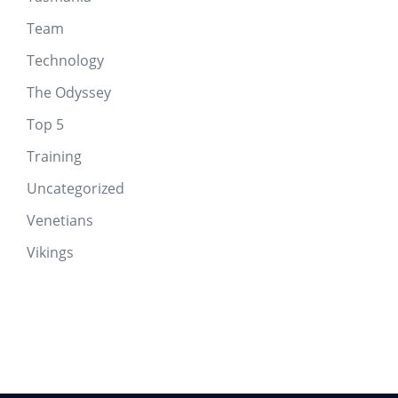
Team
Technology
The Odyssey
Top 5
Training
Uncategorized
Venetians
Vikings