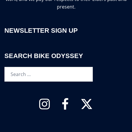
present.
NEWSLETTER SIGN UP
SEARCH BIKE ODYSSEY
Search…
Instagram
Facebook
Twitter