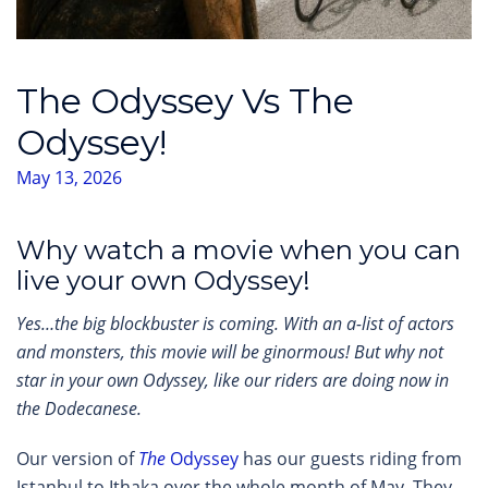
The Odyssey Vs The
Odyssey!
May 13, 2026
Why watch a movie when you can
live your own Odyssey!
Yes…the big blockbuster is coming. With an a-list of actors
and monsters, this movie will be ginormous! But why not
star in your own Odyssey, like our riders are doing now in
the Dodecanese.
Our version of
The
Odyssey
has our guests riding from
Istanbul to Ithaka over the whole month of May. They