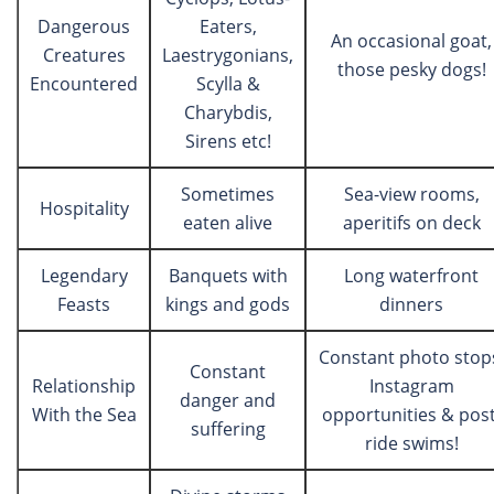
Dangerous
Eaters,
An occasional goat,
Creatures
Laestrygonians,
those pesky dogs!
Encountered
Scylla &
Charybdis,
Sirens etc!
Sometimes
Sea-view rooms,
Hospitality
eaten alive
aperitifs on deck
Legendary
Banquets with
Long waterfront
Feasts
kings and gods
dinners
Constant photo stop
Constant
Relationship
Instagram
danger and
With the Sea
opportunities & post
suffering
ride swims!