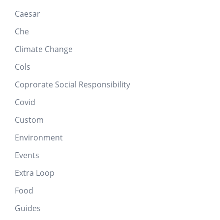
Caesar
Che
Climate Change
Cols
Coprorate Social Responsibility
Covid
Custom
Environment
Events
Extra Loop
Food
Guides