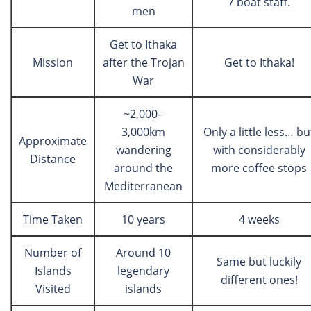
7 boat staff.
men
Get to Ithaka
Mission
after the Trojan
Get to Ithaka!
War
~2,000–
3,000km
Only a little less… bu
Approximate
wandering
with considerably
Distance
around the
more coffee stops
Mediterranean
Time Taken
10 years
4 weeks
Number of
Around 10
Same but luckily
Islands
legendary
different ones!
Visited
islands