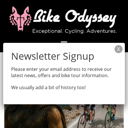
Skip
to
content
Please enter your email address to receive our
latest news, offers and bike tour information.
We usually add a bit of history too!