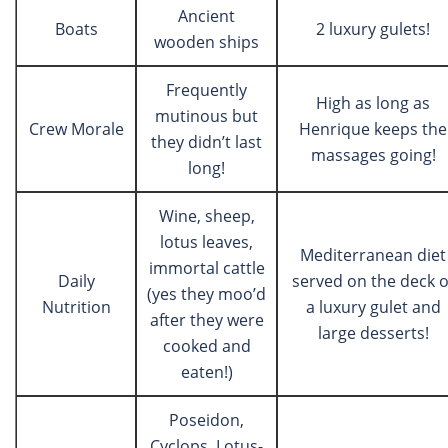
Ancient
Boats
2 luxury gulets!
wooden ships
Frequently
High as long as
mutinous but
Crew Morale
Henrique keeps the
they didn’t last
massages going!
long!
Wine, sheep,
lotus leaves,
Mediterranean diet
immortal cattle
Daily
served on the deck o
(yes they moo’d
Nutrition
a luxury gulet and
after they were
large desserts!
cooked and
eaten!)
Poseidon,
Cyclops, Lotus-