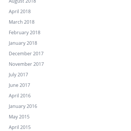
August 2018
April 2018
March 2018
February 2018
January 2018
December 2017
November 2017
July 2017
June 2017
April 2016
January 2016
May 2015
April 2015