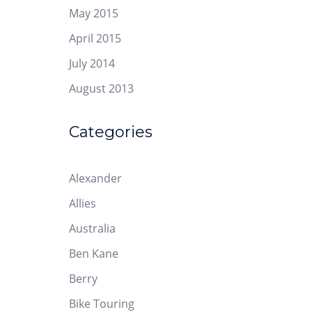
May 2015
April 2015
July 2014
August 2013
Categories
Alexander
Allies
Australia
Ben Kane
Berry
Bike Touring