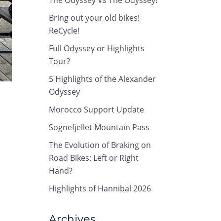
The Odyssey Vs The Odyssey!
Bring out your old bikes!
ReCycle!
Full Odyssey or Highlights
Tour?
5 Highlights of the Alexander
Odyssey
Morocco Support Update
Sognefjellet Mountain Pass
The Evolution of Braking on
Road Bikes: Left or Right
Hand?
Highlights of Hannibal 2026
Archives