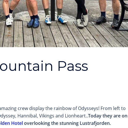
Mountain Pass
mazing crew display the rainbow of Odysseys! From left to
dyssey, Hannibal, Vikings and Lionheart..
Today they are on
olden Hotel
overlooking the stunning Lustrafjorden.