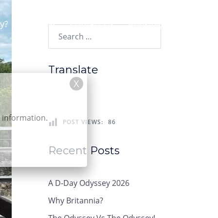
y?
News
Contact Us
Booking
Search…
Translate
r information.
POST VIEWS:
86
Recent Posts
A D-Day Odyssey 2026
Why Britannia?