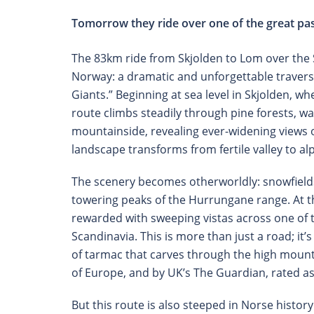
Tomorrow they ride over one of the great pas
The 83km ride from Skjolden to Lom over the S
Norway: a dramatic and unforgettable travers
Giants.” Beginning at sea level in Skjolden, w
route climbs steadily through pine forests, w
mountainside, revealing ever-widening views of
landscape transforms from fertile valley to al
The scenery becomes otherworldly: snowfields 
towering peaks of the Hurrungane range. At th
rewarded with sweeping vistas across one of t
Scandinavia. This is more than just a road; it’
of tarmac that carves through the high mounta
of Europe, and by UK’s The Guardian, rated as 
But this route is also steeped in Norse histor