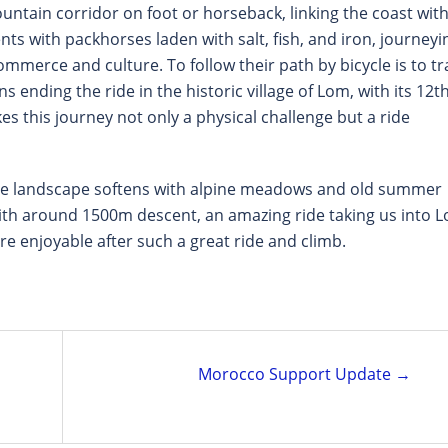
ntain corridor on foot or horseback, linking the coast wit
nts with packhorses laden with salt, fish, and iron, journeyi
ommerce and culture. To follow their path by bicycle is to tr
 ending the ride in the historic village of Lom, with its 12th
s this journey not only a physical challenge but a ride
the landscape softens with alpine meadows and old summer
ith around 1500m descent, an amazing ride taking us into 
ore enjoyable after such a great ride and climb.
Morocco Support Update →