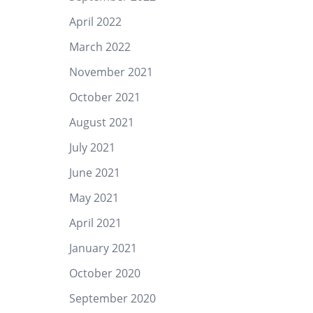
April 2022
March 2022
November 2021
October 2021
August 2021
July 2021
June 2021
May 2021
April 2021
January 2021
October 2020
September 2020