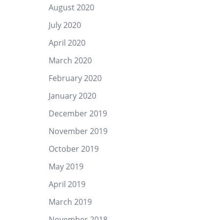
August 2020
July 2020
April 2020
March 2020
February 2020
January 2020
December 2019
November 2019
October 2019
May 2019
April 2019
March 2019
November 2018