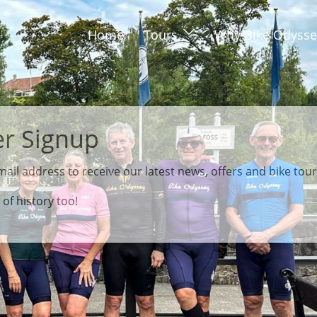
Home
Tours
Why Bike Odysse
ail address to receive our latest news, offers and bike tou
 of history too!