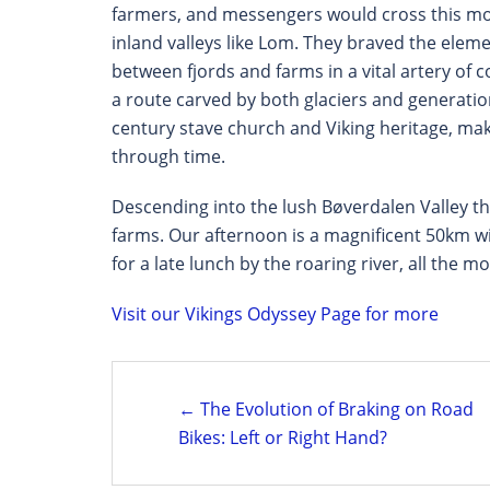
farmers, and messengers would cross this mou
inland valleys like Lom. They braved the eleme
between fjords and farms in a vital artery of c
a route carved by both glaciers and generations
century stave church and Viking heritage, make
through time.
Descending into the lush Bøverdalen Valley 
farms. Our afternoon is a magnificent 50km w
for a late lunch by the roaring river, all the m
Visit our Vikings Odyssey Page for more
Post
← The Evolution of Braking on Road
navigation
Bikes: Left or Right Hand?