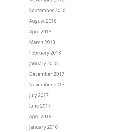
September 2018
August 2018
April 2018
March 2018
February 2018
January 2018
December 2017
November 2017
July 2017
June 2017
April 2016
January 2016