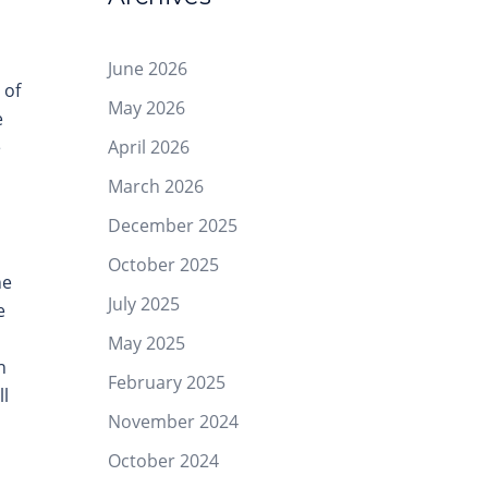
June 2026
 of
May 2026
e
April 2026
e
March 2026
December 2025
October 2025
he
July 2025
e
May 2025
n
February 2025
ll
November 2024
October 2024