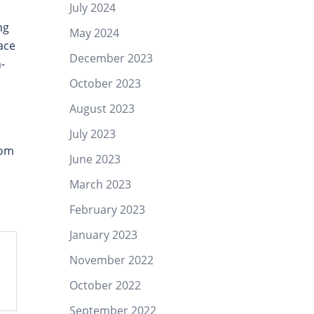
July 2024
h
ng
May 2024
ace
December 2023
-
October 2023
August 2023
July 2023
Lom
June 2023
March 2023
February 2023
January 2023
November 2022
October 2022
September 2022