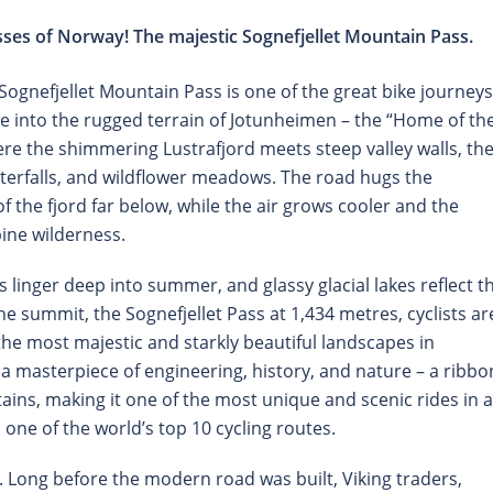
ses of Norway! The majestic Sognefjellet Mountain Pass.
ognefjellet Mountain Pass is one of the great bike journeys
e into the rugged terrain of Jotunheimen – the “Home of th
here the shimmering Lustrafjord meets steep valley walls, th
aterfalls, and wildflower meadows. The road hugs the
 the fjord far below, while the air grows cooler and the
pine wilderness.
linger deep into summer, and glassy glacial lakes reflect t
e summit, the Sognefjellet Pass at 1,434 metres, cyclists ar
he most majestic and starkly beautiful landscapes in
s a masterpiece of engineering, history, and nature – a ribbo
ins, making it one of the most unique and scenic rides in a
one of the world’s top 10 cycling routes.
y. Long before the modern road was built, Viking traders,