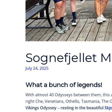
Sognefjellet 
July 24, 2025
What a bunch of legends!
With almost 40 Odysseys between them, this a
right Che, Venetians, Othello, Tasmania, The O
Vikings Odyssey – resting in the beautiful
Skj