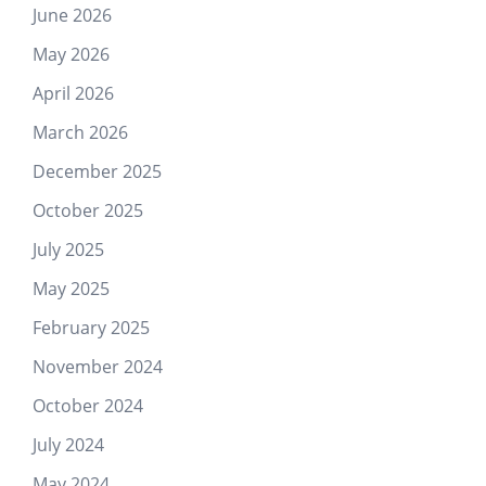
June 2026
May 2026
April 2026
March 2026
December 2025
October 2025
July 2025
May 2025
February 2025
November 2024
October 2024
July 2024
May 2024