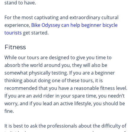
stand to have.
For the most captivating and extraordinary cultural
experience,
Bike Odyssey can help beginner bicycle
tourists
get started.
Fitness
While our tours are designed to give you time to
absorb the world around you, they will also be
somewhat physically testing. If you are a beginner
thinking about doing one of these tours, it is
recommended that you have a reasonable fitness level.
If you are an avid rider in your spare time, you needn’t
worry, and if you lead an active lifestyle, you should be
fine.
It is best to ask the professionals about the difficulty of