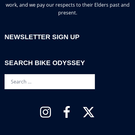
work, and we pay our respects to their Elders past and
present.
NEWSLETTER SIGN UP
SEARCH BIKE ODYSSEY
Search…
Instagram
Facebook
Twitter