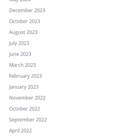
December 2023
October 2023
August 2023
July 2023
June 2023
March 2023
February 2023
January 2023
November 2022
October 2022
September 2022
April 2022