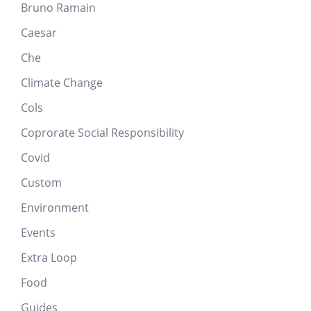
Bruno Ramain
Caesar
Che
Climate Change
Cols
Coprorate Social Responsibility
Covid
Custom
Environment
Events
Extra Loop
Food
Guides