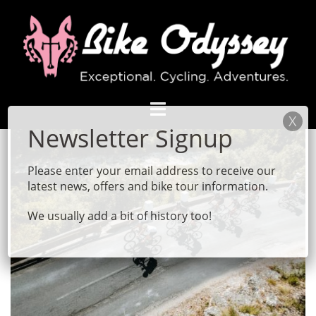
Skip
to
content
Please enter your email address to receive our
latest news, offers and bike tour information.
We usually add a bit of history too!