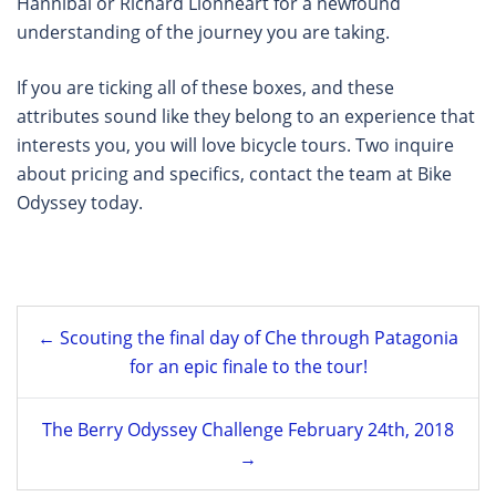
Hannibal or Richard Lionheart for a newfound
understanding of the journey you are taking.
If you are ticking all of these boxes, and these
attributes sound like they belong to an experience that
interests you, you will love bicycle tours. Two inquire
about pricing and specifics, contact the team at Bike
Odyssey today.
Post
← Scouting the final day of Che through Patagonia
navigation
for an epic finale to the tour!
The Berry Odyssey Challenge February 24th, 2018
→