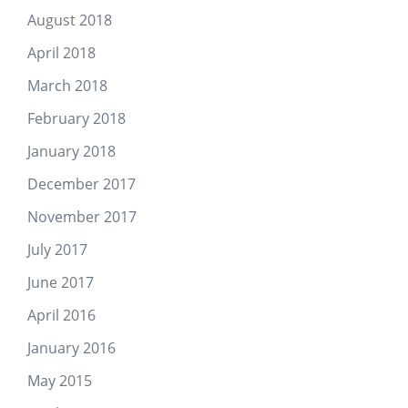
August 2018
April 2018
March 2018
February 2018
January 2018
December 2017
November 2017
July 2017
June 2017
April 2016
January 2016
May 2015