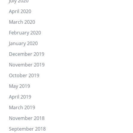
July 2020
April 2020
March 2020
February 2020
January 2020
December 2019
November 2019
October 2019
May 2019
April 2019
March 2019
November 2018
September 2018