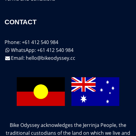
CONTACT
Phone: +61 412 540 984
WhatsApp: +61 412 540 984
Email:
hello@bikeodyssey.cc
Bike Odyssey acknowledges the Jerrinja People, the
traditional custodians of the land on which we live and