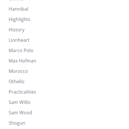
Hannibal
Highlights
History
Lionheart
Marco Polo
Max Hofman
Morocco
Othello
Practicalities
Sam Willis
Sam Wood
Shogun