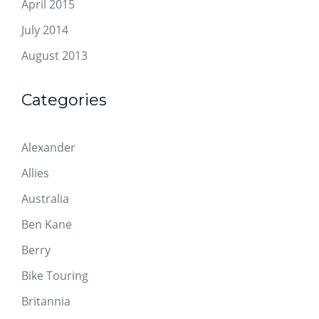
April 2015
July 2014
August 2013
Categories
Alexander
Allies
Australia
Ben Kane
Berry
Bike Touring
Britannia