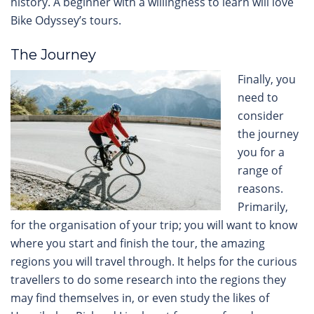
history. A beginner with a willingness to learn will love
Bike Odyssey’s tours.
The Journey
Finally, you
need to
consider
the journey
you for a
range of
reasons.
Primarily,
for the organisation of your trip; you will want to know
where you start and finish the tour, the amazing
regions you will travel through. It helps for the curious
travellers to do some research into the regions they
may find themselves in, or even study the likes of