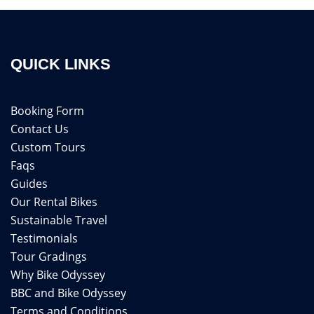
QUICK LINKS
Booking Form
Contact Us
Custom Tours
Faqs
Guides
Our Rental Bikes
Sustainable Travel
Testimonials
Tour Gradings
Why Bike Odyssey
BBC and Bike Odyssey
Terms and Conditions