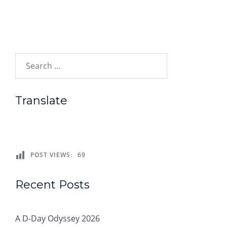
Search…
Translate
POST VIEWS:
69
Recent Posts
A D-Day Odyssey 2026