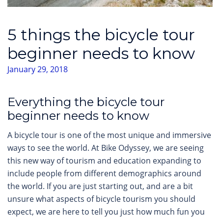
5 things the bicycle tour
beginner needs to know
January 29, 2018
Everything the bicycle tour
beginner needs to know
A bicycle tour is one of the most unique and immersive
ways to see the world. At Bike Odyssey, we are seeing
this new way of tourism and education expanding to
include people from different demographics around
the world. If you are just starting out, and are a bit
unsure what aspects of bicycle tourism you should
expect, we are here to tell you just how much fun you