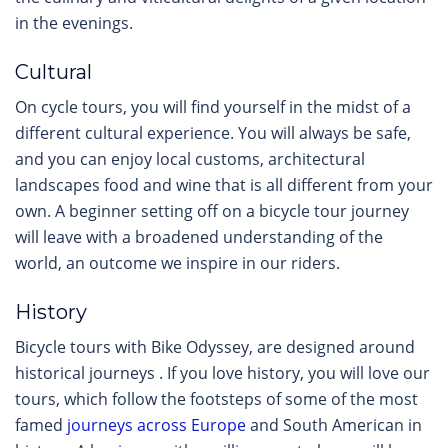
in the evenings.
Cultural
On cycle tours, you will find yourself in the midst of a
different cultural experience. You will always be safe,
and you can enjoy local customs, architectural
landscapes food and wine that is all different from your
own. A beginner setting off on a bicycle tour journey
will leave with a broadened understanding of the
world, an outcome we inspire in our riders.
History
Bicycle tours with Bike Odyssey, are designed around
historical journeys . If you love history, you will love our
tours, which follow the footsteps of some of the most
famed
journeys across Europe
and South American in