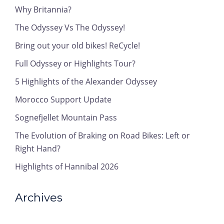
Why Britannia?
The Odyssey Vs The Odyssey!
Bring out your old bikes! ReCycle!
Full Odyssey or Highlights Tour?
5 Highlights of the Alexander Odyssey
Morocco Support Update
Sognefjellet Mountain Pass
The Evolution of Braking on Road Bikes: Left or
Right Hand?
Highlights of Hannibal 2026
Archives