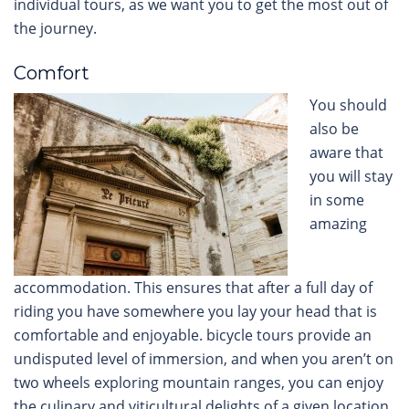
individual tours, as we want you to get the most out of
the journey.
Comfort
You should
also be
aware that
you will stay
in some
amazing
accommodation. This ensures that after a full day of
riding you have somewhere you lay your head that is
comfortable and enjoyable. bicycle tours provide an
undisputed level of immersion, and when you aren’t on
two wheels exploring mountain ranges, you can enjoy
the culinary and viticultural delights of a given location