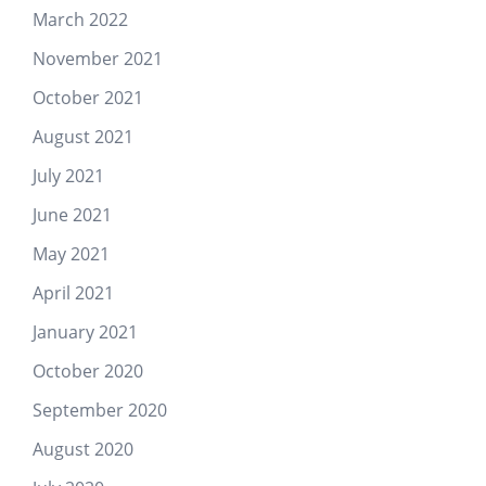
March 2022
November 2021
October 2021
August 2021
July 2021
June 2021
May 2021
April 2021
January 2021
October 2020
September 2020
August 2020