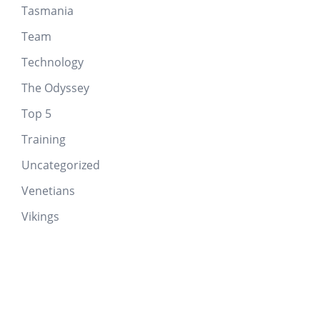
Tasmania
Team
Technology
The Odyssey
Top 5
Training
Uncategorized
Venetians
Vikings