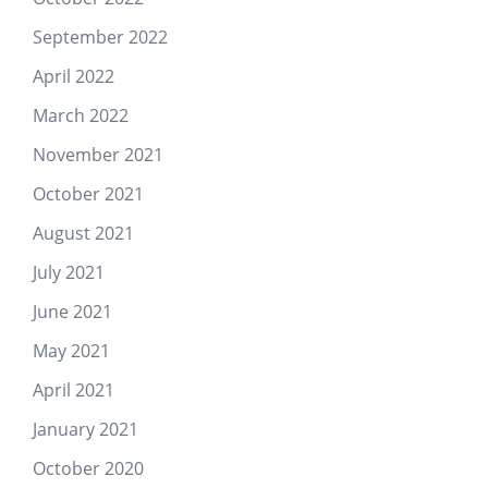
September 2022
April 2022
March 2022
November 2021
October 2021
August 2021
July 2021
June 2021
May 2021
April 2021
January 2021
October 2020