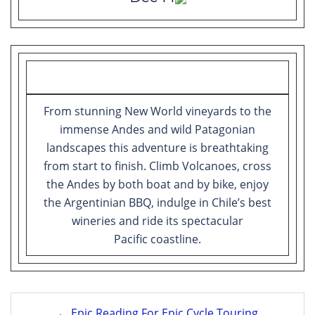
From stunning New World vineyards to the
immense Andes and wild Patagonian
landscapes this adventure is breathtaking
from start to finish. Climb Volcanoes, cross
the Andes by both boat and by bike, enjoy
the Argentinian BBQ, indulge in Chile’s best
wineries and ride its spectacular
Pacific coastline.
Post
← Epic Reading For Epic Cycle Touring