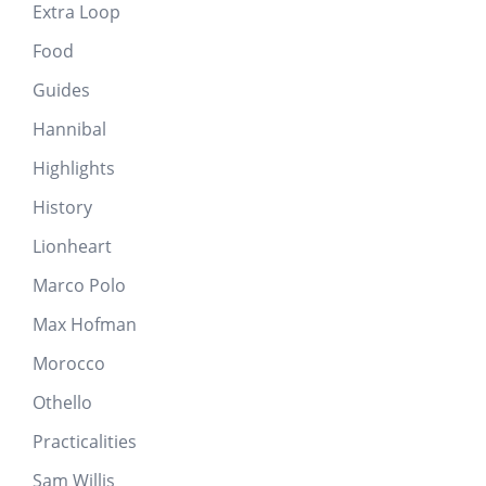
Extra Loop
Food
Guides
Hannibal
Highlights
History
Lionheart
Marco Polo
Max Hofman
Morocco
Othello
Practicalities
Sam Willis