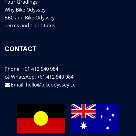
Tour Gradings
Why Bike Odyssey
BBC and Bike Odyssey
Terms and Conditions
CONTACT
Phone: +61 412 540 984
WhatsApp: +61 412 540 984
Email:
hello@bikeodyssey.cc