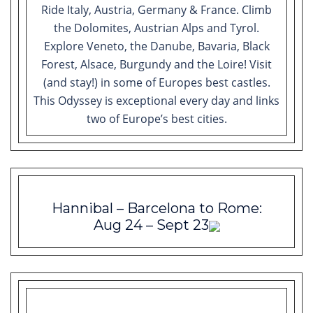
Ride Italy, Austria, Germany & France. Climb
the Dolomites, Austrian Alps and Tyrol.
Explore Veneto, the Danube, Bavaria, Black
Forest, Alsace, Burgundy and the Loire! Visit
(and stay!) in some of Europes best castles.
This Odyssey is exceptional every day and links
two of Europe’s best cities.
Hannibal – Barcelona to Rome:
Aug 24 – Sept 23