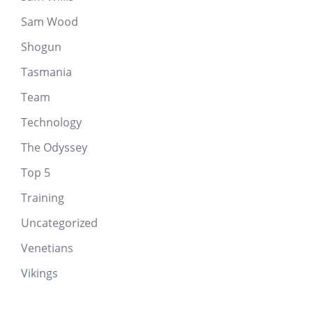
Sam Wood
Shogun
Tasmania
Team
Technology
The Odyssey
Top 5
Training
Uncategorized
Venetians
Vikings