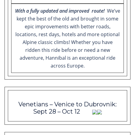
With a fully updated and improved route!
We’ve
kept the best of the old and brought in some
epic improvements with better roads,
locations, rest days, hotels and more optional
Alpine classic climbs! Whether you have
ridden this ride before or need a new
adventure, Hannibal is an exceptional ride
across Europe.
Venetians – Venice to Dubrovnik:
Sept 28 – Oct 12