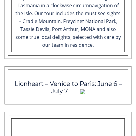
Tasmania in a clockwise circumnavigation of
the Isle. Our tour includes the must see sights
– Cradle Mountain, Freycinet National Park,
Tassie Devils, Port Arthur, MONA and also
some true local delights, selected with care by
our team in residence.
Lionheart – Venice to Paris: June 6 –
July 7