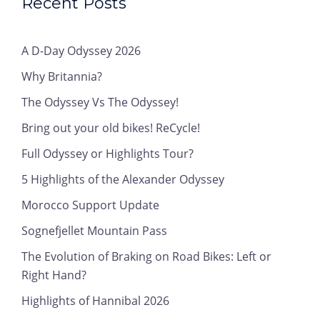
Recent Posts
A D-Day Odyssey 2026
Why Britannia?
The Odyssey Vs The Odyssey!
Bring out your old bikes! ReCycle!
Full Odyssey or Highlights Tour?
5 Highlights of the Alexander Odyssey
Morocco Support Update
Sognefjellet Mountain Pass
The Evolution of Braking on Road Bikes: Left or
Right Hand?
Highlights of Hannibal 2026