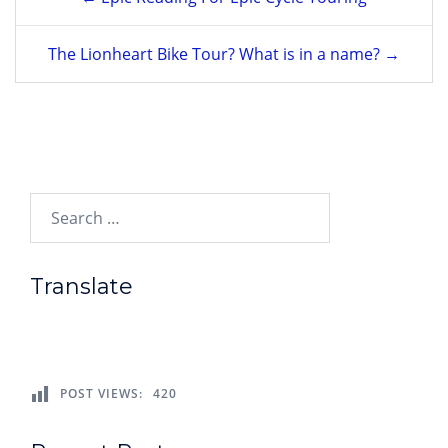
navigation
The Lionheart Bike Tour? What is in a name? →
Search…
Translate
POST VIEWS:
420