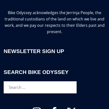
Bike Odyssey acknowledges the Jerrinja People, the
traditional custodians of the land on which we live and
work, and we pay our respects to their Elders past and
present.
NEWSLETTER SIGN UP
SEARCH BIKE ODYSSEY
Search…
Instagram
Facebook
Twitter