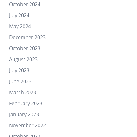
October 2024
July 2024
May 2024
December 2023
October 2023
August 2023
July 2023
June 2023
March 2023
February 2023
January 2023
November 2022
October 2022