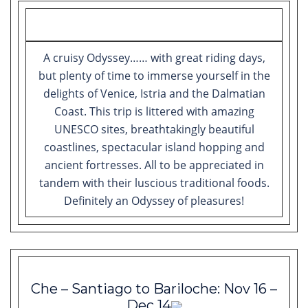
A cruisy Odyssey…… with great riding days,
but plenty of time to immerse yourself in the
delights of Venice, Istria and the Dalmatian
Coast. This trip is littered with amazing
UNESCO sites, breathtakingly beautiful
coastlines, spectacular island hopping and
ancient fortresses. All to be appreciated in
tandem with their luscious traditional foods.
Definitely an Odyssey of pleasures!
Che – Santiago to Bariloche: Nov 16 –
Dec 14