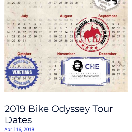
2019 Bike Odyssey Tour
Dates
April 16, 2018