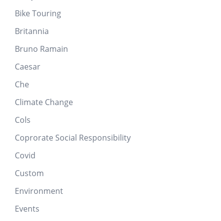
Bike Touring
Britannia
Bruno Ramain
Caesar
Che
Climate Change
Cols
Coprorate Social Responsibility
Covid
Custom
Environment
Events