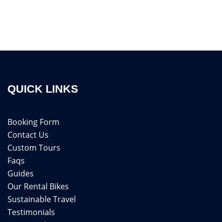
QUICK LINKS
Booking Form
Contact Us
Custom Tours
Faqs
Guides
Our Rental Bikes
Sustainable Travel
Testimonials