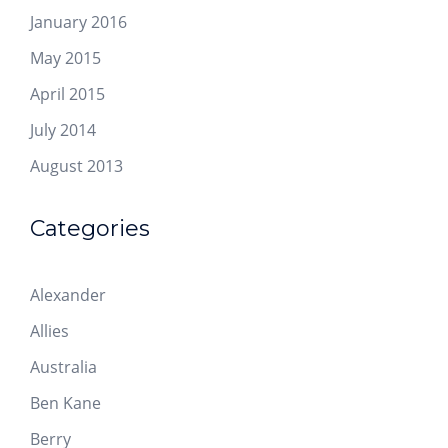
January 2016
May 2015
April 2015
July 2014
August 2013
Categories
Alexander
Allies
Australia
Ben Kane
Berry