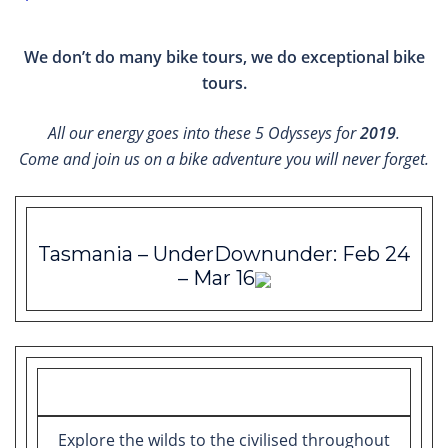
We don’t do many bike tours, we do exceptional bike
tours.
All our energy goes into these 5 Odysseys for
2019
.
Come and join us on a bike adventure you will never forget.
Tasmania – UnderDownunder: Feb 24
– Mar 16
Explore the wilds to the civilised throughout