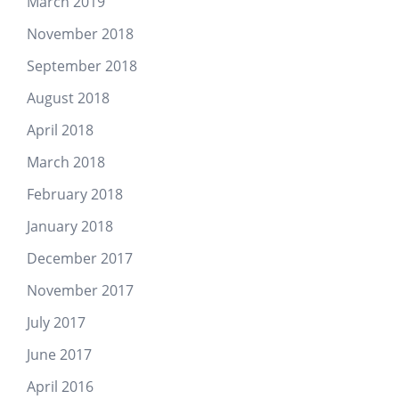
March 2019
November 2018
September 2018
August 2018
April 2018
March 2018
February 2018
January 2018
December 2017
November 2017
July 2017
June 2017
April 2016