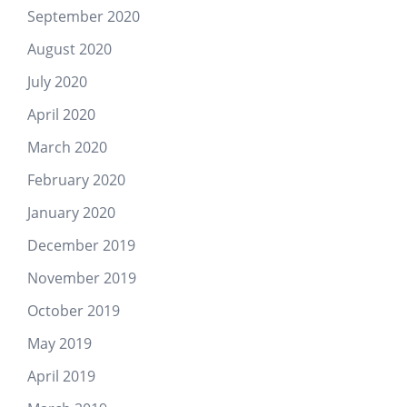
September 2020
August 2020
July 2020
April 2020
March 2020
February 2020
January 2020
December 2019
November 2019
October 2019
May 2019
April 2019