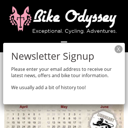
Skip
to
content
Please enter your email address to receive our
latest news, offers and bike tour information.
We usually add a bit of history too!