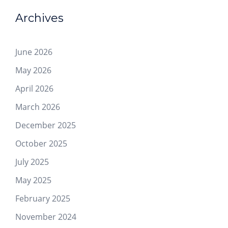
Archives
June 2026
May 2026
April 2026
March 2026
December 2025
October 2025
July 2025
May 2025
February 2025
November 2024