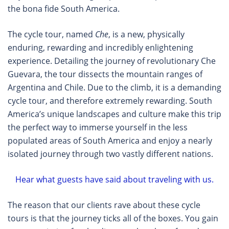
the bona fide South America.
The cycle tour, named
Che
, is a new, physically
enduring, rewarding and incredibly enlightening
experience. Detailing the journey of revolutionary Che
Guevara, the tour dissects the mountain ranges of
Argentina and Chile. Due to the climb, it is a demanding
cycle tour, and therefore extremely rewarding. South
America’s unique landscapes and culture make this trip
the perfect way to immerse yourself in the less
populated areas of South America and enjoy a nearly
isolated journey through two vastly different nations.
Hear what guests have said about traveling with us.
The reason that our clients rave about these cycle
tours is that the journey ticks all of the boxes. You gain