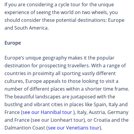
If you are considering a cycle tour for the unique
experience of seeing the world on two wheels, you
should consider these potential destinations: Europe
and South America.
Europe
Europe’s unique geography makes it the popular
destination for prospecting travellers. With a range of
countries in proximity all sporting vastly different
cultures, Europe appeals to those looking to visit a
number of different places within a shorter time frame.
The beautiful landscapes are juxtaposed with the
bustling and vibrant cities in places like Spain, Italy and
France (
see our Hannibal tour
), Italy, Austria, Germany
and France (see our Lionheart tour), or Croatia and the
Dalmantion Coast (
see our Venetians tour
).