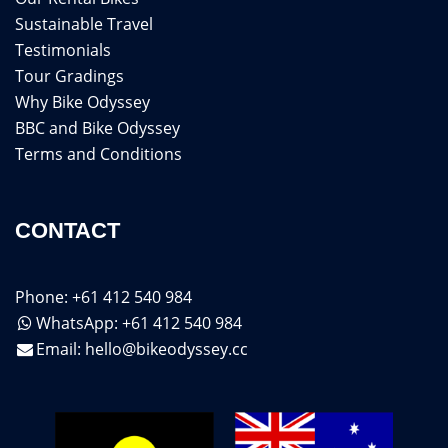
Sustainable Travel
Testimonials
Tour Gradings
Why Bike Odyssey
BBC and Bike Odyssey
Terms and Conditions
CONTACT
Phone: +61 412 540 984
WhatsApp: +61 412 540 984
Email:
hello@bikeodyssey.cc