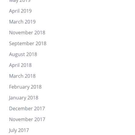
April 2019
March 2019
November 2018
September 2018
August 2018
April 2018
March 2018
February 2018
January 2018
December 2017
November 2017
July 2017