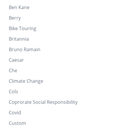
Ben Kane
Berry
Bike Touring
Britannia
Bruno Ramain
Caesar
Che
Climate Change
Cols
Coprorate Social Responsibility
Covid
Custom