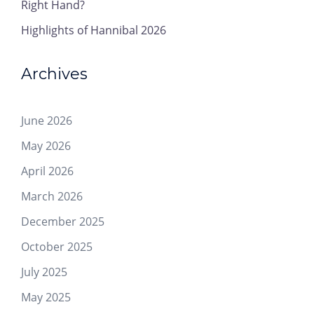
Right Hand?
Highlights of Hannibal 2026
Archives
June 2026
May 2026
April 2026
March 2026
December 2025
October 2025
July 2025
May 2025