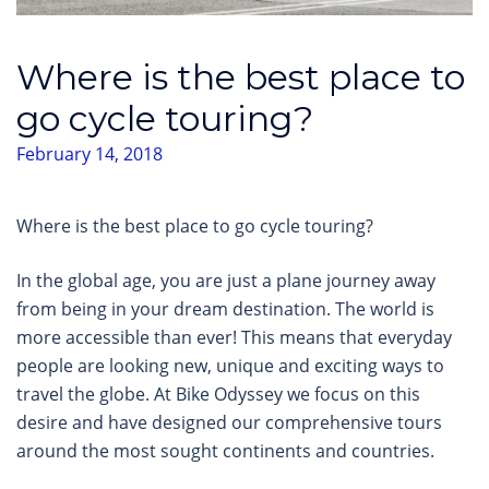
Where is the best place to
go cycle touring?
February 14, 2018
Where is the best place to go cycle touring?
In the global age, you are just a plane journey away
from being in your dream destination. The world is
more accessible than ever! This means that everyday
people are looking new, unique and exciting ways to
travel the globe. At Bike Odyssey we focus on this
desire and have designed our comprehensive tours
around the most sought continents and countries.