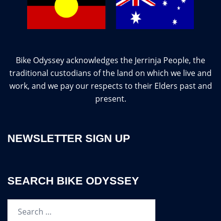
Bike Odyssey acknowledges the Jerrinja People, the
traditional custodians of the land on which we live and
work, and we pay our respects to their Elders past and
present.
NEWSLETTER SIGN UP
SEARCH BIKE ODYSSEY
Search…