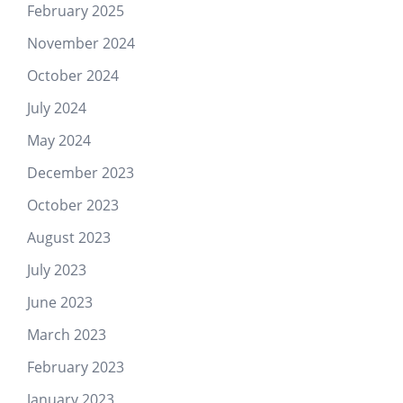
February 2025
November 2024
October 2024
July 2024
May 2024
December 2023
October 2023
August 2023
July 2023
June 2023
March 2023
February 2023
January 2023