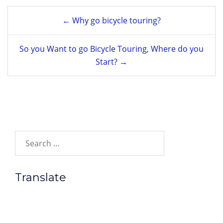
Post
← Why go bicycle touring?
navigation
So you Want to go Bicycle Touring, Where do you
Start? →
Search…
Translate