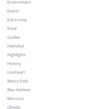
Environment
Events
Extra Loop
Food
Guides
Hannibal
Highlights
History
Lionheart
Marco Polo
Max Hofman
Morocco
Othello