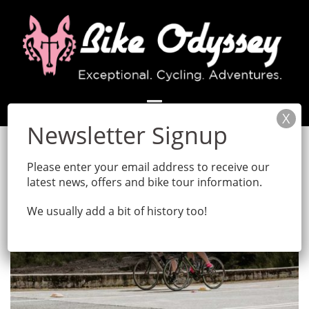
Skip
to
content
Please enter your email address to receive our
latest news, offers and bike tour information.
We usually add a bit of history too!