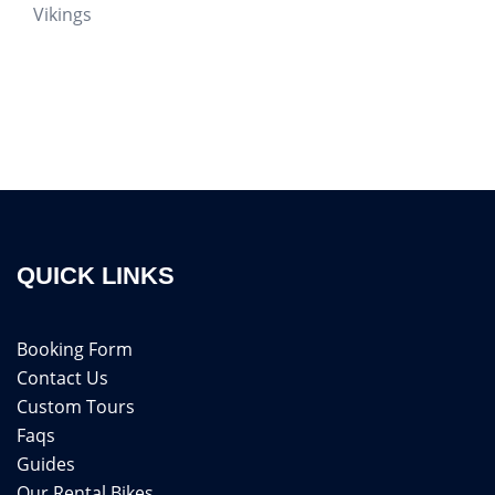
Vikings
QUICK LINKS
Booking Form
Contact Us
Custom Tours
Faqs
Guides
Our Rental Bikes