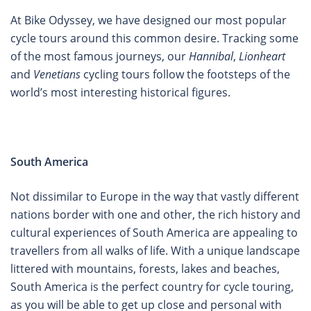
At Bike Odyssey, we have designed our most popular
cycle tours around this common desire. Tracking some
of the most famous journeys, our
Hannibal
,
Lionheart
and
Venetians
cycling tours follow the footsteps of the
world’s most interesting historical figures.
South America
Not dissimilar to Europe in the way that vastly different
nations border with one and other, the rich history and
cultural experiences of South America are appealing to
travellers from all walks of life. With a unique landscape
littered with mountains, forests, lakes and beaches,
South America is the perfect country for cycle touring,
as you will be able to get up close and personal with