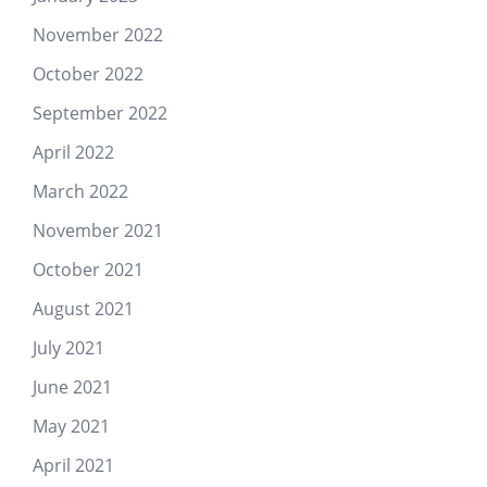
November 2022
October 2022
September 2022
April 2022
March 2022
November 2021
October 2021
August 2021
July 2021
June 2021
May 2021
April 2021