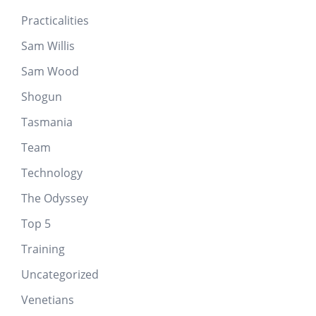
Practicalities
Sam Willis
Sam Wood
Shogun
Tasmania
Team
Technology
The Odyssey
Top 5
Training
Uncategorized
Venetians