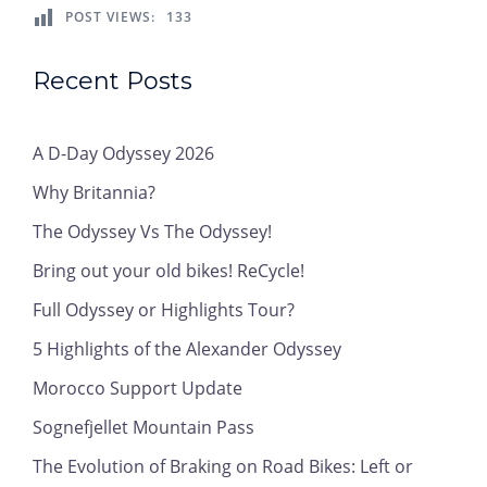
POST VIEWS:
133
Recent Posts
A D-Day Odyssey 2026
Why Britannia?
The Odyssey Vs The Odyssey!
Bring out your old bikes! ReCycle!
Full Odyssey or Highlights Tour?
5 Highlights of the Alexander Odyssey
Morocco Support Update
Sognefjellet Mountain Pass
The Evolution of Braking on Road Bikes: Left or