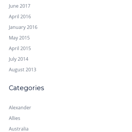
June 2017
April 2016
January 2016
May 2015
April 2015
July 2014
August 2013
Categories
Alexander
Allies
Australia