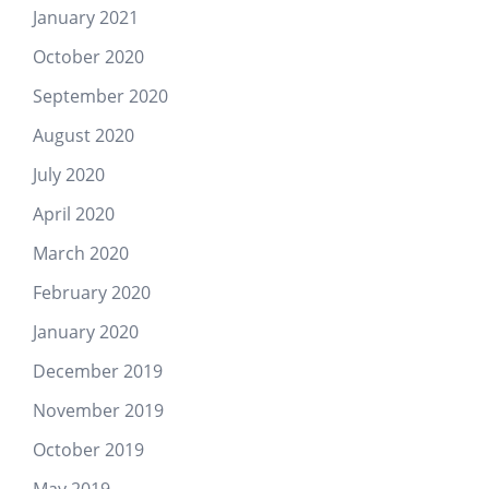
January 2021
October 2020
September 2020
August 2020
July 2020
April 2020
March 2020
February 2020
January 2020
December 2019
November 2019
October 2019
May 2019