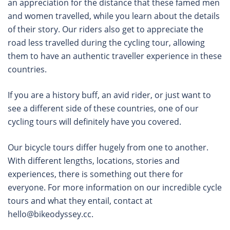
an appreciation for the distance that these famed men
and women travelled, while you learn about the details
of their story. Our riders also get to appreciate the
road less travelled during the cycling tour, allowing
them to have an authentic traveller experience in these
countries.
If you are a history buff, an avid rider, or just want to
see a different side of these countries, one of our
cycling tours will definitely have you covered.
Our bicycle tours differ hugely from one to another.
With different lengths, locations, stories and
experiences, there is something out there for
everyone. For more information on our incredible cycle
tours and what they entail, contact at
hello@bikeodyssey.cc
.