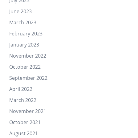
July 2023
June 2023
March 2023
February 2023
January 2023
November 2022
October 2022
September 2022
April 2022
March 2022
November 2021
October 2021
August 2021