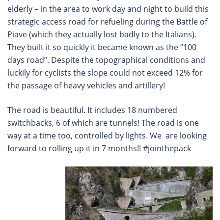
elderly – in the area to work day and night to build this
strategic access road for refueling during the Battle of
Piave (which they actually lost badly to the Italians).
They built it so quickly it became known as the “100
days road”. Despite the topographical conditions and
luckily for cyclists the slope could not exceed 12% for
the passage of heavy vehicles and artillery!
The road is beautiful. It includes 18 numbered
switchbacks, 6 of which are tunnels! The road is one
way at a time too, controlled by lights. We are looking
forward to rolling up it in 7 months!! #jointhepack