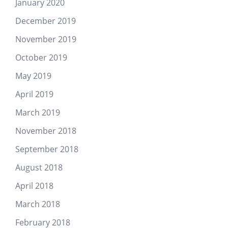
January 2020
December 2019
November 2019
October 2019
May 2019
April 2019
March 2019
November 2018
September 2018
August 2018
April 2018
March 2018
February 2018