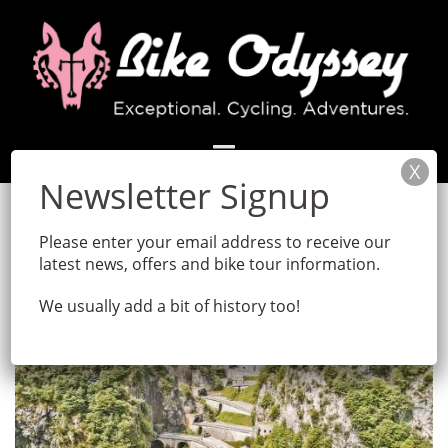
Skip
to
content
Please enter your email address to receive our
latest news, offers and bike tour information.
We usually add a bit of history too!