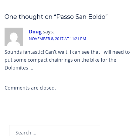
One thought on “
Passo San Boldo
”
Doug
says:
NOVEMBER 8, 2017 AT 11:21 PM
Sounds fantastic! Can’t wait. I can see that I will need to
put some compact chainrings on the bike for the
Dolomites …
Comments are closed.
Search…