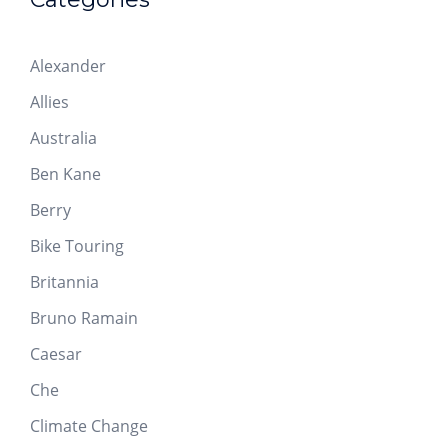
Alexander
Allies
Australia
Ben Kane
Berry
Bike Touring
Britannia
Bruno Ramain
Caesar
Che
Climate Change