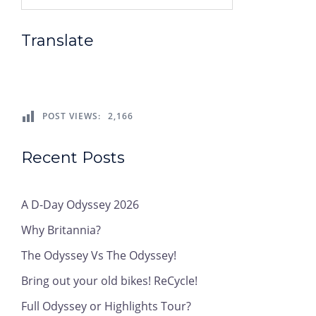
Translate
POST VIEWS:
2,166
Recent Posts
A D-Day Odyssey 2026
Why Britannia?
The Odyssey Vs The Odyssey!
Bring out your old bikes! ReCycle!
Full Odyssey or Highlights Tour?