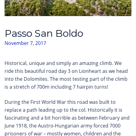
Passo San Boldo
November 7, 2017
Historical, unique and simply an amazing climb. We
ride this beautiful road day 3 on Lionheart as we head
into the Dolomites. The most testing part of the climb
is a stretch of 700m including 7 hairpin turns!
During the First World War this road was built to
replace a path leading up to the col. Historically it is
fascinating and a bit horrible as between February and
June 1918, the Austro-Hungarian army forced 7000
prisoners of war – mostly women, children and the