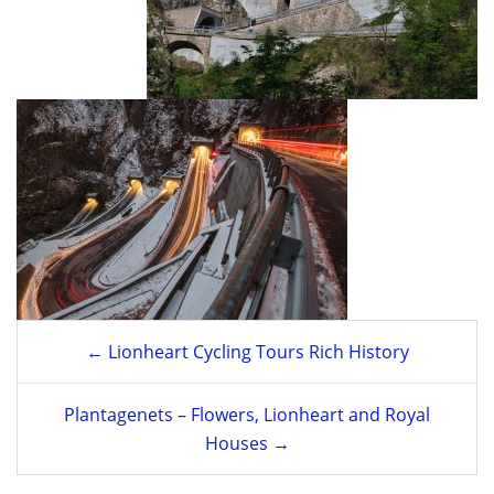
Post
← Lionheart Cycling Tours Rich History
navigation
Plantagenets – Flowers, Lionheart and Royal
Houses →