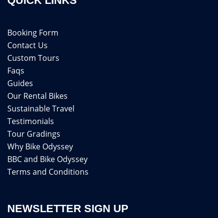
QUICK LINKS
Booking Form
Contact Us
Custom Tours
Faqs
Guides
Our Rental Bikes
Sustainable Travel
Testimonials
Tour Gradings
Why Bike Odyssey
BBC and Bike Odyssey
Terms and Conditions
NEWSLETTER SIGN UP