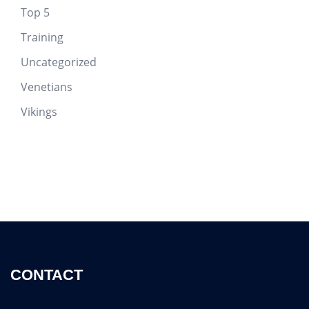
Top 5
Training
Uncategorized
Venetians
Vikings
CONTACT