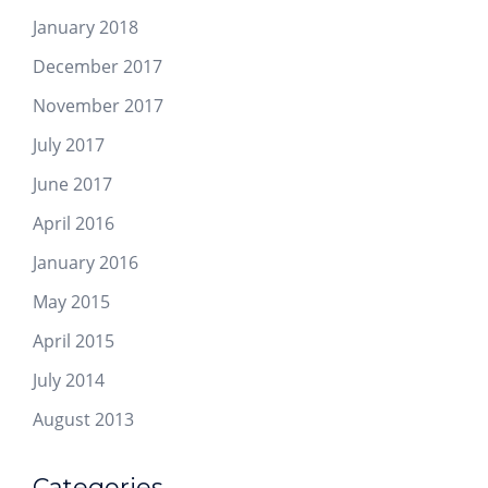
January 2018
December 2017
November 2017
July 2017
June 2017
April 2016
January 2016
May 2015
April 2015
July 2014
August 2013
Categories