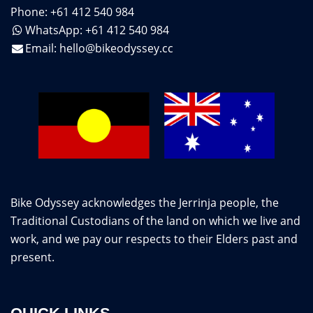
Phone: +61 412 540 984
WhatsApp: +61 412 540 984
Email:
hello@bikeodyssey.cc
Bike Odyssey acknowledges the Jerrinja people, the
Traditional Custodians of the land on which we live and
work, and we pay our respects to their Elders past and
present.