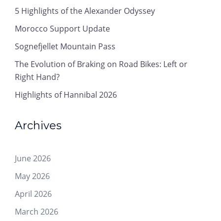
5 Highlights of the Alexander Odyssey
Morocco Support Update
Sognefjellet Mountain Pass
The Evolution of Braking on Road Bikes: Left or
Right Hand?
Highlights of Hannibal 2026
Archives
June 2026
May 2026
April 2026
March 2026