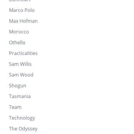
Marco Polo
Max Hofman
Morocco
Othello
Practicalities
Sam Willis
Sam Wood
Shogun
Tasmania
Team
Technology
The Odyssey