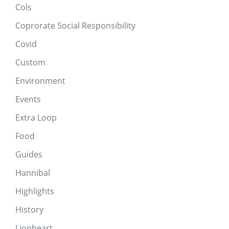
Cols
Coprorate Social Responsibility
Covid
Custom
Environment
Events
Extra Loop
Food
Guides
Hannibal
Highlights
History
Lionheart