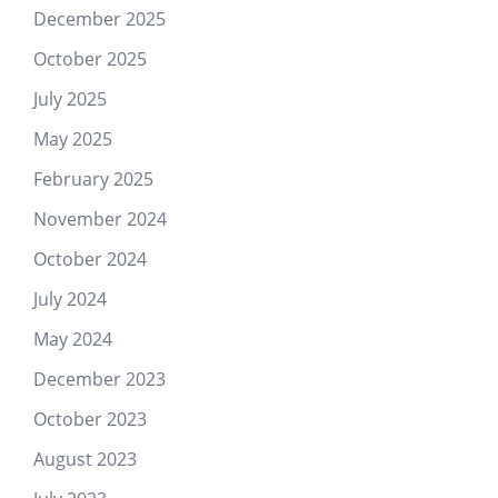
December 2025
October 2025
July 2025
May 2025
February 2025
November 2024
October 2024
July 2024
May 2024
December 2023
October 2023
August 2023