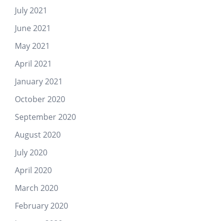
July 2021
June 2021
May 2021
April 2021
January 2021
October 2020
September 2020
August 2020
July 2020
April 2020
March 2020
February 2020