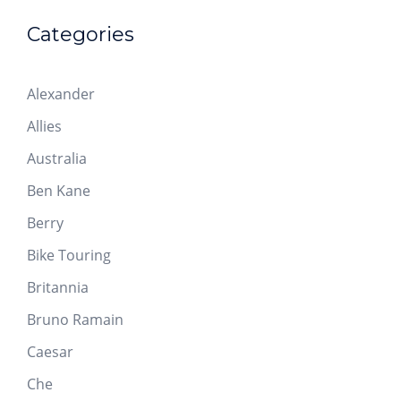
Categories
Alexander
Allies
Australia
Ben Kane
Berry
Bike Touring
Britannia
Bruno Ramain
Caesar
Che