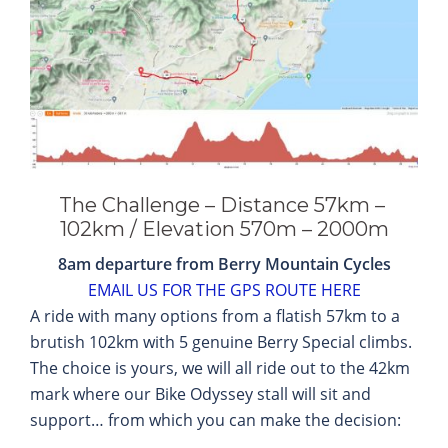
The Challenge – Distance 57km –
102km / Elevation 570m – 2000m
8am departure from Berry Mountain Cycles
EMAIL US FOR THE GPS ROUTE HERE
A ride with many options from a flatish 57km to a
brutish 102km with 5 genuine Berry Special climbs.
The choice is yours, we will all ride out to the 42km
mark where our Bike Odyssey stall will sit and
support… from which you can make the decision: