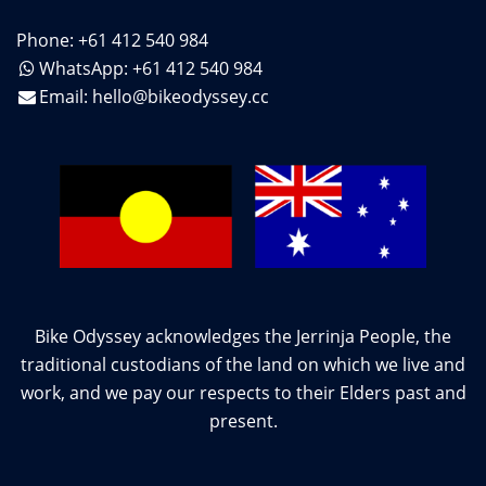
Phone: +61 412 540 984
WhatsApp: +61 412 540 984
Email:
hello@bikeodyssey.cc
Bike Odyssey acknowledges the Jerrinja People, the
traditional custodians of the land on which we live and
work, and we pay our respects to their Elders past and
present.