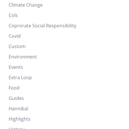
Climate Change
Cols
Coprorate Social Responsibility
Covid
Custom
Environment
Events
Extra Loop
Food
Guides
Hannibal
Highlights