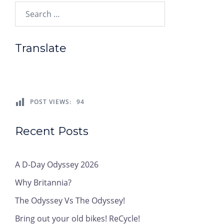
Search…
Translate
POST VIEWS:
94
Recent Posts
A D-Day Odyssey 2026
Why Britannia?
The Odyssey Vs The Odyssey!
Bring out your old bikes! ReCycle!