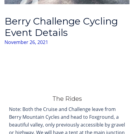
Berry Challenge Cycling
Event Details
November 26, 2021
The Rides
Note: Both the Cruise and Challenge leave from
Berry Mountain Cycles and head to Foxground, a
beautiful valley, only previously accessible by gravel
or highway. We will have a tent at the main junction