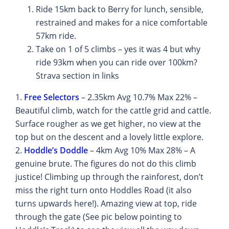
Ride 15km back to Berry for lunch, sensible,
restrained and makes for a nice comfortable
57km ride.
Take on 1 of 5 climbs – yes it was 4 but why
ride 93km when you can ride over 100km?
Strava section in links
1.
Free Selectors
– 2.35km Avg 10.7% Max 22% –
Beautiful climb, watch for the cattle grid and cattle.
Surface rougher as we get higher, no view at the
top but on the descent and a lovely little explore.
2.
Hoddle’s Doddle
– 4km Avg 10% Max 28% – A
genuine brute. The figures do not do this climb
justice! Climbing up through the rainforest, don’t
miss the right turn onto Hoddles Road (it also
turns upwards here!). Amazing view at top, ride
through the gate (See pic below pointing to