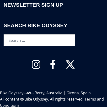
NEWSLETTER SIGN UP
SEARCH BIKE ODYSSEY
Search…
Instagram
Facebook
Twitter
Bike Odyssey -
- Berry, Australia | Girona, Spain.
All content
Bike Odyssey. All rights reserved.
Terms and
Conditions