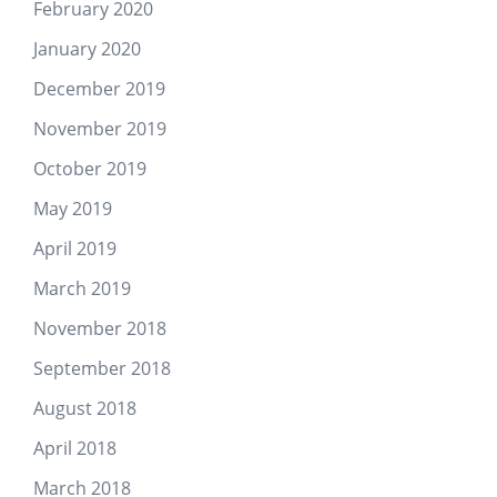
February 2020
January 2020
December 2019
November 2019
October 2019
May 2019
April 2019
March 2019
November 2018
September 2018
August 2018
April 2018
March 2018