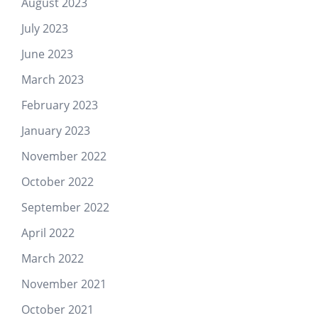
August 2023
July 2023
June 2023
March 2023
February 2023
January 2023
November 2022
October 2022
September 2022
April 2022
March 2022
November 2021
October 2021