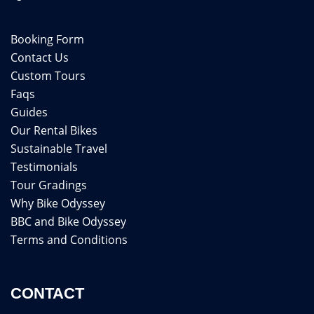
Booking Form
Contact Us
Custom Tours
Faqs
Guides
Our Rental Bikes
Sustainable Travel
Testimonials
Tour Gradings
Why Bike Odyssey
BBC and Bike Odyssey
Terms and Conditions
CONTACT