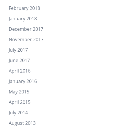
February 2018
January 2018
December 2017
November 2017
July 2017
June 2017
April 2016
January 2016
May 2015
April 2015
July 2014
August 2013