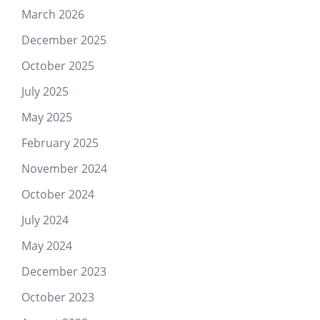
March 2026
December 2025
October 2025
July 2025
May 2025
February 2025
November 2024
October 2024
July 2024
May 2024
December 2023
October 2023