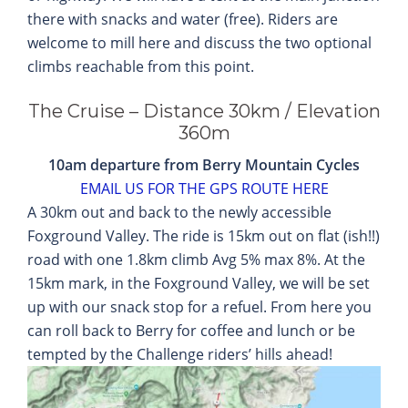
there with snacks and water (free). Riders are
welcome to mill here and discuss the two optional
climbs reachable from this point.
The Cruise – Distance 30km / Elevation
360m
10am departure from Berry Mountain Cycles
EMAIL US FOR THE GPS ROUTE HERE
A 30km out and back to the newly accessible
Foxground Valley. The ride is 15km out on flat (ish!!)
road with one 1.8km climb Avg 5% max 8%. At the
15km mark, in the Foxground Valley, we will be set
up with our snack stop for a refuel. From here you
can roll back to Berry for coffee and lunch or be
tempted by the Challenge riders’ hills ahead!