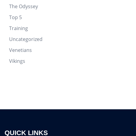
The Odyssey
Top 5
Training
Uncategorized
Venetians
Vikings
QUICK LINKS