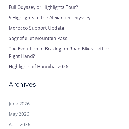
Full Odyssey or Highlights Tour?
5 Highlights of the Alexander Odyssey
Morocco Support Update
Sognefjellet Mountain Pass
The Evolution of Braking on Road Bikes: Left or
Right Hand?
Highlights of Hannibal 2026
Archives
June 2026
May 2026
April 2026