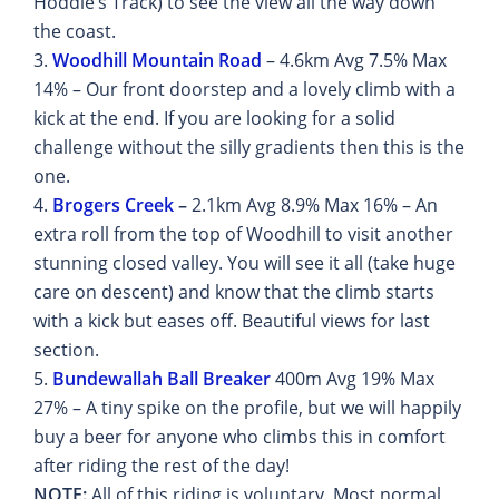
Hoddle’s Track) to see the view all the way down
the coast.
3.
Woodhill Mountain Road
– 4.6km Avg 7.5% Max
14% – Our front doorstep and a lovely climb with a
kick at the end. If you are looking for a solid
challenge without the silly gradients then this is the
one.
4.
Brogers Creek
–
2.1km Avg 8.9% Max 16% – An
extra roll from the top of Woodhill to visit another
stunning closed valley. You will see it all (take huge
care on descent) and know that the climb starts
with a kick but eases off. Beautiful views for last
section.
5.
Bundewallah Ball Breaker
400m Avg 19% Max
27% – A tiny spike on the profile, but we will happily
buy a beer for anyone who climbs this in comfort
after riding the rest of the day!
NOTE:
All of this riding is voluntary. Most normal