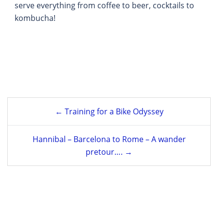
serve everything from coffee to beer, cocktails to
kombucha!
Post
← Training for a Bike Odyssey
navigation
Hannibal – Barcelona to Rome – A wander
pretour…. →