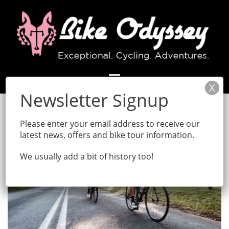
Skip
to
content
Please enter your email address to receive our
latest news, offers and bike tour information.
We usually add a bit of history too!