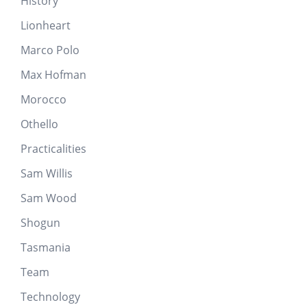
History
Lionheart
Marco Polo
Max Hofman
Morocco
Othello
Practicalities
Sam Willis
Sam Wood
Shogun
Tasmania
Team
Technology