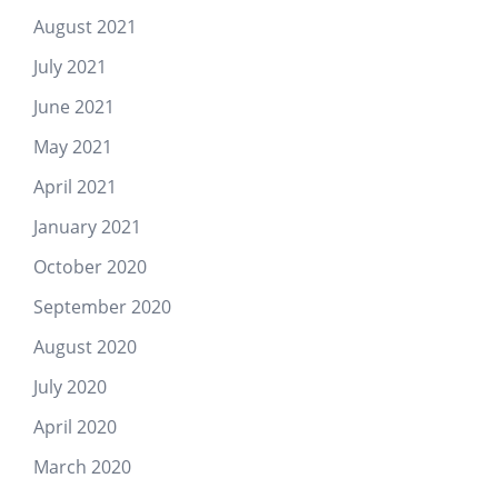
August 2021
July 2021
June 2021
May 2021
April 2021
January 2021
October 2020
September 2020
August 2020
July 2020
April 2020
March 2020