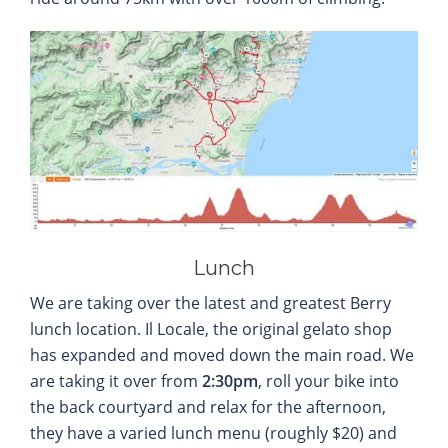
Lunch
We are taking over the latest and greatest Berry
lunch location. Il Locale, the original gelato shop
has expanded and moved down the main road. We
are taking it over from
2:30pm
, roll your bike into
the back courtyard and relax for the afternoon,
they have a varied lunch menu (roughly $20) and