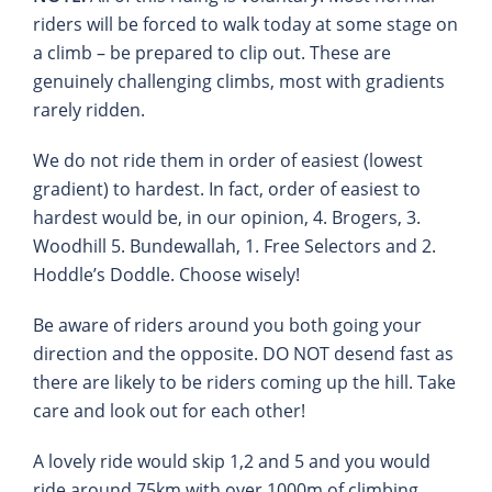
riders will be forced to walk today at some stage on
a climb – be prepared to clip out. These are
genuinely challenging climbs, most with gradients
rarely ridden.
We do not ride them in order of easiest (lowest
gradient) to hardest. In fact, order of easiest to
hardest would be, in our opinion, 4. Brogers, 3.
Woodhill 5. Bundewallah, 1. Free Selectors and 2.
Hoddle’s Doddle. Choose wisely!
Be aware of riders around you both going your
direction and the opposite. DO NOT desend fast as
there are likely to be riders coming up the hill. Take
care and look out for each other!
A lovely ride would skip 1,2 and 5 and you would
ride around 75km with over 1000m of climbing.