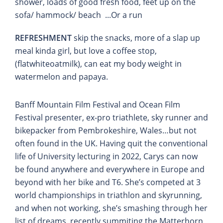
shower, loads of good fresh food, feet up on the
sofa/ hammock/ beach ...Or a run
REFRESHMENT
skip the snacks, more of a slap up
meal kinda girl, but love a coffee stop,
(flatwhiteoatmilk), can eat my body weight in
watermelon and papaya.
Banff Mountain Film Festival and Ocean Film
Festival presenter, ex-pro triathlete, sky runner and
bikepacker from Pembrokeshire, Wales…but not
often found in the UK. Having quit the conventional
life of University lecturing in 2022, Carys can now
be found anywhere and everywhere in Europe and
beyond with her bike and T6. She’s competed at 3
world championships in triathlon and skyrunning,
and when not working, she’s smashing through her
list of dreams, recently summiting the Matterhorn,