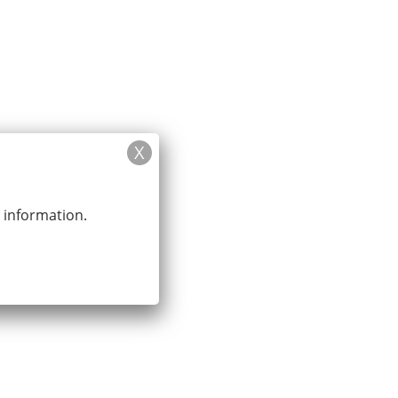
y?
News
Contact Us
Booking
r information.