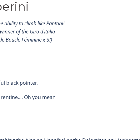
erini
 ability to climb like Pantani!
 winner of the Giro d'Italia
de Boucle Féminine x 3!)
ful black pointer.
orentine.... Oh you mean