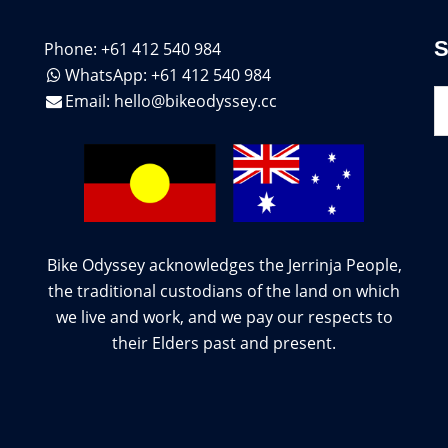
Phone: +61 412 540 984
WhatsApp: +61 412 540 984
S
Email:
hello@bikeodyssey.cc
Bike Odyssey acknowledges the Jerrinja People,
the traditional custodians of the land on which
we live and work, and we pay our respects to
their Elders past and present.