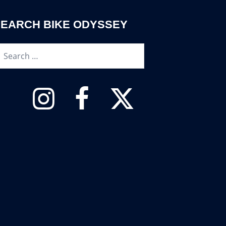
SEARCH BIKE ODYSSEY
earch…
Instagram
Facebook
Twitter