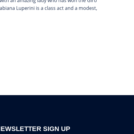
t with an amazing lady who has won the Giro
abiana Luperini is a class act and a modest,
EWSLETTER SIGN UP