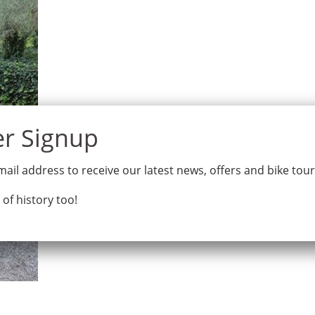
Home
Tours
Why Bike Odysse
ail address to receive our latest news, offers and bike tou
 of history too!