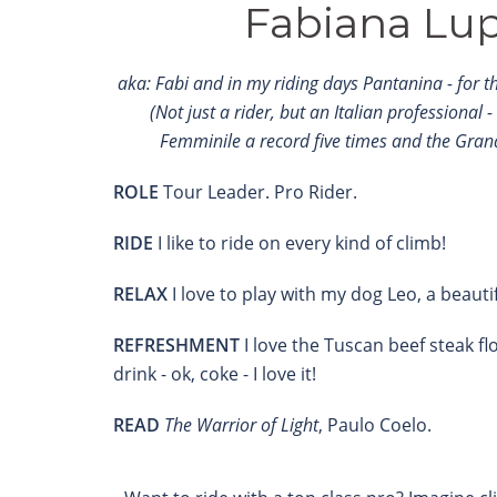
Fabiana Lup
aka: Fabi and in my riding days Pantanina - for the
(Not just a rider, but an Italian professional -
Femminile a record five times and the Gran
ROLE
Tour Leader. Pro Rider.
RIDE
I like to ride on every kind of climb!
RELAX
I love to play with my dog ​​Leo, a beauti
REFRESHMENT
I love the Tuscan beef steak fl
drink - ok, coke - I love it!
READ
The Warrior of Light
, Paulo Coelo.