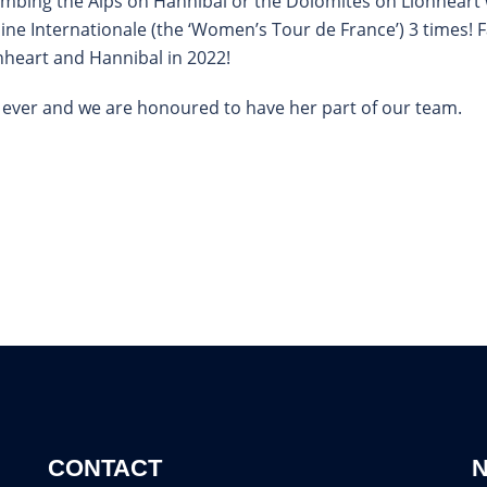
climbing the Alps on Hannibal or the Dolomites on Lionhear
ine Internationale (the ‘Women’s Tour de France’) 3 times! F
ionheart and Hannibal in 2022!
sts ever and we are honoured to have her part of our team.
CONTACT
N