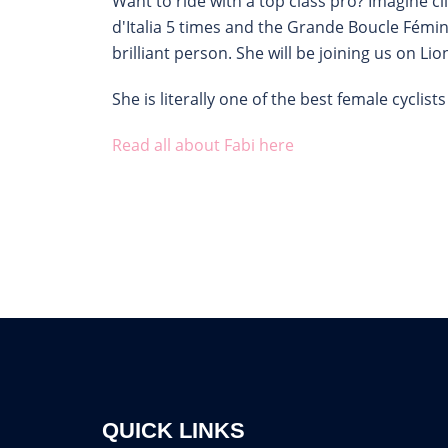
Want to ride with a top class pro? Imagine 
d'Italia 5 times and the Grande Boucle Fémin
brilliant person. She will be joining us on L
She is literally one of the best female cycli
Read all about Fabi here
QUICK LINKS