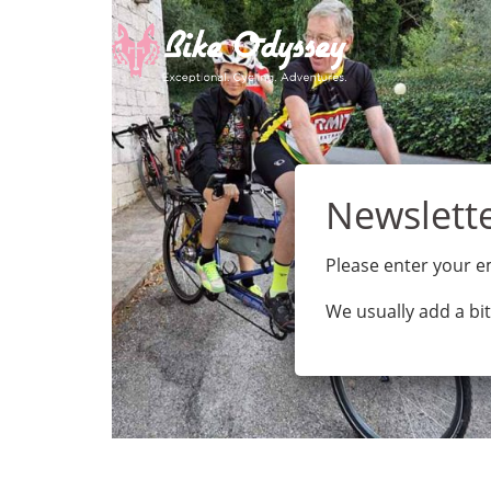
Skip
to
content
Please enter your em
We usually add a bit