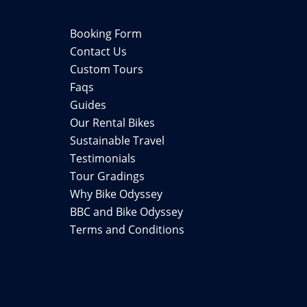
Booking Form
Contact Us
Custom Tours
Faqs
Guides
Our Rental Bikes
Sustainable Travel
Testimonials
Tour Gradings
Why Bike Odyssey
BBC and Bike Odyssey
Terms and Conditions