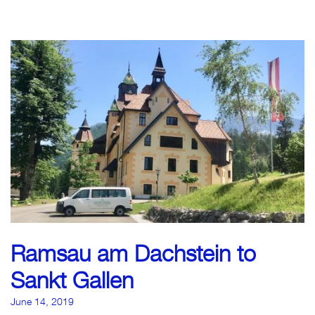
Ramsau am Dachstein to
Sankt Gallen
June 14, 2019