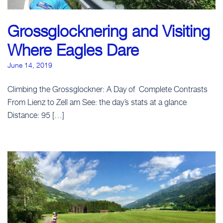
Grossglocknering and Visiting
Where Eagles Dare
June 14, 2019
Climbing the Grossglockner: A Day of Complete Contrasts
From Lienz to Zell am See: the day’s stats at a glance
Distance: 95 […]