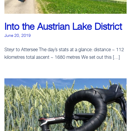
Into the Austrian Lake District
June 20, 2019
Steyr to Attersee The day’s stats at a glance: distance ~ 112
kilometres total ascent ~ 1680 metres We set out this […]