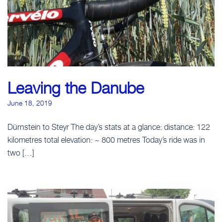
Leaving the Danube
June 18, 2019
Dürnstein to Steyr The day’s stats at a glance: distance: 122
kilometres total elevation: ~ 800 metres Today’s ride was in
two […]