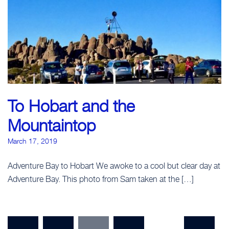
To Hobart and the
Mountaintop
March 17, 2019
Adventure Bay to Hobart We awoke to a cool but clear day at
Adventure Bay. This photo from Sam taken at the […]
Posts