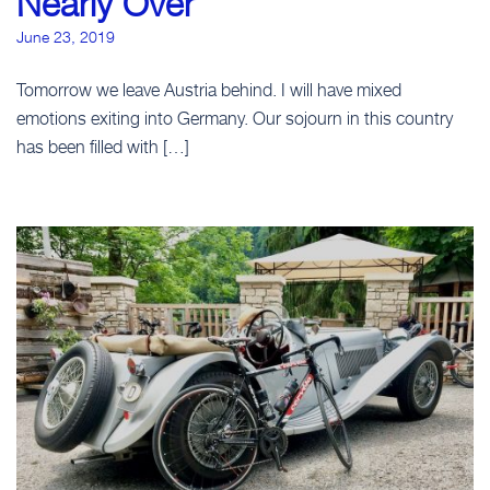
Nearly Over
June 23, 2019
Tomorrow we leave Austria behind. I will have mixed
emotions exiting into Germany. Our sojourn in this country
has been filled with […]