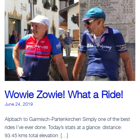
CLICK TO BEGIN
Wowie Zowie! What a Ride!
June 24, 2019
Alpbach to Garmisch-Partenkirchen Simply one of the best
rides I’ve ever done. Today’s stats at a glance: distance:
CLICK TO BEGIN
93.45 kms total elevation: […]