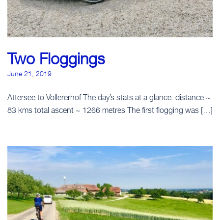
Two Floggings
June 21, 2019
Attersee to Vollererhof The day’s stats at a glance: distance ~
83 kms total ascent ~ 1266 metres The first flogging was […]