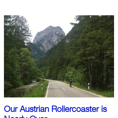
CLICK TO BEGIN
Our Austrian Rollercoaster is