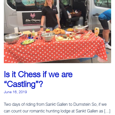
Is it Chess if we are
“Castling”?
June 16, 2019
Two days of riding from Sankt Gallen to Durnstein So, if we
can count our romantic hunting lodge at Sankt Gallen as […]