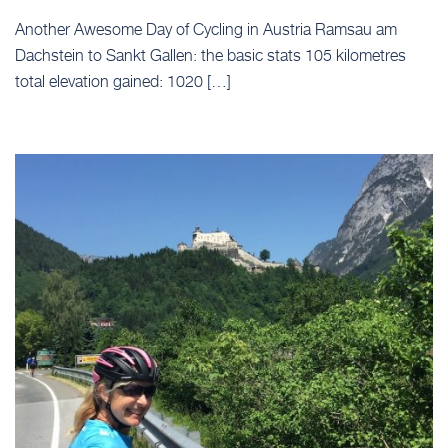
Another Awesome Day of Cycling in Austria Ramsau am
Dachstein to Sankt Gallen: the basic stats 105 kilometres
total elevation gained: 1020 […]