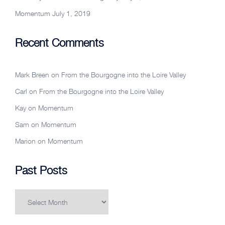
Momentum
July 1, 2019
Recent Comments
Mark Breen
on
From the Bourgogne into the Loire Valley
Carl
on
From the Bourgogne into the Loire Valley
Kay
on
Momentum
Sam
on
Momentum
Marion
on
Momentum
Past Posts
Past
Posts