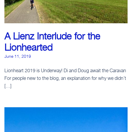
A Lienz Interlude for the
Lionhearted
June 11, 2019
Lionheart 2019 is Underway! Di and Doug await the Caravan
For people new to the blog, an explanation for why we didn’t
[…]