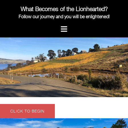
Skip
What Becomes of the Lionhearted?
to
content
Follow our journey and you will be enlightened!
CLICK TO BEGIN