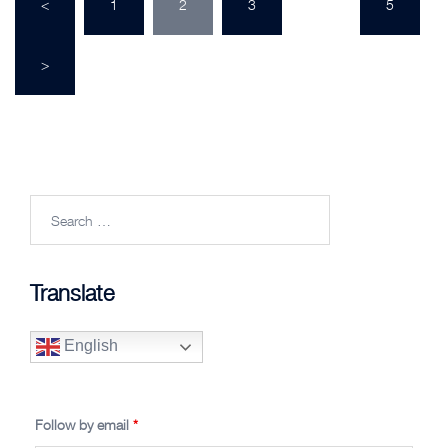
<
1
2
3
…
5
pagination
>
Search
for:
Translate
English
Follow by email
*