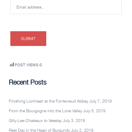
POST VIEWS:
0
Recent Posts
Finishing Lionheart at the Fontevraud Abbey
July 7, 2019
From the Bourgogne into the Loire Valley
July 5, 2019
Gilly-Les-Chateaux to Veselay
July 3, 2019
Rest Day in the Heart of Burgundy
July 2, 2019