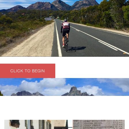
CLICK TO BEGIN