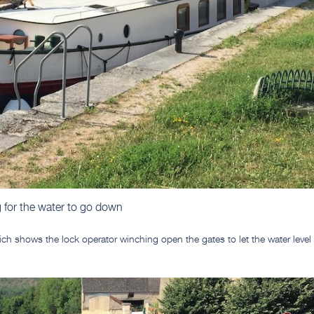
 for the water to go down
hich shows the lock operator winching open the gates to let the water level