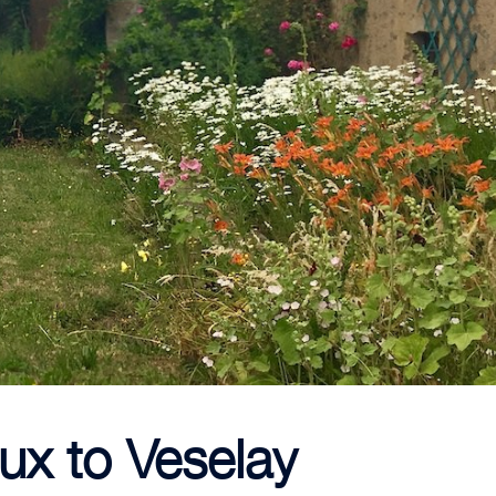
ux to Veselay