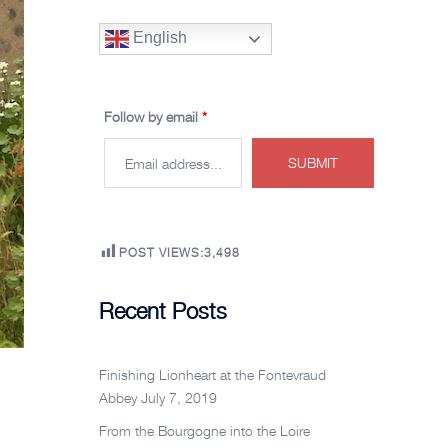
English
Follow by email
*
POST VIEWS:
3,498
Recent Posts
Finishing Lionheart at the Fontevraud
Abbey
July 7, 2019
From the Bourgogne into the Loire