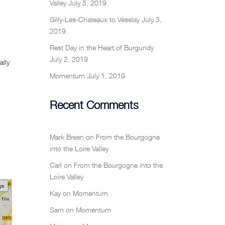
Valley
July 5, 2019
Gilly-Les-Chateaux to Veselay
July 3,
2019
Rest Day in the Heart of Burgundy
July 2, 2019
ally
Momentum
July 1, 2019
Recent Comments
Mark Breen
on
From the Bourgogne
into the Loire Valley
Carl
on
From the Bourgogne into the
Loire Valley
Kay
on
Momentum
Sam
on
Momentum