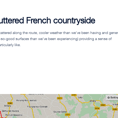
luttered French countryside
attered along the route, cooler weather than we’ve been having and gener
ot-so-good surfaces than we’ve been experiencing) providing a sense of
icularly like.