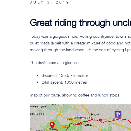
JULY 3, 2019
Great riding through unc
Today was a gorgeous ride. Rolling countryside, towns sc
quiet roads (albeit with a greater mixture of good and n
moving through the landscape. It’s the sort of cycling I part
The day’s stats at a glance ~
distance: 135.5 kilometres
total ascent: 1650 metres
map of our route, showing coffee and lunch stops: