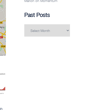
Marion
on
Momentum
Past Posts
Past
Posts
th