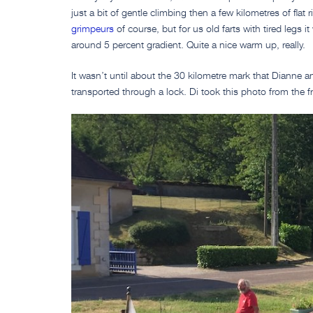
just a bit of gentle climbing then a few kilometres of flat ri
grimpeurs
of course, but for us old farts with tired legs i
around 5 percent gradient. Quite a nice warm up, really.
It wasn’t until about the 30 kilometre mark that Dianne a
transported through a lock. Di took this photo from the f