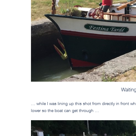
Waiting
… while I was lining up this shot from directly in front w
lower so the boat can get through …