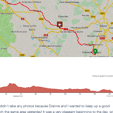
 didn’t take any photos because Dianne and I wanted to keep up a good
h the same area yesterday! It was a very pleasant beginning to the day, wi