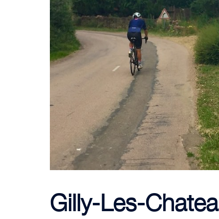
Gilly-Les-Chatea