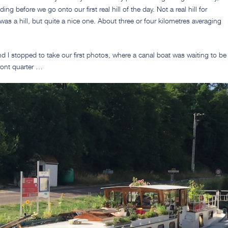
ding before we go onto our first real hill of the day. Not a real hill for
t was a hill, but quite a nice one. About three or four kilometres averaging
nd I stopped to take our first photos, where a canal boat was waiting to be
ront quarter …