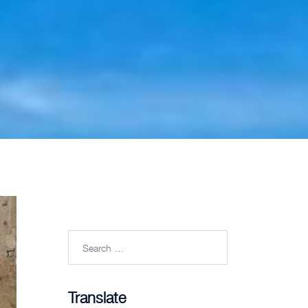
Search
for:
Translate