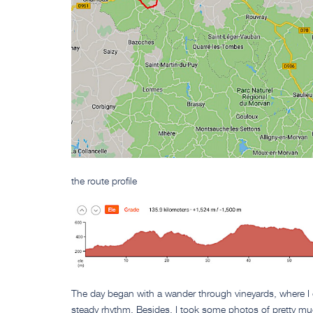
the route profile
The day began with a wander through vineyards, where I
steady rhythm. Besides, I took some photos of pretty muc