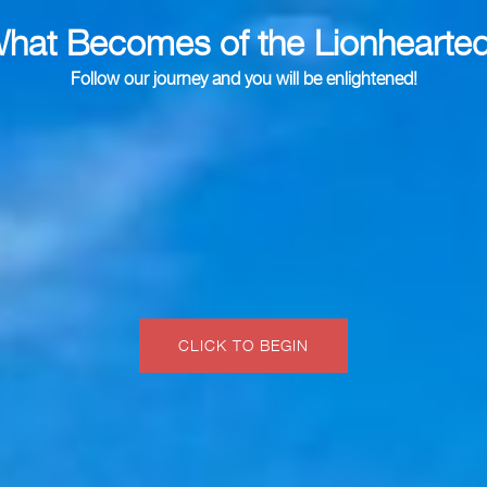
hat Becomes of the Lionhearte
Follow our journey and you will be enlightened!
CLICK TO BEGIN