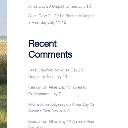
Allies Day 23 Urspelt to Trier July 13
Allies Days 21-22 La Roche to Urspelt
+ Rest day July 11-12
Recent
Comments
Jane Crawford
on
Allies Day 23
Urspelt to Trier July 13
Keturah
on
Allies Day 17 Ypres to
Oudenaarde July 7
Mich’s Allies Odyssey
on
Allies Day 12
Amiens Rest Day July 2
Keturah
on
Allies Day 12 Amiens Rest
Day July 2