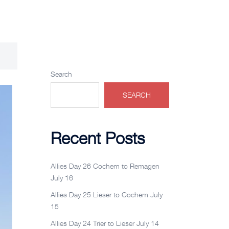
Search
SEARCH
Recent Posts
Allies Day 26 Cochem to Remagen
July 16
Allies Day 25 Lieser to Cochem July
15
Allies Day 24 Trier to Lieser July 14