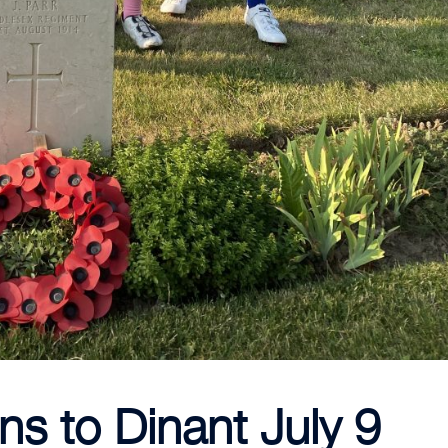
ns to Dinant July 9