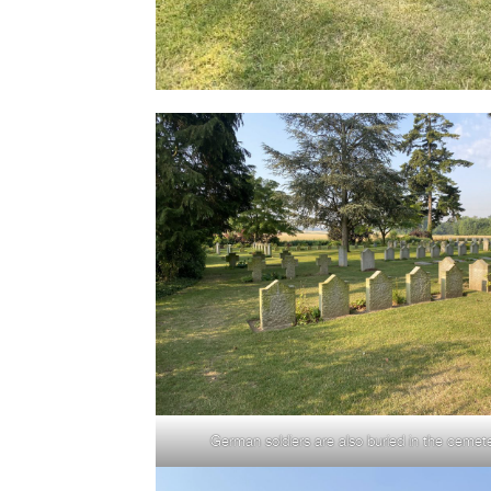
German soldiers are also buried in the cemet