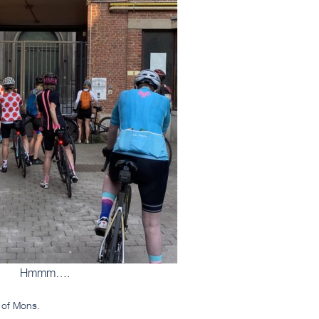
Hmmm….
t of Mons.