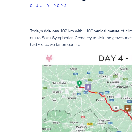
9 JULY 2023
Today’s ride was 102 km with 1100 vertical metres of cli
out to Saint Symphorien Cemetery to visit the graves ment
had visited so far on our trip.