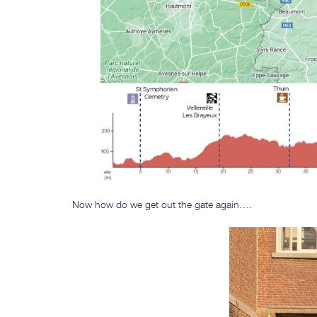
Now how do we get out the gate again….