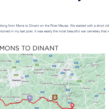
mbing from Mons to Dinant on the River Meuse. We started with a short rid
ioned in my last post. It was easily the most beautiful war cemetery that 