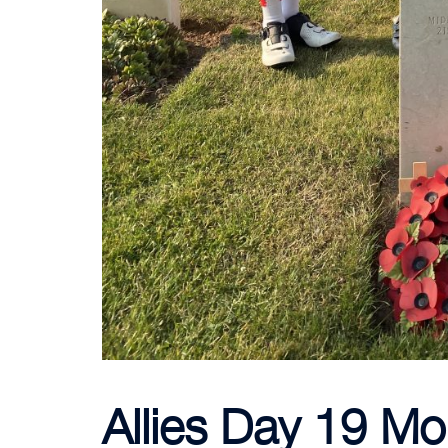
Allies Day 19 Mo