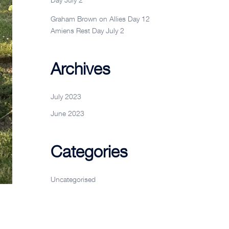
Graham Brown
on
Allies Day 12
Amiens Rest Day July 2
Archives
July 2023
June 2023
Categories
Uncategorised