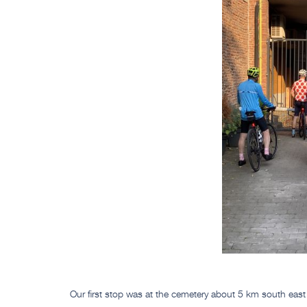
Our first stop was at the cemetery about 5 km south eas