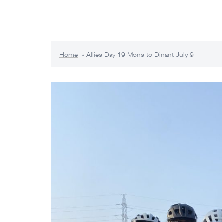
Skip
The Allies Odyssey 2023
to
content
Home
»
Allies Day 19 Mons to Dinant July 9