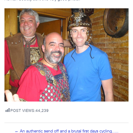
POST VIEWS:
44,239
Post
← An authentic send off and a brutal first days cycling…..