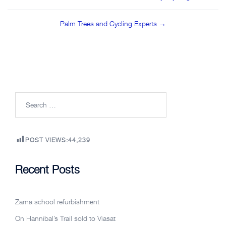
navigation
Palm Trees and Cycling Experts →
Search
for:
POST VIEWS:
44,239
Recent Posts
Zama school refurbishment
On Hannibal’s Trail sold to Viasat