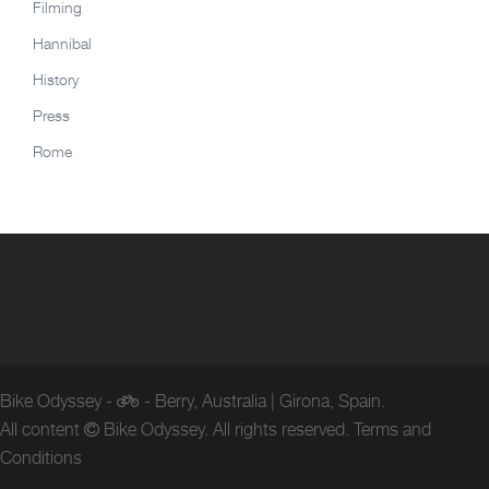
Filming
Hannibal
History
Press
Rome
Bike Odyssey -
- Berry, Australia | Girona, Spain.
All content
Bike Odyssey. All rights reserved.
Terms and
Conditions