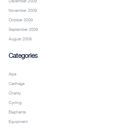
December 2009
November 2009
October 2009
September 2009
August 2009
Categories
Alps
Carthage
Charity
Cycling
Elephants
Equipment