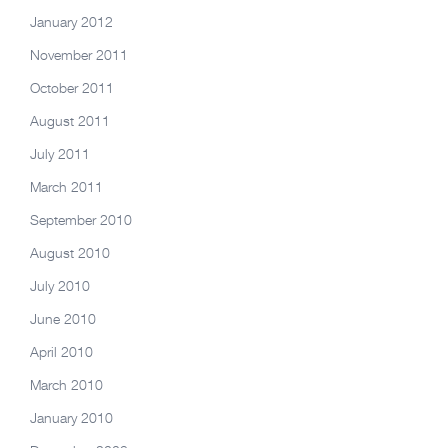
January 2012
November 2011
October 2011
August 2011
July 2011
March 2011
September 2010
August 2010
July 2010
June 2010
April 2010
March 2010
January 2010