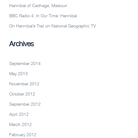
Hannibal of Carthage, Missouri
BBC Radio 4: In Our Time: Hannibal
On Hannibal’s Trail on National Geographic TV
Archives
September 2014
May 2013
November 2012
October 2012
September 2012
April 2012
March 2012
February 2012