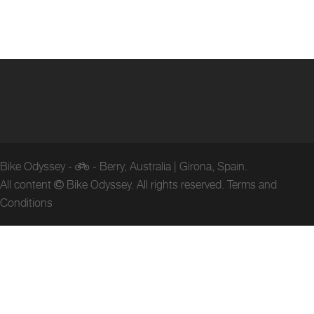
Bike Odyssey -
- Berry, Australia | Girona, Spain.
All content
Bike Odyssey. All rights reserved.
Terms and
Conditions