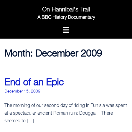
Skip
On Hannibal's Trail
to
content
A BBC History Documentary
Month:
December 2009
End of an Epic
December 15, 2009
The morning of our second day of riding in Tunisia was spent
at a spectacular ancient Roman ruin: Dougga. There
seemed to […]