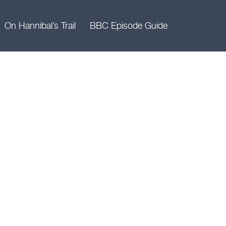
On Hannibal’s Trail
BBC Episode Guide