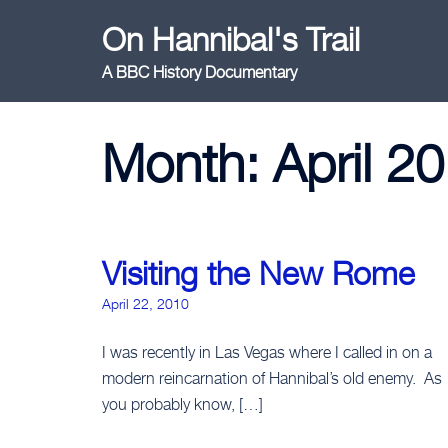
Skip
On Hannibal's Trail
to
content
A BBC History Documentary
Month:
April 2
Visiting the New Rome
April 22, 2010
I was recently in Las Vegas where I called in on a
modern reincarnation of Hannibal’s old enemy. As
you probably know, […]