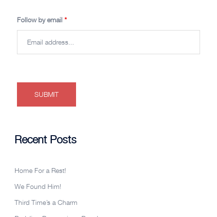
Follow by email
*
Recent Posts
Home For a Rest!
We Found Him!
Third Time’s a Charm