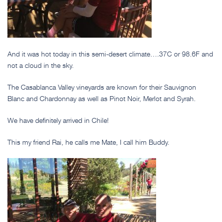
And it was hot today in this semi-desert climate….37C or 98.6F and
not a cloud in the sky.
The Casablanca Valley vineyards are known for their Sauvignon
Blanc and Chardonnay as well as Pinot Noir, Merlot and Syrah.
We have definitely arrived in Chile!
This my friend Rai, he calls me Mate, I call him Buddy.