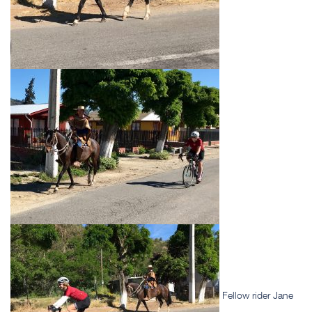
Fellow rider Jane