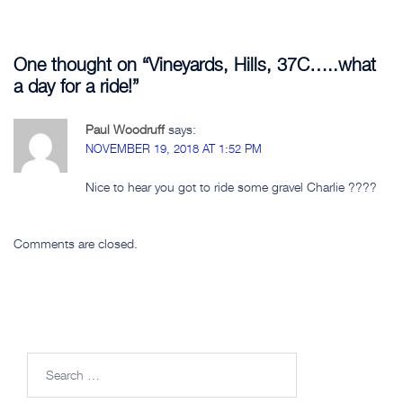
One thought on “
Vineyards, Hills, 37C…..what
a day for a ride!
”
Paul Woodruff
says:
NOVEMBER 19, 2018 AT 1:52 PM
Nice to hear you got to ride some gravel Charlie ????
Comments are closed.
Search
for: