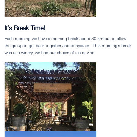
It’s Break Time!
Each morning we have a morning break about 30 km out to allow
the group to get back together and to hydrate. This morning’s break
was at a winery, we had our choice of tea or vino.