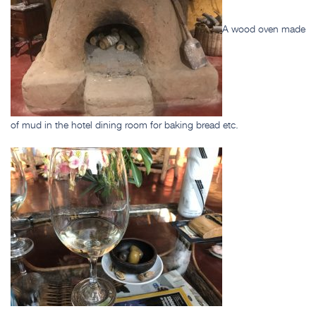
A wood oven made
of mud in the hotel dining room for baking bread etc.