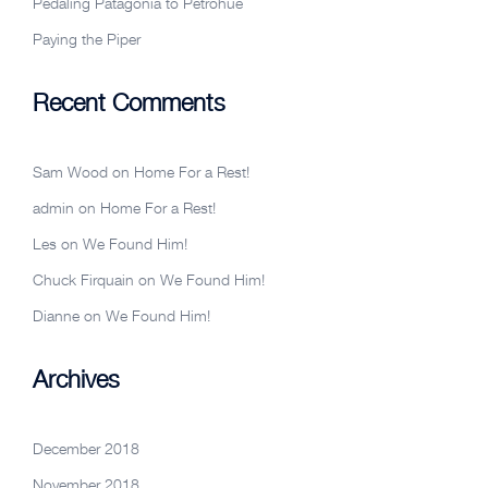
Pedaling Patagonia to Petrohue
Paying the Piper
Recent Comments
Sam Wood
on
Home For a Rest!
admin
on
Home For a Rest!
Les
on
We Found Him!
Chuck Firquain
on
We Found Him!
Dianne
on
We Found Him!
Archives
December 2018
November 2018