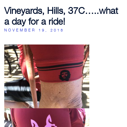
Vineyards, Hills, 37C…..what
a day for a ride!
NOVEMBER 19, 2018