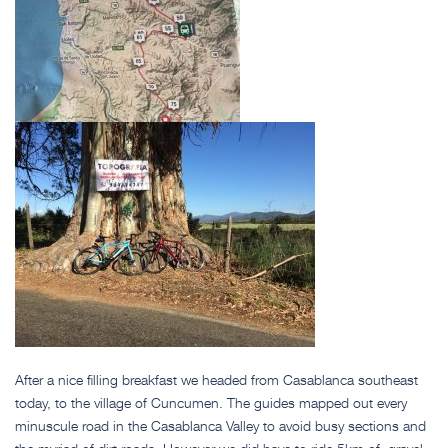
After a nice filling breakfast we headed from Casablanca southeast
today, to the village of Cuncumen. The guides mapped out every
minuscule road in the Casablanca Valley to avoid busy sections and