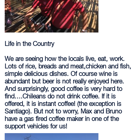
Life in the Country
We are seeing how the locals live, eat, work.
Lots of rice, breads and meat,chicken and fish,
simple delicious dishes. Of course wine is
abundant but beer is not really enjoyed here.
And surprisingly, good coffee is very hard to
find….Chileans do not drink coffee. If it is
offered, it is instant coffee! (the exception is
Santiago). But not to worry, Max and Bruno
have a gas fired coffee maker in one of the
support vehicles for us!