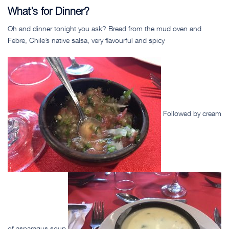
What’s for Dinner?
Oh and dinner tonight you ask? Bread from the mud oven and
Febre, Chile’s native salsa, very flavourful and spicy
Followed by cream
of asparagus soup