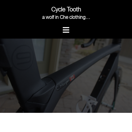
Skip
Cycle Tooth
to
content
a wolf in Che clothing…