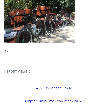
Ola!
POST VIEWS:
0
Post
← Kit Up, Wheels Down!
navigation
Grapes,Climbs,Revolution,Wind,Sea →