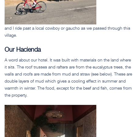
and I ride past a local cowboy or gaucho as we passed through this
village.
Our Hacienda
A word about our hotel. It was built with materials on the land where
it sits. The roof trusses and rafters are from the eucalyptus trees, the
walls and roofs are made from mud and straw (see below). These are
double layers of mud which gives a cooling effect in summer and
warmth in winter. The food, except for the beef and fish, comes from
the property.