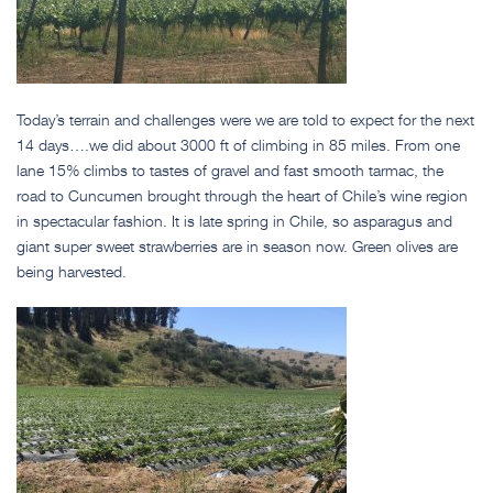
Today’s terrain and challenges were we are told to expect for the next
14 days….we did about 3000 ft of climbing in 85 miles. From one
lane 15% climbs to tastes of gravel and fast smooth tarmac, the
road to Cuncumen brought through the heart of Chile’s wine region
in spectacular fashion. It is late spring in Chile, so asparagus and
giant super sweet strawberries are in season now. Green olives are
being harvested.