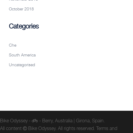
October 2018
Categories
Che
South America
Uncategorised
Bike Odyssey -
- Berry, Australia | Girona, Spain.
All content
Bike Odyssey. All rights reserved.
Terms and