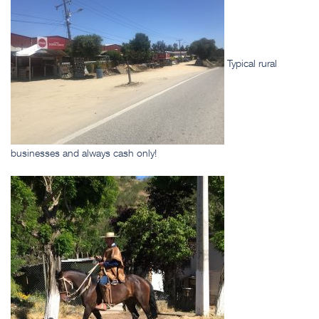
Typical rural
businesses and always cash only!