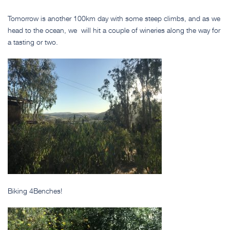
Tomorrow is another 100km day with some steep climbs, and as we
head to the ocean, we will hit a couple of wineries along the way for
a tasting or two.
Biking 4Benches!