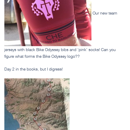
Our new team
jerseys with black Bike Odyssey bibs and ‘pink’ socks! Can you
figure what forms the Bike Odyssey logo??
Day 2 in the books, but I digress!