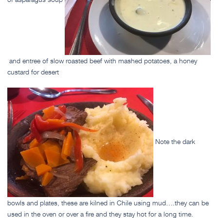
and entree of slow roasted beef with mashed potatoes, a honey
custard for desert
Note the dark
bowls and plates, these are kilned in Chile using mud….they can be
used in the oven or over a fire and they stay hot for a long time.