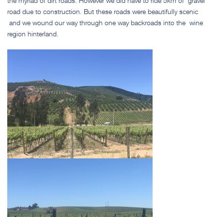
the myriad of dirt roads. However we did have to ride 5km of gravel
road due to construction. But these roads were beautifully scenic
and we wound our way through one way backroads into the wine
region hinterland.