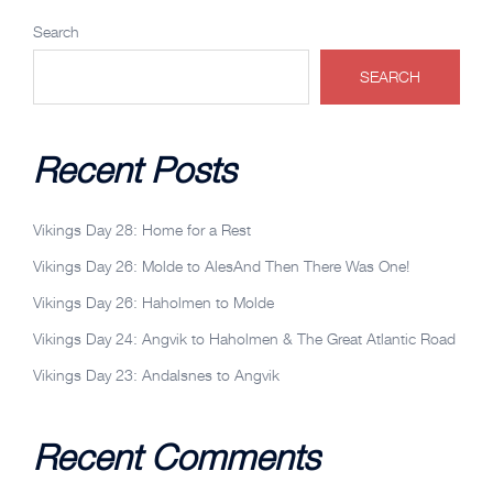
Search
SEARCH
Recent Posts
Vikings Day 28: Home for a Rest
Vikings Day 26: Molde to AlesAnd Then There Was One!
Vikings Day 26: Haholmen to Molde
Vikings Day 24: Angvik to Haholmen & The Great Atlantic Road
Vikings Day 23: Andalsnes to Angvik
Recent Comments