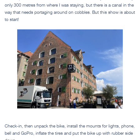
only 300 metres from where I was staying, but there is a canal in the
way that needs portaging around on cobbles. But this show is about
to start!
Check-in, then unpack the bike, install the mounts for lights, phone,
bell and GoPro, inflate the tires and put the bike up with rubber side