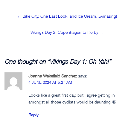
Post
← Bike City, One Last Look, and Ice Cream…Amazing!
navigation
Vikings Day 2: Copenhagen to Horby →
One thought on “
Vikings Day 1: Oh Yah!
”
Joanna Wakefield Sanchez
says:
4 JUNE 2024 AT 5:27 AM
Looks like a great first day, but I agree getting in
amongst all those cyclists would be daunting 😬
Reply