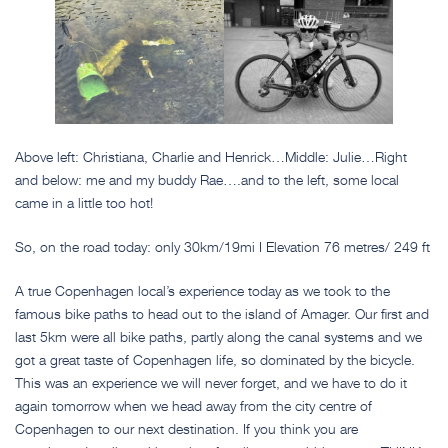
Above left: Christiana, Charlie and Henrick…Middle: Julie…Right
and below: me and my buddy Rae….and to the left, some local
came in a little too hot!
So, on the road today: only 30km/19mi I Elevation 76 metres/ 249 ft
A true Copenhagen local’s experience today as we took to the
famous bike paths to head out to the island of Amager. Our first and
last 5km were all bike paths, partly along the canal systems and we
got a great taste of Copenhagen life, so dominated by the bicycle.
This was an experience we will never forget, and we have to do it
again tomorrow when we head away from the city centre of
Copenhagen to our next destination. If you think you are