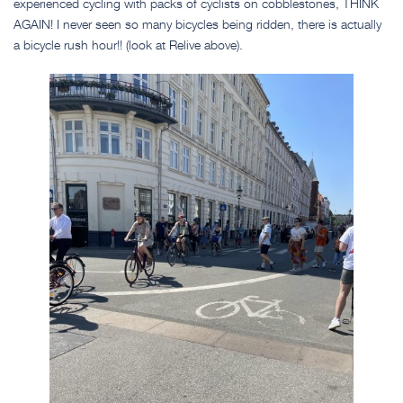
experienced cycling with packs of cyclists on cobblestones, THINK
AGAIN! I never seen so many bicycles being ridden, there is actually
a bicycle rush hour!! (look at Relive above).