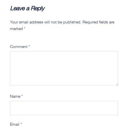
Leave a Reply
Your email address will not be published.
Required fields are
marked
*
Comment
*
Name
*
Email
*