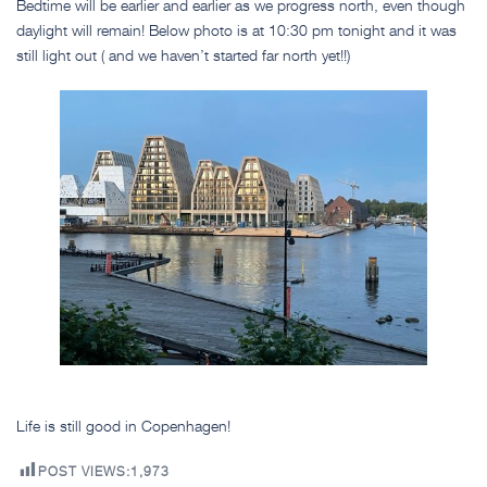
Bedtime will be earlier and earlier as we progress north, even though
daylight will remain! Below photo is at 10:30 pm tonight and it was
still light out ( and we haven’t started far north yet!!)
Life is still good in Copenhagen!
POST VIEWS:
1,973