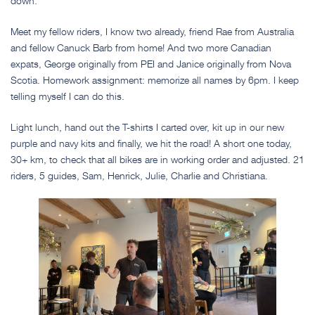
down.
Meet my fellow riders, I know two already, friend Rae from Australia
and fellow Canuck Barb from home! And two more Canadian
expats, George originally from PEI and Janice originally from Nova
Scotia. Homework assignment: memorize all names by 6pm. I keep
telling myself I can do this.
Light lunch, hand out the T-shirts I carted over, kit up in our new
purple and navy kits and finally, we hit the road! A short one today,
30+ km, to check that all bikes are in working order and adjusted. 21
riders, 5 guides, Sam, Henrick, Julie, Charlie and Christiana.