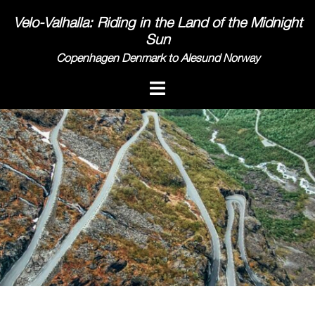
Skip
Velo-Valhalla: Riding in the Land of the Midnight
to
Sun
content
Copenhagen Denmark to Alesund Norway