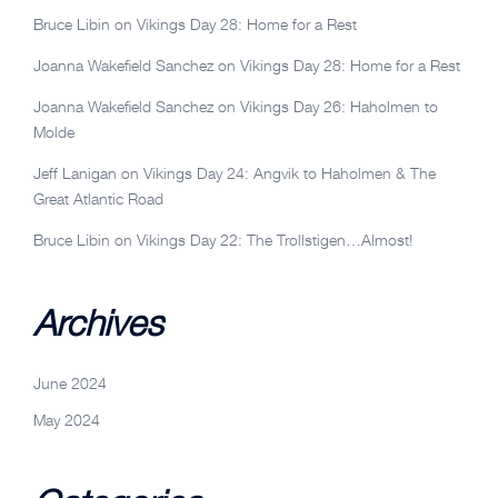
Bruce Libin
on
Vikings Day 28: Home for a Rest
Joanna Wakefield Sanchez
on
Vikings Day 28: Home for a Rest
Joanna Wakefield Sanchez
on
Vikings Day 26: Haholmen to
Molde
Jeff Lanigan
on
Vikings Day 24: Angvik to Haholmen & The
Great Atlantic Road
Bruce Libin
on
Vikings Day 22: The Trollstigen…Almost!
Archives
June 2024
May 2024