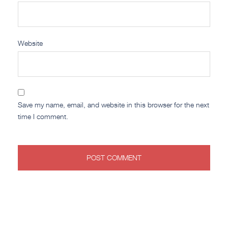
Website
Save my name, email, and website in this browser for the next
time I comment.