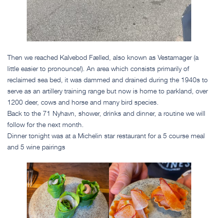
Then we reached Kalvebod Fælled, also known as Vestamager (a
little easier to pronounce!). An area which consists primarily of
reclaimed sea bed, it was dammed and drained during the 1940s to
serve as an artillery training range but now is home to parkland, over
1200 deer, cows and horse and many bird species.
Back to the 71 Nyhavn, shower, drinks and dinner, a routine we will
follow for the next month.
Dinner tonight was at a Michelin star restaurant for a 5 course meal
and 5 wine pairings