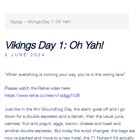
Home
»
Vikings Day 1: Oh Yah!
Vikings Day 1: Oh Yah!
3 JUNE 2024
“When everything is coming your way, you’re in the wrong lane”
Please watch the Relive video here:
https://www.relive.cc/view/v1vjdgg1VJ6
Just like in the film Groundhog Day, the alarm goes off and I go
down for a double espresso and a danish, then the usual juice,
oatmeal, fruit and yogurt, eggs, bacon, cheese and toast and
another double espresso. But today the script changes; the bags are
now re-packed and move to a new hotel, the 71 Nyhavn! It’s actually