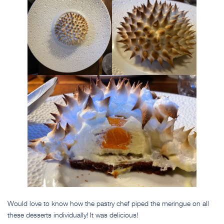
Would love to know how the pastry chef piped the meringue on all
these desserts individually! It was delicious!