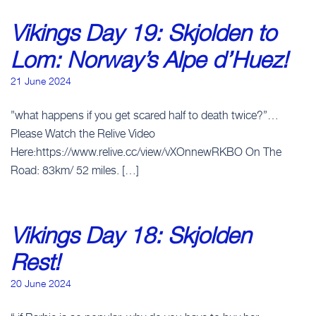
Vikings Day 19: Skjolden to
Lom: Norway’s Alpe d’Huez!
21 June 2024
”what happens if you get scared half to death twice?”…
Please Watch the Relive Video
Here:https://www.relive.cc/view/vXOnnewRKBO On The
Road: 83km/ 52 miles. […]
Vikings Day 18: Skjolden
Rest!
20 June 2024