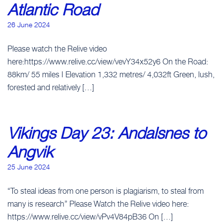
Atlantic Road
26 June 2024
Please watch the Relive video
here:https://www.relive.cc/view/vevY34x52y6 On the Road:
88km/ 55 miles I Elevation 1,332 metres/ 4,032ft Green, lush,
forested and relatively […]
Vikings Day 23: Andalsnes to
Angvik
25 June 2024
“To steal ideas from one person is plagiarism, to steal from
many is research” Please Watch the Relive video here:
https://www.relive.cc/view/vPv4V84pB36 On […]