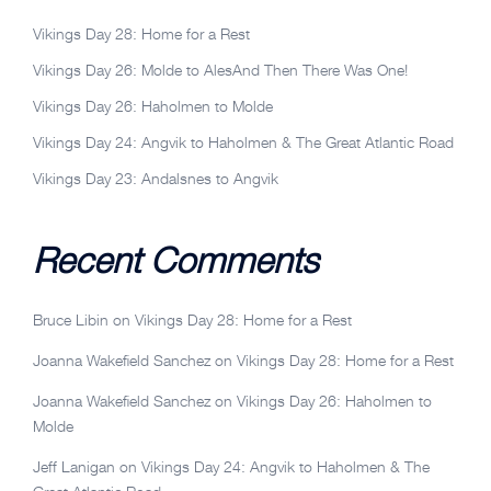
Vikings Day 28: Home for a Rest
Vikings Day 26: Molde to AlesAnd Then There Was One!
Vikings Day 26: Haholmen to Molde
Vikings Day 24: Angvik to Haholmen & The Great Atlantic Road
Vikings Day 23: Andalsnes to Angvik
Recent Comments
Bruce Libin
on
Vikings Day 28: Home for a Rest
Joanna Wakefield Sanchez
on
Vikings Day 28: Home for a Rest
Joanna Wakefield Sanchez
on
Vikings Day 26: Haholmen to
Molde
Jeff Lanigan
on
Vikings Day 24: Angvik to Haholmen & The