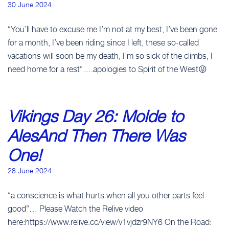
30 June 2024
“You’ll have to excuse me I’m not at my best, I’ve been gone
for a month, I’ve been riding since I left, these so-called
vacations will soon be my death, I’m so sick of the climbs, I
need home for a rest”….apologies to Spirit of the West😜
Vikings Day 26: Molde to
AlesAnd Then There Was
One!
28 June 2024
“a conscience is what hurts when all you other parts feel
good”… Please Watch the Relive video
here:https://www.relive.cc/view/v1vjdzr9NY6 On the Road: