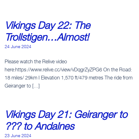
Vikings Day 22: The
Trollstigen…Almost!
24 June 2024
Please watch the Relive video
here:https://www.relive.cc/view/vDqgrZyZPG6 On the Road:
18 miles/ 29km I Elevation 1,570 ft/479 metres The ride from
Geiranger to […]
Vikings Day 21: Geiranger to
??? to Andalnes
23 June 2024