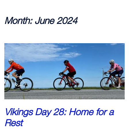
Month:
June 2024
Vikings Day 28: Home for a
Rest