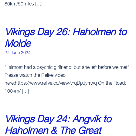
80km/50miles […]
Vikings Day 26: Haholmen to
Molde
27 June 2024
”I almost had a psychic girlfriend, but she left before we met”
Please watch the Relive video
here:https://www.relive.cc/view/vrqDpJyrrwq On the Road:
100km/ […]
Vikings Day 24: Angvik to
Haholmen & The Great