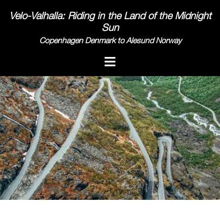
Skip
Velo-Valhalla: Riding in the Land of the Midnight
to
Sun
content
Copenhagen Denmark to Alesund Norway