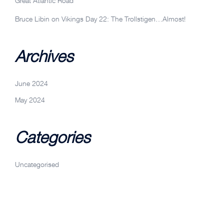
Great Atlantic Road
Bruce Libin
on
Vikings Day 22: The Trollstigen…Almost!
Archives
June 2024
May 2024
Categories
Uncategorised