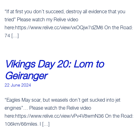
“If at first you don’t succeed, destroy all evidence that you
tried” Please watch my Relive video
here:https://www.relive.cc/view/vxOQjw7dZM6 On the Road:
74 […]
Vikings Day 20: Lom to
Geiranger
22 June 2024
“Eagles May soar, but weasels don’t get sucked into jet
engines”… Please watch the Relive video
here:https://www.relive.cc/view/vPv4V8wmN36 On the Road:
106km/66miles. I […]