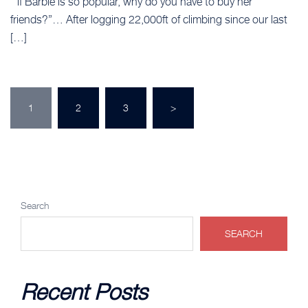
“ if Barbie is so popular, why do you have to buy her
friends?”… After logging 22,000ft of climbing since our last
[…]
Posts
1
2
3
>
pagination
Search
SEARCH
Recent Posts