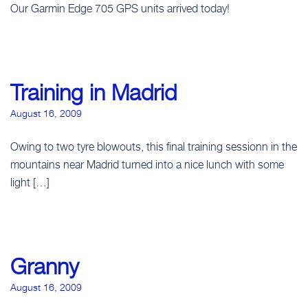
Our Garmin Edge 705 GPS units arrived today!
Training in Madrid
August 16, 2009
Owing to two tyre blowouts, this final training sessionn in the
mountains near Madrid turned into a nice lunch with some
light […]
Granny
August 16, 2009