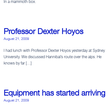
In a mammoth box.
Professor Dexter Hoyos
August 21, 2009
I had lunch with Professor Dexter Hoyos yesterday at Sydney
University. We discussed Hannibal’s route over the alps. He
knows by far […]
Equipment has started arriving
August 21, 2009