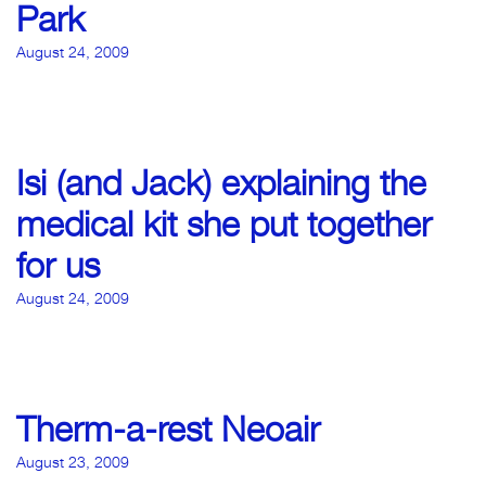
Park
August 24, 2009
Isi (and Jack) explaining the
medical kit she put together
for us
August 24, 2009
Therm-a-rest Neoair
August 23, 2009