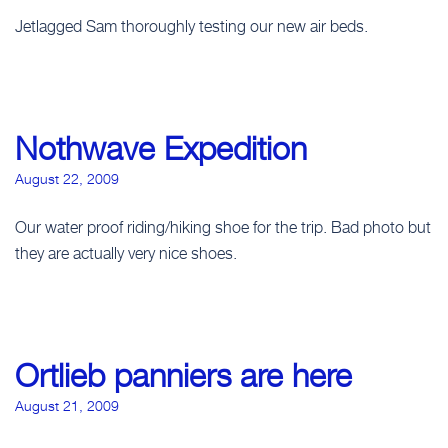
Jetlagged Sam thoroughly testing our new air beds.
Nothwave Expedition
August 22, 2009
Our water proof riding/hiking shoe for the trip. Bad photo but
they are actually very nice shoes.
Ortlieb panniers are here
August 21, 2009